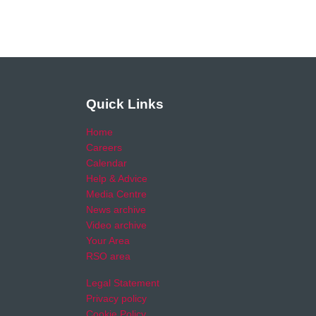
Quick Links
Home
Careers
Calendar
Help & Advice
Media Centre
News archive
Video archive
Your Area
RSO area
Legal Statement
Privacy policy
Cookie Policy