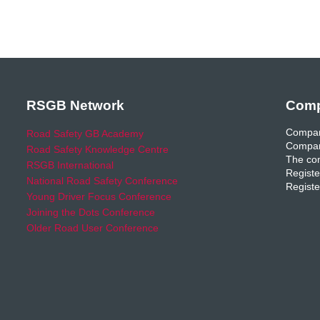
RSGB Network
Comp
Compan
Road Safety GB Academy
Compan
Road Safety Knowledge Centre
The com
RSGB International
Registe
National Road Safety Conference
Registe
Young Driver Focus Conference
Joining the Dots Conference
Older Road User Conference