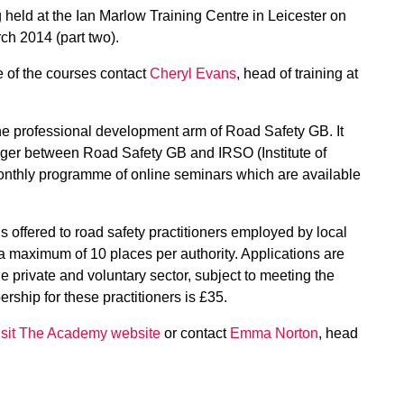
held at the Ian Marlow Training Centre in Leicester on
ch 2014 (part two).
 of the courses contact
Cheryl Evans
, head of training at
 professional development arm of Road Safety GB. It
erger between Road Safety GB and IRSO (Institute of
nthly programme of online seminars which are available
ffered to road safety practitioners employed by local
 maximum of 10 places per authority. Applications are
e private and voluntary sector, subject to meeting the
ship for these practitioners is £35.
isit The Academy website
or contact
Emma Norton
, head