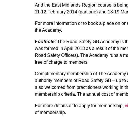
And the East Midlands Region course is being 
11-12 February 2014 (part one) and 18-19 Mar
For more information or to book a place on one
the Academy.
Footnote:
The Road Safety GB Academy is the
was formed in April 2013 as a result of the m
Road Safety Officers). The Academy runs a mo
free of charge to members.
Complimentary membership of The Academy is o
authority members of Road Safety GB – up to a
also welcomed from practitioners working in th
membership criteria. The annual cost of member
For more details or to apply for membership,
v
of membership.