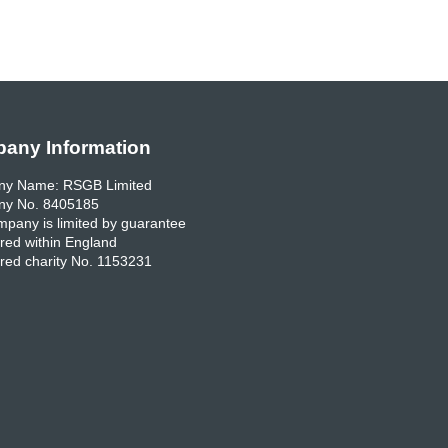
any Information
y Name: RSGB Limited
y No. 8405185
pany is limited by guarantee
red within England
red charity No. 1153231