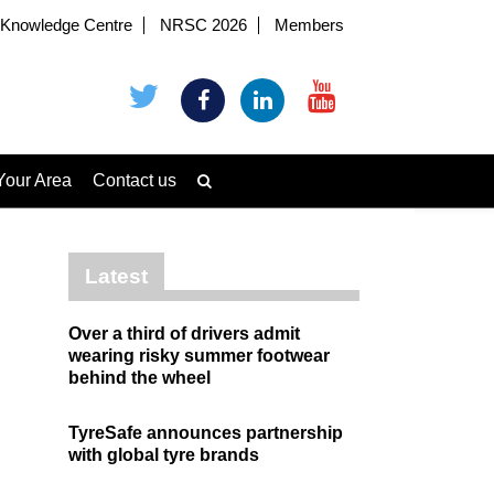
Knowledge Centre
NRSC 2026
Members
Your Area
Contact us
Latest
Over a third of drivers admit
wearing risky summer footwear
behind the wheel
TyreSafe announces partnership
with global tyre brands