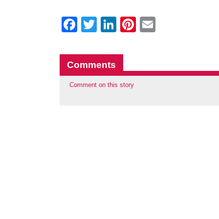
Facebook
Twitter
LinkedIn
Pinterest
Email
Comments
Comment on this story