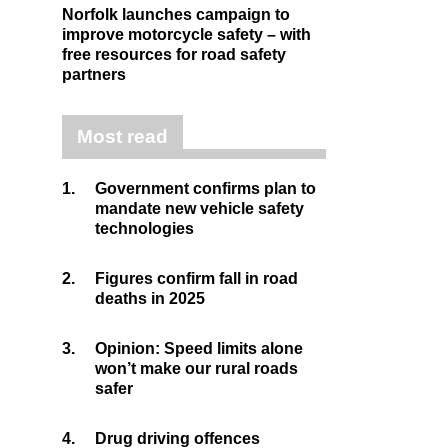
Norfolk launches campaign to
improve motorcycle safety – with
free resources for road safety
partners
Most read
1.
Government confirms plan to
mandate new vehicle safety
technologies
2.
Figures confirm fall in road
deaths in 2025
3.
Opinion: Speed limits alone
won’t make our rural roads
safer
4.
Drug driving offences