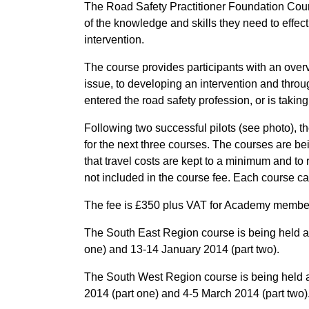
The Road Safety Practitioner Foundation Cours
of the knowledge and skills they need to effect
intervention.
The course provides participants with an overv
issue, to developing an intervention and throug
entered the road safety profession, or is takin
Following two successful pilots (see photo),
for the next three courses. The courses are b
that travel costs are kept to a minimum and t
not included in the course fee. Each course 
The fee is £350 plus VAT for Academy membe
The South East Region course is being held 
one) and 13-14 January 2014 (part two).
The South West Region course is being held 
2014 (part one) and 4-5 March 2014 (part two)