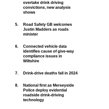
overtake drink driving
convictions, new analysis
shows
5.
Road Safety GB welcomes
Justin Madders as roads
minister
6.
Connected vehicle data
identifies cause of give-way
compliance issues in
Wiltshire
7.
Drink-drive deaths fall in 2024
8.
National first as Merseyside
Police deploy evidential
roadside drink-driving
technology