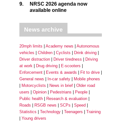
9.
NRSC 2026 agenda now
available online
News archive
20mph limits
Academy news
Autonomous
vehicles
Children
Cyclists
Drink driving
Driver distraction
Driver tiredness
Driving
at work
Drug driving
E-scooters
Enforcement
Events & awards
Fit to drive
General news
In-car safety
Mobile phones
Motorcyclists
News in brief
Older road
users
Opinion
Pedestrians
People
Public health
Research & evaluation
Roads
RSGB news
SCPs
Speed
Statistics
Technology
Teenagers
Training
Young drivers