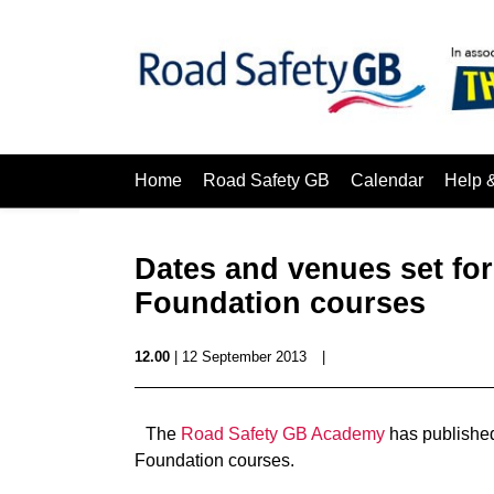
Home
Road Safety GB
Calendar
Help 
Dates and venues set fo
Foundation courses
12.00
| 12 September 2013
|
The
Road Safety GB Academy
has published
Foundation courses.