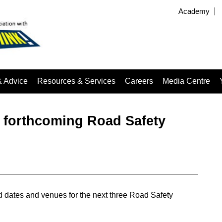
Academy
& Advice
Resources & Services
Careers
Media Centre
r forthcoming Road Safety
 dates and venues for the next three Road Safety