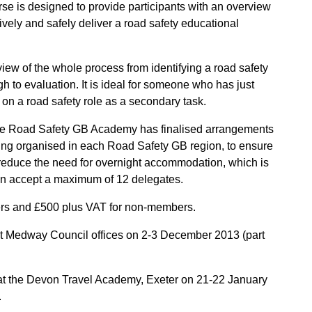
e is designed to provide participants with an overview
ively and safely deliver a road safety educational
iew of the whole process from identifying a road safety
h to evaluation. It is ideal for someone who has just
g on a road safety role as a secondary task.
 the Road Safety GB Academy has finalised arrangements
eing organised in each Road Safety GB region, to ensure
o reduce the need for overnight accommodation, which is
can accept a maximum of 12 delegates.
rs and £500 plus VAT for non-members.
at Medway Council offices on 2-3 December 2013 (part
at the Devon Travel Academy, Exeter on 21-22 January
.