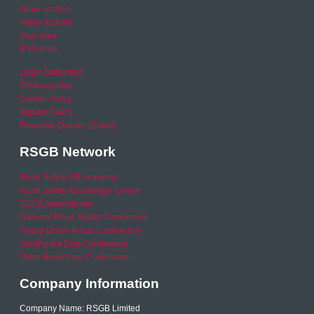
News archive
Video archive
Your Area
RSO area
Legal Statement
Privacy policy
Cookie Policy
Refund Policy
Financial Queries (Email)
RSGB Network
Road Safety GB Academy
Road Safety Knowledge Centre
RSGB International
National Road Safety Conference
Young Driver Focus Conference
Joining the Dots Conference
Older Road User Conference
Company Information
Company Name: RSGB Limited