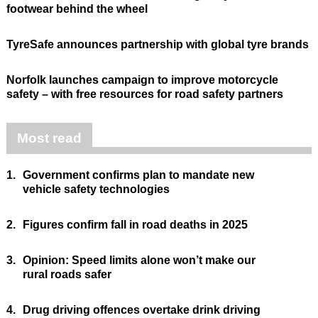
footwear behind the wheel
TyreSafe announces partnership with global tyre brands
Norfolk launches campaign to improve motorcycle
safety – with free resources for road safety partners
Most read
1.
Government confirms plan to mandate new
vehicle safety technologies
2.
Figures confirm fall in road deaths in 2025
3.
Opinion: Speed limits alone won’t make our
rural roads safer
4.
Drug driving offences overtake drink driving