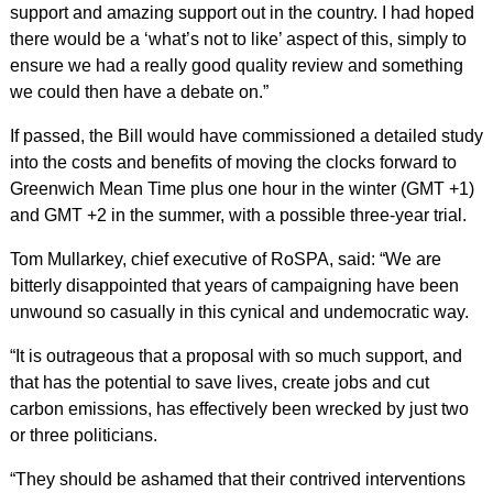
support and amazing support out in the country. I had hoped
there would be a ‘what’s not to like’ aspect of this, simply to
ensure we had a really good quality review and something
we could then have a debate on.”
If passed, the Bill would have commissioned a detailed study
into the costs and benefits of moving the clocks forward to
Greenwich Mean Time plus one hour in the winter (GMT +1)
and GMT +2 in the summer, with a possible three-year trial.
Tom Mullarkey, chief executive of RoSPA, said: “We are
bitterly disappointed that years of campaigning have been
unwound so casually in this cynical and undemocratic way.
“It is outrageous that a proposal with so much support, and
that has the potential to save lives, create jobs and cut
carbon emissions, has effectively been wrecked by just two
or three politicians.
“They should be ashamed that their contrived interventions