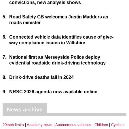
convictions, new analysis shows
5.
Road Safety GB welcomes Justin Madders as
roads minister
6.
Connected vehicle data identifies cause of give-
way compliance issues in Wiltshire
7.
National first as Merseyside Police deploy
evidential roadside drink-driving technology
8.
Drink-drive deaths fall in 2024
9.
NRSC 2026 agenda now available online
News archive
20mph limits
Academy news
Autonomous vehicles
Children
Cyclists