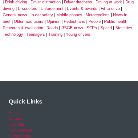
Drink driving
Driver distraction
Driver tiredness
Driving at work
Drug
driving
E-scooters
Enforcement
Events & awards
Fit to drive
General news
In-car safety
Mobile phones
Motorcyclists
News in
brief
Older road users
Opinion
Pedestrians
People
Public health
Research & evaluation
Roads
RSGB news
SCPs
Speed
Statistics
Technology
Teenagers
Training
Young drivers
Quick Links
Home
Careers
Calendar
Help & Advice
Media Centre