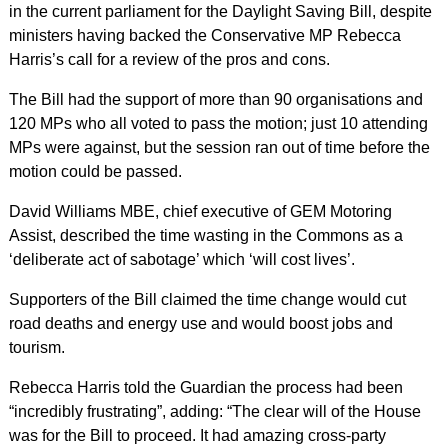
in the current parliament for the Daylight Saving Bill, despite
ministers having backed the Conservative MP Rebecca
Harris’s call for a review of the pros and cons.
The Bill had the support of more than 90 organisations and
120 MPs who all voted to pass the motion; just 10 attending
MPs were against, but the session ran out of time before the
motion could be passed.
David Williams MBE, chief executive of GEM Motoring
Assist, described the time wasting in the Commons as a
‘deliberate act of sabotage’ which ‘will cost lives’.
Supporters of the Bill claimed the time change would cut
road deaths and energy use and would boost jobs and
tourism.
Rebecca Harris told the Guardian the process had been
“incredibly frustrating”, adding: “The clear will of the House
was for the Bill to proceed. It had amazing cross-party