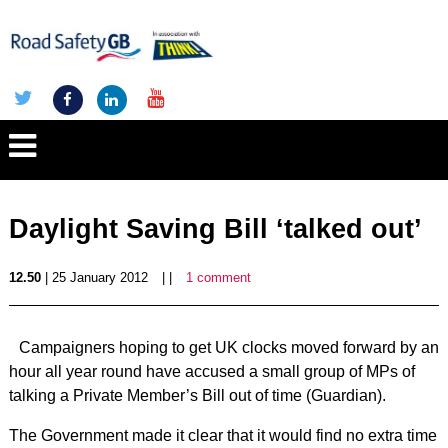
Daylight Saving Bill ‘talked out’
12.50
| 25 January 2012
| |
1 comment
Campaigners hoping to get UK clocks moved forward by an
hour all year round have accused a small group of MPs of
talking a Private Member’s Bill out of time (Guardian).
The Government made it clear that it would find no extra time