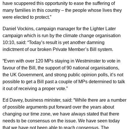
have scuppered this opportunity to ease the suffering of
many families in this country – the people whose lives they
were elected to protect.”
Daniel Vockins, campaign manager for the Lighter Later
campaign which is run by the climate change organisation
10:10, said: “Today’s result is yet another damning
indictment of our broken Private Member’s Bill system.
“Even with over 120 MPs staying in Westminster to vote in
favour of the Bill, the support of 90 national organisations,
the UK Government, and strong public opinion polls, it’s not
possible to get a Bill past a couple of MPs determined to talk
it out of receiving a proper vote.”
Ed Davey, business minister, said: “While there are a number
of possible arguments put forward over the years about
changing our time zone, we have always stated that there
needs to be consensus on the issue.
We have seen today
that we have not been able to reach consensus. The