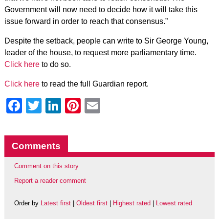
Government will now need to decide how it will take this
issue forward in order to reach that consensus.”
Despite the setback, people can write to Sir George Young,
leader of the house, to request more parliamentary time.
Click here
to do so.
Click here
to read the full Guardian report.
Facebook
Twitter
LinkedIn
Pinterest
Email
Comments
Comment on this story
Report a reader comment
Order by
Latest first
|
Oldest first
|
Highest rated
|
Lowest rated