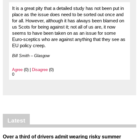
It is a great pity that a detailed study has not been put in
place as the issue does need to be sorted out once and
for all. However, although it has always been blamed on
us Scots for being against it; not all of us are, it now
seems to have been taken on as an issue for some
Euro-sceptics who are against anything that they see as
EU policy creep.
Bill Smith – Glasgow
Agree
(0) |
Disagree
(0)
0
Latest
Over a third of drivers admit wearing risky summer