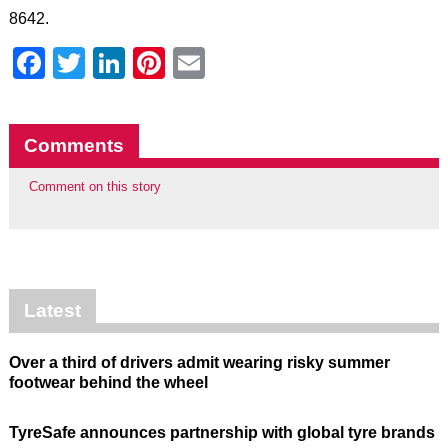
8642.
Facebook
Twitter
LinkedIn
Pinterest
Email
Comments
Comment on this story
Latest
Over a third of drivers admit wearing risky summer
footwear behind the wheel
TyreSafe announces partnership with global tyre brands