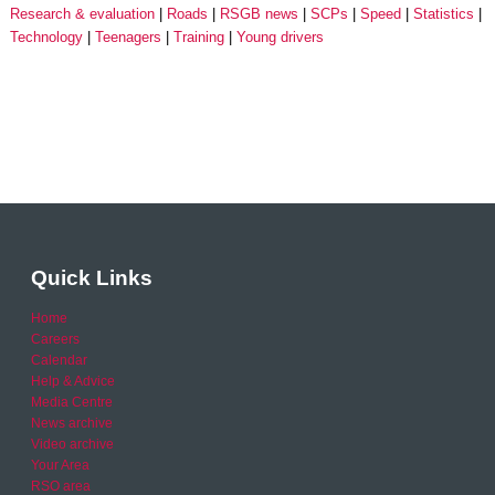
Research & evaluation
Roads
RSGB news
SCPs
Speed
Statistics
Technology
Teenagers
Training
Young drivers
Quick Links
Home
Careers
Calendar
Help & Advice
Media Centre
News archive
Video archive
Your Area
RSO area