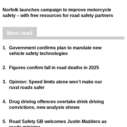
Norfolk launches campaign to improve motorcycle
safety – with free resources for road safety partners
Most read
1.
Government confirms plan to mandate new
vehicle safety technologies
2.
Figures confirm fall in road deaths in 2025
3.
Opinion: Speed limits alone won’t make our
rural roads safer
4.
Drug driving offences overtake drink driving
convictions, new analysis shows
5.
Road Safety GB welcomes Justin Madders as