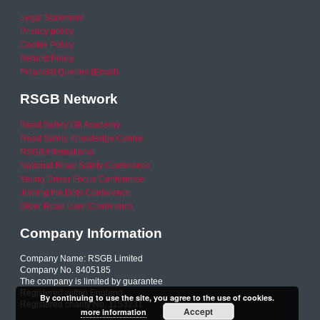
Legal Statement
Privacy policy
Cookie Policy
Refund Policy
Financial Queries (Email)
RSGB Network
Road Safety GB Academy
Road Safety Knowledge Centre
RSGB International
National Road Safety Conference
Young Driver Focus Conference
Joining the Dots Conference
Older Road User Conference
Company Information
Company Name: RSGB Limited
Company No. 8405185
The company is limited by guarantee
Registered within England
By continuing to use the site, you agree to the use of cookies.
Registered charity No. 1153231
Accept
more information