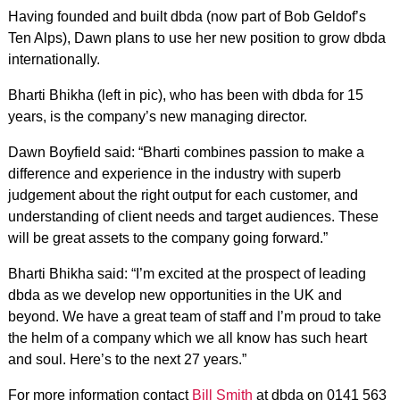
Having founded and built dbda (now part of Bob Geldof’s
Ten Alps), Dawn plans to use her new position to grow dbda
internationally.
Bharti Bhikha (left in pic), who has been with dbda for 15
years, is the company’s new managing director.
Dawn Boyfield said: “Bharti combines passion to make a
difference and experience in the industry with superb
judgement about the right output for each customer, and
understanding of client needs and target audiences. These
will be great assets to the company going forward.”
Bharti Bhikha said: “I’m excited at the prospect of leading
dbda as we develop new opportunities in the UK and
beyond. We have a great team of staff and I’m proud to take
the helm of a company which we all know has such heart
and soul. Here’s to the next 27 years.”
For more information contact
Bill Smith
at dbda on 0141 563