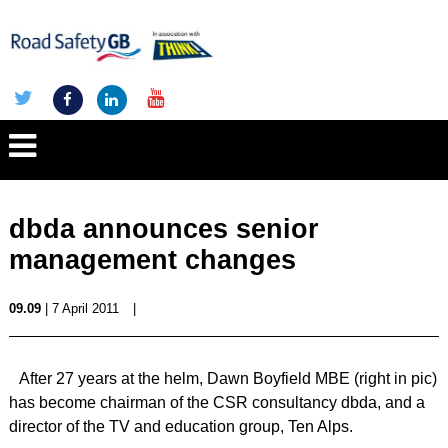
dbda announces senior
management changes
09.09
| 7 April 2011
|
After 27 years at the helm, Dawn Boyfield MBE (right in pic)
has become chairman of the CSR consultancy dbda, and a
director of the TV and education group, Ten Alps.