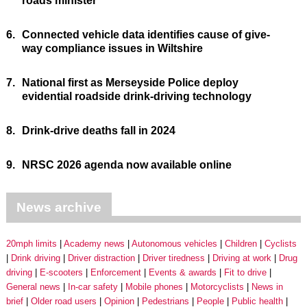
roads minister
6.
Connected vehicle data identifies cause of give-
way compliance issues in Wiltshire
7.
National first as Merseyside Police deploy
evidential roadside drink-driving technology
8.
Drink-drive deaths fall in 2024
9.
NRSC 2026 agenda now available online
News archive
20mph limits
Academy news
Autonomous vehicles
Children
Cyclists
Drink driving
Driver distraction
Driver tiredness
Driving at work
Drug
driving
E-scooters
Enforcement
Events & awards
Fit to drive
General news
In-car safety
Mobile phones
Motorcyclists
News in
brief
Older road users
Opinion
Pedestrians
People
Public health