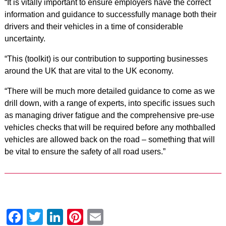
“It is vitally important to ensure employers have the correct
information and guidance to successfully manage both their
drivers and their vehicles in a time of considerable
uncertainty.
“This (toolkit) is our contribution to supporting businesses
around the UK that are vital to the UK economy.
“There will be much more detailed guidance to come as we
drill down, with a range of experts, into specific issues such
as managing driver fatigue and the comprehensive pre-use
vehicles checks that will be required before any mothballed
vehicles are allowed back on the road – something that will
be vital to ensure the safety of all road users.”
Facebook
Twitter
LinkedIn
Pinterest
Email