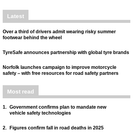
Latest
Over a third of drivers admit wearing risky summer
footwear behind the wheel
TyreSafe announces partnership with global tyre brands
Norfolk launches campaign to improve motorcycle
safety – with free resources for road safety partners
Most read
1.
Government confirms plan to mandate new
vehicle safety technologies
2.
Figures confirm fall in road deaths in 2025