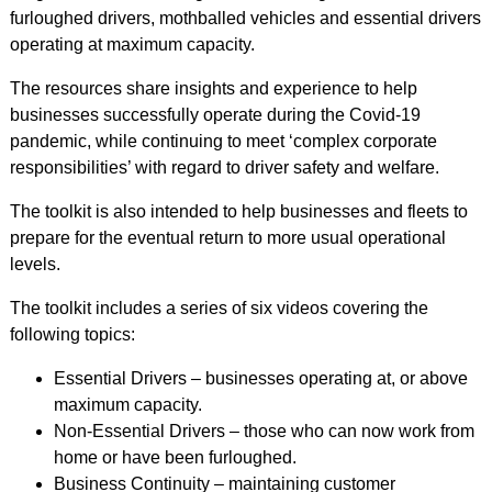
furloughed drivers, mothballed vehicles and essential drivers
operating at maximum capacity.
The resources share insights and experience to help
businesses successfully operate during the Covid-19
pandemic, while continuing to meet ‘complex corporate
responsibilities’ with regard to driver safety and welfare.
The toolkit is also intended to help businesses and fleets to
prepare for the eventual return to more usual operational
levels.
The toolkit includes a series of six videos covering the
following topics:
Essential Drivers – businesses operating at, or above
maximum capacity.
Non-Essential Drivers – those who can now work from
home or have been furloughed.
Business Continuity – maintaining customer