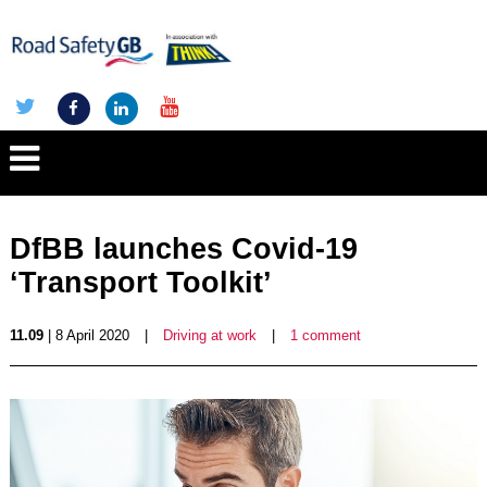
DfBB launches Covid-19
‘Transport Toolkit’
11.09
| 8 April 2020
|
Driving at work
|
1 comment