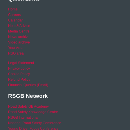
Home
Careers
Calendar
Help & Advice
Media Centre
News archive
Video archive
Your Area
RSO area
Legal Statement
Privacy policy
Cookie Policy
Refund Policy
Financial Queries (Email)
RSGB Network
Road Safety GB Academy
Road Safety Knowledge Centre
RSGB International
National Road Safety Conference
Young Driver Focus Conference