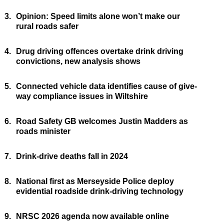
3.
Opinion: Speed limits alone won’t make our
rural roads safer
4.
Drug driving offences overtake drink driving
convictions, new analysis shows
5.
Connected vehicle data identifies cause of give-
way compliance issues in Wiltshire
6.
Road Safety GB welcomes Justin Madders as
roads minister
7.
Drink-drive deaths fall in 2024
8.
National first as Merseyside Police deploy
evidential roadside drink-driving technology
9.
NRSC 2026 agenda now available online