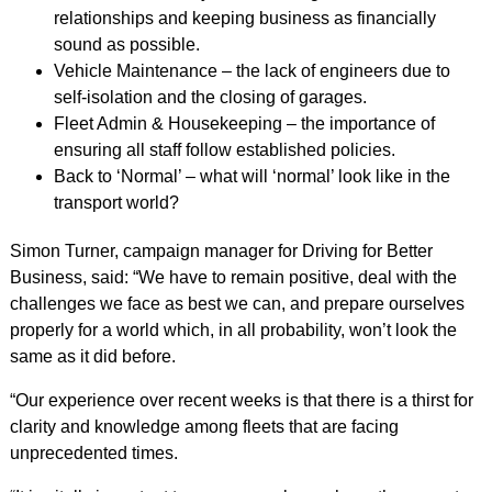
relationships and keeping business as financially
sound as possible.
Vehicle Maintenance – the lack of engineers due to
self-isolation and the closing of garages.
Fleet Admin & Housekeeping – the importance of
ensuring all staff follow established policies.
Back to ‘Normal’ – what will ‘normal’ look like in the
transport world?
Simon Turner, campaign manager for Driving for Better
Business, said: “We have to remain positive, deal with the
challenges we face as best we can, and prepare ourselves
properly for a world which, in all probability, won’t look the
same as it did before.
“Our experience over recent weeks is that there is a thirst for
clarity and knowledge among fleets that are facing
unprecedented times.