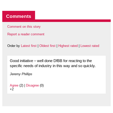
Comments
Comment on this story
Report a reader comment
Order by
Latest first
|
Oldest first
|
Highest rated
|
Lowest rated
Good initiative – well done DfBB for reacting to the
specific needs of industry in this way and so quickly.
Jeremy Phillips
Agree
(2) |
Disagree
(0)
+2