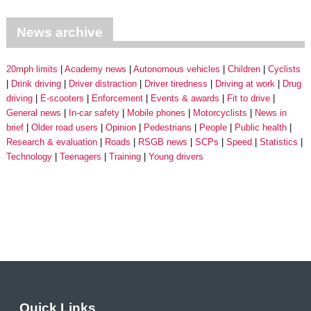
News archive
20mph limits
Academy news
Autonomous vehicles
Children
Cyclists
Drink driving
Driver distraction
Driver tiredness
Driving at work
Drug
driving
E-scooters
Enforcement
Events & awards
Fit to drive
General news
In-car safety
Mobile phones
Motorcyclists
News in
brief
Older road users
Opinion
Pedestrians
People
Public health
Research & evaluation
Roads
RSGB news
SCPs
Speed
Statistics
Technology
Teenagers
Training
Young drivers
Quick Links