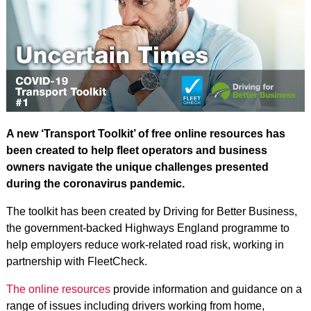
A new ‘Transport Toolkit’ of free online resources has
been created to help fleet operators and business
owners navigate the unique challenges presented
during the coronavirus pandemic.
The toolkit has been created by Driving for Better Business,
the government-backed Highways England programme to
help employers reduce work-related road risk, working in
partnership with FleetCheck.
The online resources
provide information and guidance on a
range of issues including drivers working from home,