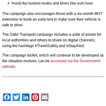
Avoid the busiest routes and times like rush hour
The campaign also encourages those with a six-month MOT
extension to book an early test to make sure their vehicle is
safe to drive.
The Safer Transport campaign includes a suite of assets for
local authorities and others to share on digital channels,
using the hashtags #TravelSafely and #StayAlert.
The campaign toolkit, which will continue to be developed as
the situation evolves, can be
accessed via the Government
website
.
Facebook
Twitter
LinkedIn
Pinterest
Email