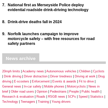
7.
National first as Merseyside Police deploy
evidential roadside drink-driving technology
8.
Drink-drive deaths fall in 2024
9.
Norfolk launches campaign to improve
motorcycle safety – with free resources for road
safety partners
News archive
20mph limits
Academy news
Autonomous vehicles
Children
Cyclists
Drink driving
Driver distraction
Driver tiredness
Driving at work
Drug
driving
E-scooters
Enforcement
Events & awards
Fit to drive
General news
In-car safety
Mobile phones
Motorcyclists
News in
brief
Older road users
Opinion
Pedestrians
People
Public health
Research & evaluation
Roads
RSGB news
SCPs
Speed
Statistics
Technology
Teenagers
Training
Young drivers