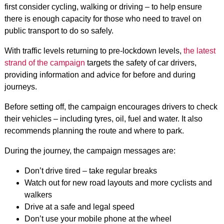
first consider cycling, walking or driving – to help ensure
there is enough capacity for those who need to travel on
public transport to do so safely.
With traffic levels returning to pre-lockdown levels,
the latest
strand of the campaign
targets the safety of car drivers,
providing information and advice for before and during
journeys.
Before setting off, the campaign encourages drivers to check
their vehicles – including tyres, oil, fuel and water. It also
recommends planning the route and where to park.
During the journey, the campaign messages are:
Don’t drive tired – take regular breaks
Watch out for new road layouts and more cyclists and
walkers
Drive at a safe and legal speed
Don’t use your mobile phone at the wheel