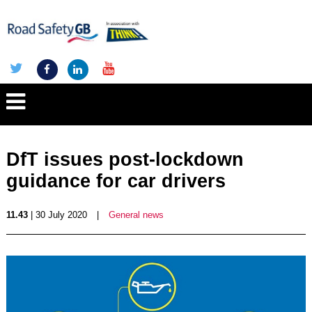
DfT issues post-lockdown
guidance for car drivers
11.43
| 30 July 2020
|
General news