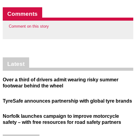
Comments
Comment on this story
Latest
Over a third of drivers admit wearing risky summer
footwear behind the wheel
TyreSafe announces partnership with global tyre brands
Norfolk launches campaign to improve motorcycle
safety – with free resources for road safety partners