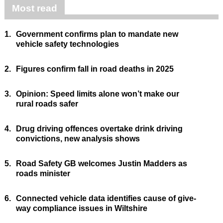
Most read
1.
Government confirms plan to mandate new
vehicle safety technologies
2.
Figures confirm fall in road deaths in 2025
3.
Opinion: Speed limits alone won’t make our
rural roads safer
4.
Drug driving offences overtake drink driving
convictions, new analysis shows
5.
Road Safety GB welcomes Justin Madders as
roads minister
6.
Connected vehicle data identifies cause of give-
way compliance issues in Wiltshire