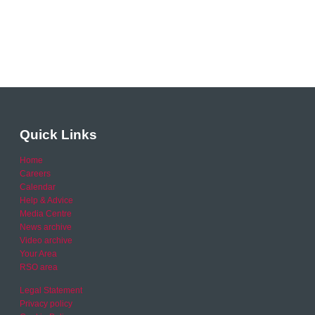
Quick Links
Home
Careers
Calendar
Help & Advice
Media Centre
News archive
Video archive
Your Area
RSO area
Legal Statement
Privacy policy