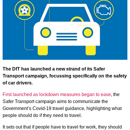
The DfT has launched a new strand of its Safer
Transport campaign, focussing specifically on the safety
of car drivers.
First launched as lockdown measures began to ease
, the
Safer Transport campaign aims to communicate the
Government’s Covid-19 travel guidance, highlighting what
people should do if they need to travel.
It sets out that if people have to travel for work, they should