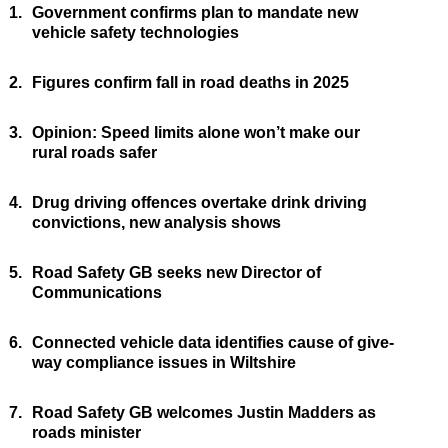
1.
Government confirms plan to mandate new
vehicle safety technologies
2.
Figures confirm fall in road deaths in 2025
3.
Opinion: Speed limits alone won’t make our
rural roads safer
4.
Drug driving offences overtake drink driving
convictions, new analysis shows
5.
Road Safety GB seeks new Director of
Communications
6.
Connected vehicle data identifies cause of give-
way compliance issues in Wiltshire
7.
Road Safety GB welcomes Justin Madders as
roads minister