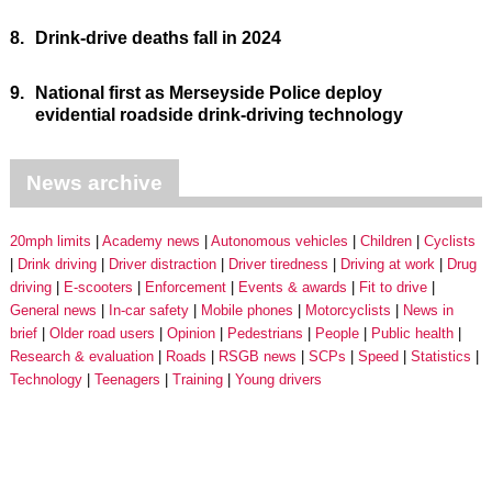
8.
Drink-drive deaths fall in 2024
9.
National first as Merseyside Police deploy
evidential roadside drink-driving technology
News archive
20mph limits
Academy news
Autonomous vehicles
Children
Cyclists
Drink driving
Driver distraction
Driver tiredness
Driving at work
Drug
driving
E-scooters
Enforcement
Events & awards
Fit to drive
General news
In-car safety
Mobile phones
Motorcyclists
News in
brief
Older road users
Opinion
Pedestrians
People
Public health
Research & evaluation
Roads
RSGB news
SCPs
Speed
Statistics
Technology
Teenagers
Training
Young drivers