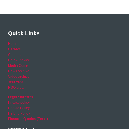
Quick Links
Home
Careers
Calendar
Help & Advice
Media Centre
News archive
Video archive
Your Area
RSO area
Legal Statement
Privacy policy
Cookie Policy
Refund Policy
Financial Queries (Email)