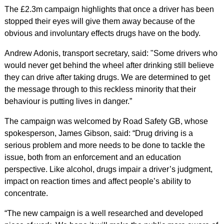
The £2.3m campaign highlights that once a driver has been
stopped their eyes will give them away because of the
obvious and involuntary effects drugs have on the body.
Andrew Adonis, transport secretary, said: "Some drivers who
would never get behind the wheel after drinking still believe
they can drive after taking drugs. We are determined to get
the message through to this reckless minority that their
behaviour is putting lives in danger.”
The campaign was welcomed by Road Safety GB, whose
spokesperson, James Gibson, said: “Drug driving is a
serious problem and more needs to be done to tackle the
issue, both from an enforcement and an education
perspective. Like alcohol, drugs impair a driver’s judgment,
impact on reaction times and affect people’s ability to
concentrate.
“The new campaign is a well researched and developed