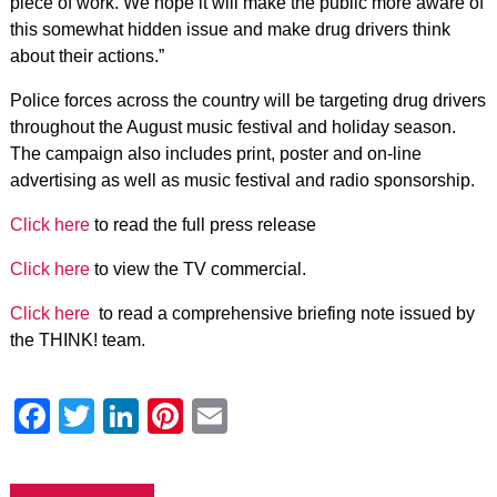
piece of work. We hope it will make the public more aware of
this somewhat hidden issue and make drug drivers think
about their actions.”
Police forces across the country will be targeting drug drivers
throughout the August music festival and holiday season.
The campaign also includes print, poster and on-line
advertising as well as music festival and radio sponsorship.
Click here
to read the full press release
Click here
to view the TV commercial.
Click here
to read a comprehensive briefing note issued by
the THINK! team.
Facebook
Twitter
LinkedIn
Pinterest
Email