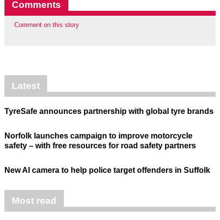
Comments
Comment on this story
Latest
TyreSafe announces partnership with global tyre brands
Norfolk launches campaign to improve motorcycle
safety – with free resources for road safety partners
New AI camera to help police target offenders in Suffolk
Most read