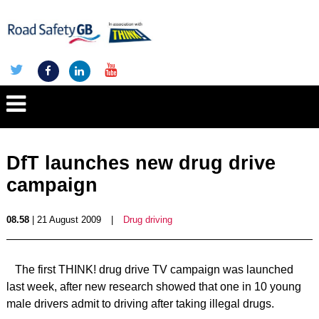
DfT launches new drug drive
campaign
08.58
| 21 August 2009
|
Drug driving
The first THINK! drug drive TV campaign was launched
last week, after new research showed that one in 10 young
male drivers admit to driving after taking illegal drugs.