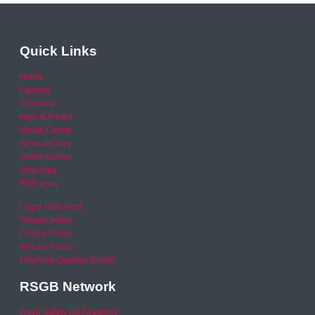
Quick Links
Home
Careers
Calendar
Help & Advice
Media Centre
News archive
Video archive
Your Area
RSO area
Legal Statement
Privacy policy
Cookie Policy
Refund Policy
Financial Queries (Email)
RSGB Network
Road Safety GB Academy