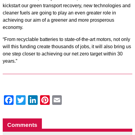
kickstart our green transport recovery, new technologies and
cleaner fuels are going to play an even greater role in
achieving our aim of a greener and more prosperous
economy.
“From recyclable batteries to state-of-the-art motors, not only
will this funding create thousands of jobs, it will also bring us
one step closer to achieving our net zero target within 30
years.”
Facebook
Twitter
LinkedIn
Pinterest
Email
Comments