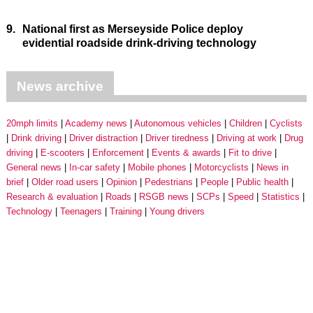
9.
National first as Merseyside Police deploy
evidential roadside drink-driving technology
News archive
20mph limits
Academy news
Autonomous vehicles
Children
Cyclists
Drink driving
Driver distraction
Driver tiredness
Driving at work
Drug
driving
E-scooters
Enforcement
Events & awards
Fit to drive
General news
In-car safety
Mobile phones
Motorcyclists
News in
brief
Older road users
Opinion
Pedestrians
People
Public health
Research & evaluation
Roads
RSGB news
SCPs
Speed
Statistics
Technology
Teenagers
Training
Young drivers