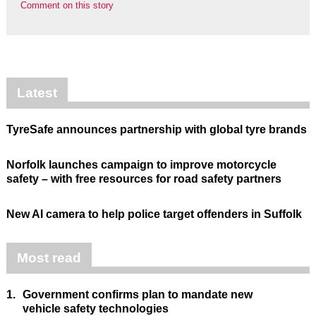
Comment on this story
Latest
TyreSafe announces partnership with global tyre brands
Norfolk launches campaign to improve motorcycle
safety – with free resources for road safety partners
New AI camera to help police target offenders in Suffolk
Most read
1.
Government confirms plan to mandate new
vehicle safety technologies