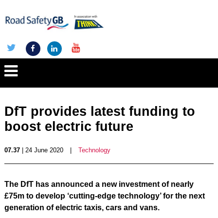
DfT provides latest funding to
boost electric future
07.37
| 24 June 2020
|
Technology
The DfT has announced a new investment of nearly
£75m to develop ‘cutting-edge technology’ for the next
generation of electric taxis, cars and vans.