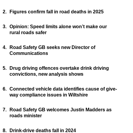
2.
Figures confirm fall in road deaths in 2025
3.
Opinion: Speed limits alone won’t make our
rural roads safer
4.
Road Safety GB seeks new Director of
Communications
5.
Drug driving offences overtake drink driving
convictions, new analysis shows
6.
Connected vehicle data identifies cause of give-
way compliance issues in Wiltshire
7.
Road Safety GB welcomes Justin Madders as
roads minister
8.
Drink-drive deaths fall in 2024