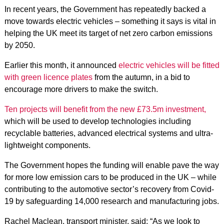
In recent years, the Government has repeatedly backed a
move towards electric vehicles – something it says is vital in
helping the UK meet its target of net zero carbon emissions
by 2050.
Earlier this month, it announced
electric vehicles will be fitted
with green licence plates
from the autumn, in a bid to
encourage more drivers to make the switch.
Ten projects will benefit from the new £73.5m investment,
which will be used to develop technologies including
recyclable batteries, advanced electrical systems and ultra-
lightweight components.
The Government hopes the funding will enable pave the way
for more low emission cars to be produced in the UK – while
contributing to the automotive sector’s recovery from Covid-
19 by safeguarding 14,000 research and manufacturing jobs.
Rachel Maclean, transport minister, said: “As we look to