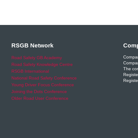
RSGB Network
Comp
Compan
Road Safety GB Academy
Compan
Road Safety Knowledge Centre
The com
RSGB International
Registe
National Road Safety Conference
Registe
Young Driver Focus Conference
Joining the Dots Conference
Older Road User Conference