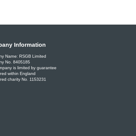
any Information
y Name: RSGB Limited
y No. 8405185
pany is limited by guarantee
red within England
red charity No. 1153231