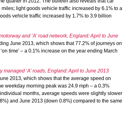
 quarter in 2012. The bulletin also reveals that car
e miles; light goods vehicle traffic increased by 6.1% to a
oods vehicle traffic increased by 1.7% to 3.9 billion
motorway and ‘A’ road network, England: April to June
nding June 2013, which shows that 77.2% of journeys on
n time’ – a 0.1% increase on the year ending March
ty managed ‘A’ roads, England: April to June 2013
g June 2013, which shows that the average speed on
 the weekday morning peak was 24.9 mph – a 0.3%
individual months, average speeds were slightly slower
0.8%) and June 2013 (down 0.8%) compared to the same