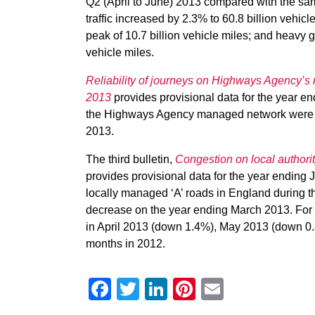
Q2 (April to June) 2013 compared with the same
traffic increased by 2.3% to 60.8 billion vehicl
peak of 10.7 billion vehicle miles; and heavy g
vehicle miles.
Reliability of journeys on Highways Agency’s 
2013
provides provisional data for the year e
the Highways Agency managed network were ‘o
2013.
The third bulletin,
Congestion on local authori
provides provisional data for the year endin
locally managed ‘A’ roads in England during
decrease on the year ending March 2013. For 
in April 2013 (down 1.4%), May 2013 (down 
months in 2012.
Facebook
Twitter
LinkedIn
Pinterest
Email