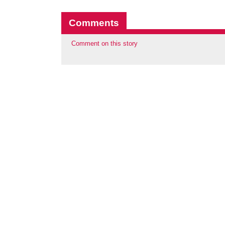
Comments
Comment on this story