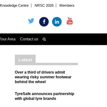
Knowledge Centre
NRSC 2026
Members
Your Area
Contact us
Latest
Over a third of drivers admit
wearing risky summer footwear
behind the wheel
TyreSafe announces partnership
with global tyre brands