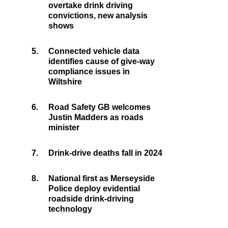
overtake drink driving
convictions, new analysis
shows
5.
Connected vehicle data
identifies cause of give-way
compliance issues in
Wiltshire
6.
Road Safety GB welcomes
Justin Madders as roads
minister
7.
Drink-drive deaths fall in 2024
8.
National first as Merseyside
Police deploy evidential
roadside drink-driving
technology