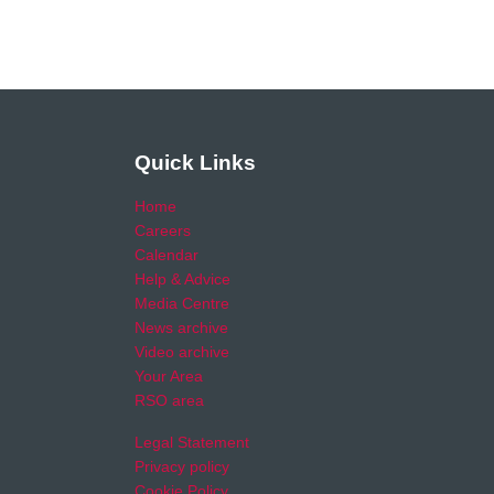
Quick Links
Home
Careers
Calendar
Help & Advice
Media Centre
News archive
Video archive
Your Area
RSO area
Legal Statement
Privacy policy
Cookie Policy