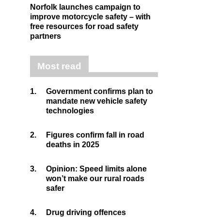
Norfolk launches campaign to
improve motorcycle safety – with
free resources for road safety
partners
Most read
1.
Government confirms plan to
mandate new vehicle safety
technologies
2.
Figures confirm fall in road
deaths in 2025
3.
Opinion: Speed limits alone
won’t make our rural roads
safer
4.
Drug driving offences