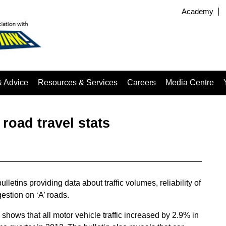
Academy
& Advice
Resources & Services
Careers
Media Centre
 road travel stats
lletins providing data about traffic volumes, reliability of
stion on ‘A’ roads.
shows that all motor vehicle traffic increased by 2.9% in