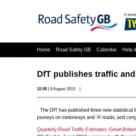
Home
Road Safety GB
Calendar
Help 
DfT publishes traffic and
12.00
| 9 August 2013
|
The DfT has published three new statistical bu
jouneys on motorways and ‘A’ roads, and conge
Quarterly Road Traffic Estimates: Great Britain