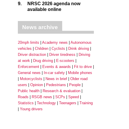
9.
NRSC 2026 agenda now
available online
News archive
20mph limits
Academy news
Autonomous
vehicles
Children
Cyclists
Drink driving
Driver distraction
Driver tiredness
Driving
at work
Drug driving
E-scooters
Enforcement
Events & awards
Fit to drive
General news
In-car safety
Mobile phones
Motorcyclists
News in brief
Older road
users
Opinion
Pedestrians
People
Public health
Research & evaluation
Roads
RSGB news
SCPs
Speed
Statistics
Technology
Teenagers
Training
Young drivers