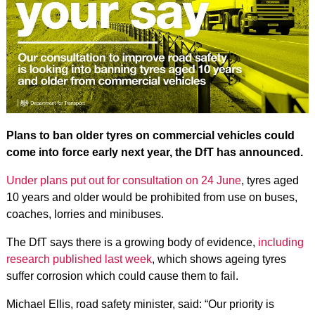
Plans to ban older tyres on commercial vehicles could
come into force early next year, the DfT has announced.
Under plans put out for consultation on 24 June
, tyres aged
10 years and older would be prohibited from use on buses,
coaches, lorries and minibuses.
The DfT says there is a growing body of evidence,
including
research published last week
, which shows ageing tyres
suffer corrosion which could cause them to fail.
Michael Ellis, road safety minister, said: “Our priority is