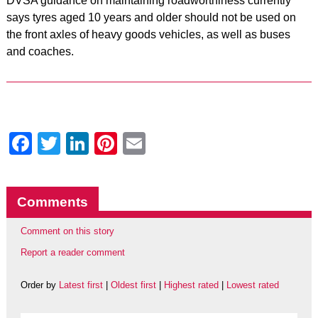
DVSA guidance on maintaining roadworthiness currently
says tyres aged 10 years and older should not be used on
the front axles of heavy goods vehicles, as well as buses
and coaches.
Facebook
Twitter
LinkedIn
Pinterest
Email
Comments
Comment on this story
Report a reader comment
Order by
Latest first
|
Oldest first
|
Highest rated
|
Lowest rated