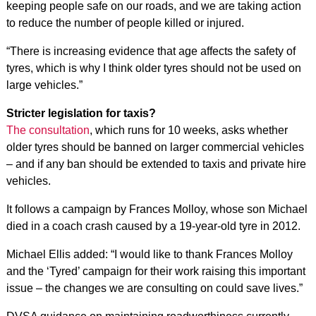
keeping people safe on our roads, and we are taking action
to reduce the number of people killed or injured.
“There is increasing evidence that age affects the safety of
tyres, which is why I think older tyres should not be used on
large vehicles.”
Stricter legislation for taxis?
The consultation
, which runs for 10 weeks, asks whether
older tyres should be banned on larger commercial vehicles
– and if any ban should be extended to taxis and private hire
vehicles.
It follows a campaign by Frances Molloy, whose son Michael
died in a coach crash caused by a 19-year-old tyre in 2012.
Michael Ellis added: “I would like to thank Frances Molloy
and the ‘Tyred’ campaign for their work raising this important
issue – the changes we are consulting on could save lives.”