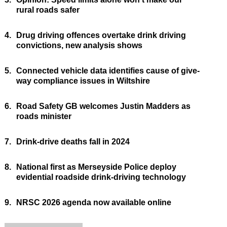
rural roads safer
4.
Drug driving offences overtake drink driving
convictions, new analysis shows
5.
Connected vehicle data identifies cause of give-
way compliance issues in Wiltshire
6.
Road Safety GB welcomes Justin Madders as
roads minister
7.
Drink-drive deaths fall in 2024
8.
National first as Merseyside Police deploy
evidential roadside drink-driving technology
9.
NRSC 2026 agenda now available online