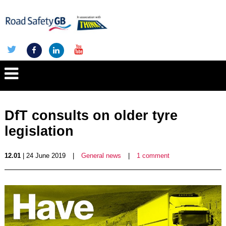
DfT consults on older tyre
legislation
12.01
| 24 June 2019
|
General news
|
1 comment