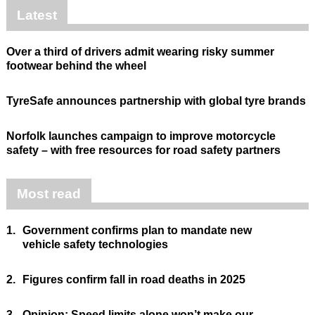
Latest
Over a third of drivers admit wearing risky summer
footwear behind the wheel
TyreSafe announces partnership with global tyre brands
Norfolk launches campaign to improve motorcycle
safety – with free resources for road safety partners
Most read
1.
Government confirms plan to mandate new
vehicle safety technologies
2.
Figures confirm fall in road deaths in 2025
3.
Opinion: Speed limits alone won’t make our