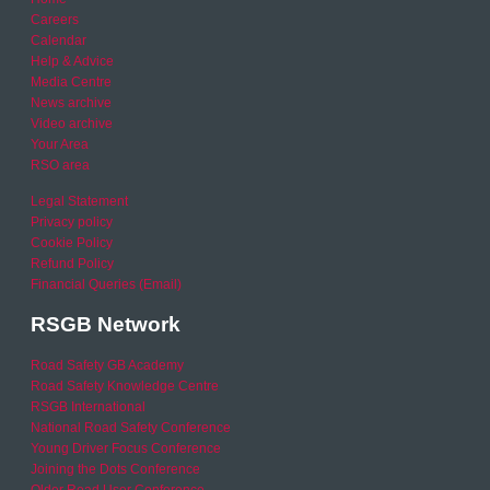
Careers
Calendar
Help & Advice
Media Centre
News archive
Video archive
Your Area
RSO area
Legal Statement
Privacy policy
Cookie Policy
Refund Policy
Financial Queries (Email)
RSGB Network
Road Safety GB Academy
Road Safety Knowledge Centre
RSGB International
National Road Safety Conference
Young Driver Focus Conference
Joining the Dots Conference
Older Road User Conference