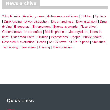
News archive
20mph limits
Academy news
Autonomous vehicles
Children
Cyclists
Drink driving
Driver distraction
Driver tiredness
Driving at work
Drug
driving
E-scooters
Enforcement
Events & awards
Fit to drive
General news
In-car safety
Mobile phones
Motorcyclists
News in
brief
Older road users
Opinion
Pedestrians
People
Public health
Research & evaluation
Roads
RSGB news
SCPs
Speed
Statistics
Technology
Teenagers
Training
Young drivers
Quick Links
Home