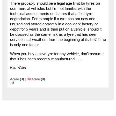
There probably should be a legal age limit for tyres on
commercial vehicles but I’m not familiar with the
technical assessments on factors that affect tyre
degradation. For example if a tyre has sat new and
unused and stored correctly in a cool dark factory or
depot for 5 years and is then put on a vehicle, should it
be classed as the same risk as a tyre that has seen
service in all weathers from the beginning of its life? Time
is only one factor.
When you buy a new tyre for any vehicle, don’t assume
that it has been recently manufactured……
Pat, Wales
Agree
(3) |
Disagree
(0)
+3