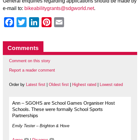
General enquiries regarding applications should be made by
e-mail to:
bikeabilitygrants@sdgworld.net
.
Facebook
Twitter
LinkedIn
Pinterest
Email
Comments
Comment on this story
Report a reader comment
Order by
Latest first
|
Oldest first
|
Highest rated
|
Lowest rated
Ann – SGOHS are School Games Organiser Host
Schools. These were formally School Sports
Partnerships
Emily Tester – Brighton & Hove
Agree
(0) |
Disagree
(0)