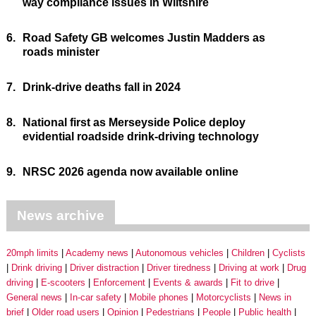
way compliance issues in Wiltshire
6.
Road Safety GB welcomes Justin Madders as
roads minister
7.
Drink-drive deaths fall in 2024
8.
National first as Merseyside Police deploy
evidential roadside drink-driving technology
9.
NRSC 2026 agenda now available online
News archive
20mph limits
Academy news
Autonomous vehicles
Children
Cyclists
Drink driving
Driver distraction
Driver tiredness
Driving at work
Drug
driving
E-scooters
Enforcement
Events & awards
Fit to drive
General news
In-car safety
Mobile phones
Motorcyclists
News in
brief
Older road users
Opinion
Pedestrians
People
Public health