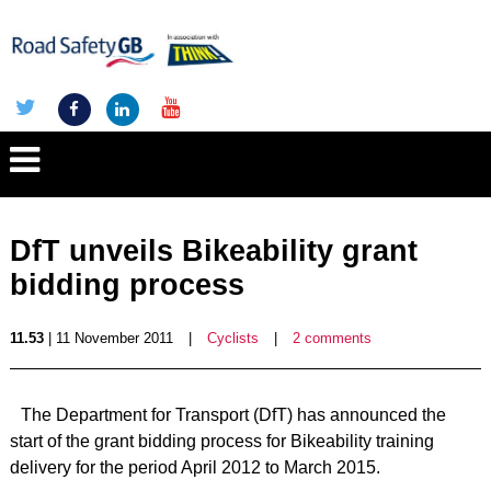
DfT unveils Bikeability grant
bidding process
11.53
| 11 November 2011
|
Cyclists
|
2 comments
The Department for Transport (DfT) has announced the
start of the grant bidding process for Bikeability training
delivery for the period April 2012 to March 2015.