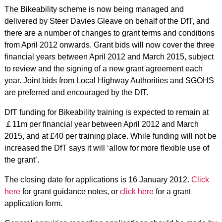
The Bikeability scheme is now being managed and
delivered by Steer Davies Gleave on behalf of the DfT, and
there are a number of changes to grant terms and conditions
from April 2012 onwards. Grant bids will now cover the three
financial years between April 2012 and March 2015, subject
to review and the signing of a new grant agreement each
year. Joint bids from Local Highway Authorities and SGOHS
are preferred and encouraged by the DfT.
DfT funding for Bikeability training is expected to remain at
￡11m per financial year between April 2012 and March
2015, and at £40 per training place. While funding will not be
increased the DfT says it will ‘allow for more flexible use of
the grant’.
The closing date for applications is 16 January 2012.
Click
here
for grant guidance notes, or
click here
for a grant
application form.