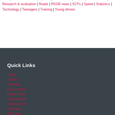
Research & evaluation
Roads
RSGB news
SCPs
Speed
Statistics
Technology
Teenagers
Training
Young drivers
Quick Links
Home
Careers
Calendar
Help & Advice
Media Centre
News archive
Video archive
Your Area
RSO area