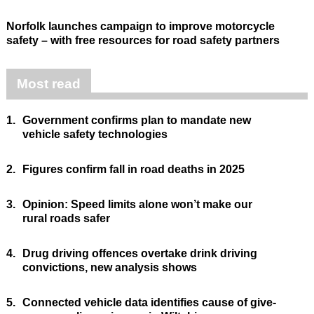
Norfolk launches campaign to improve motorcycle
safety – with free resources for road safety partners
Most read
1.
Government confirms plan to mandate new
vehicle safety technologies
2.
Figures confirm fall in road deaths in 2025
3.
Opinion: Speed limits alone won’t make our
rural roads safer
4.
Drug driving offences overtake drink driving
convictions, new analysis shows
5.
Connected vehicle data identifies cause of give-