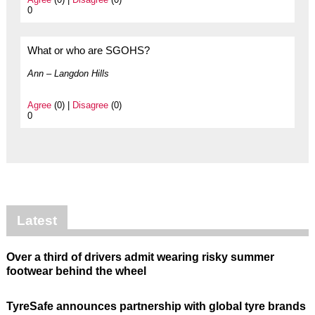
0
What or who are SGOHS?
Ann – Langdon Hills
Agree
(0) |
Disagree
(0)
0
Latest
Over a third of drivers admit wearing risky summer
footwear behind the wheel
TyreSafe announces partnership with global tyre brands