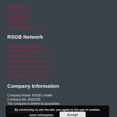
Legal Statement
Privacy policy
Cookie Policy
Refund Policy
Financial Queries (Email)
RSGB Network
Road Safety GB Academy
Road Safety Knowledge Centre
RSGB International
National Road Safety Conference
Young Driver Focus Conference
Joining the Dots Conference
Older Road User Conference
Company Information
Company Name: RSGB Limited
Company No. 8405185
The company is limited by guarantee
Registered within England
By continuing to use the site, you agree to the use of cookies.
Registered charity No. 1153231
Accept
more information