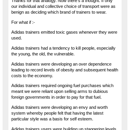
Thanks for that analogy. Now there’s a thought. If only
our individual and collective choice of transport were as
benign as deciding which brand of trainers to wear.
For what if :-
Adidas trainers emitted toxic gases whenever they were
used.
Adidas trainers had a tendency to kill people, especially
the young, the old, the vulnerable.
Adidas trainers were developing an over dependence
leading to record levels of obesity and subsequent health
costs to the economy.
Adidas trainers required ongoing fuel purchases which
meant we were reliant upon selling arms to dubious
foreign governments in order to pay for that fuel.
Adidas trainers were developing an envy and worth
system whereby people felt that having the latest
particular style was a basis for self esteem.
Adidas trainers users were building up staggering levels