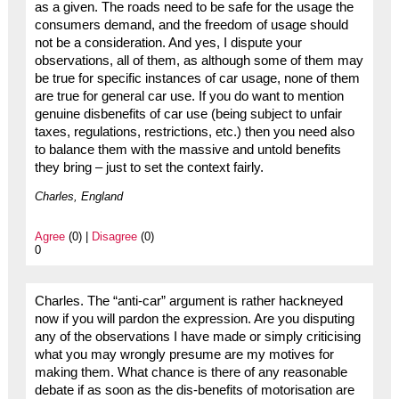
as a given. The roads need to be safe for the usage the
consumers demand, and the freedom of usage should
not be a consideration. And yes, I dispute your
observations, all of them, as although some of them may
be true for specific instances of car usage, none of them
are true for general car use. If you do want to mention
genuine disbenefits of car use (being subject to unfair
taxes, regulations, restrictions, etc.) then you need also
to balance them with the massive and untold benefits
they bring – just to set the context fairly.
Charles, England
Agree
(0) |
Disagree
(0)
0
Charles. The “anti-car” argument is rather hackneyed
now if you will pardon the expression. Are you disputing
any of the observations I have made or simply criticising
what you may wrongly presume are my motives for
making them. What chance is there of any reasonable
debate if as soon as the dis-benefits of motorisation are