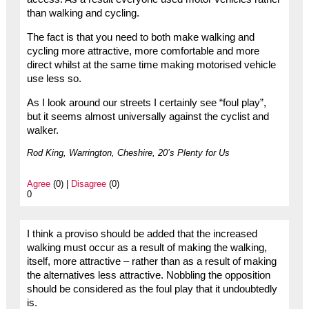
than walking and cycling.
The fact is that you need to both make walking and
cycling more attractive, more comfortable and more
direct whilst at the same time making motorised vehicle
use less so.
As I look around our streets I certainly see “foul play”,
but it seems almost universally against the cyclist and
walker.
Rod King, Warrington, Cheshire, 20’s Plenty for Us
Agree
(0) |
Disagree
(0)
0
I think a proviso should be added that the increased
walking must occur as a result of making the walking,
itself, more attractive – rather than as a result of making
the alternatives less attractive. Nobbling the opposition
should be considered as the foul play that it undoubtedly
is.