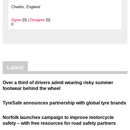
Charles, England
Agree
(0) |
Disagree
(0)
0
Latest
Over a third of drivers admit wearing risky summer
footwear behind the wheel
TyreSafe announces partnership with global tyre brands
Norfolk launches campaign to improve motorcycle
safety – with free resources for road safety partners