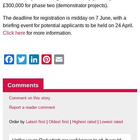
£300,000 for phase two (demonstrator projects).
The deadline for registration is midday on 7 June, with a
briefing event for potential applicants to be held on 24 April.
Click here
for more information.
Facebook
Twitter
LinkedIn
Pinterest
Email
Comments
Comment on this story
Report a reader comment
Order by
Latest first
|
Oldest first
|
Highest rated
|
Lowest rated