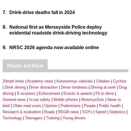
7.
Drink-drive deaths fall in 2024
8.
National first as Merseyside Police deploy
evidential roadside drink-driving technology
9.
NRSC 2026 agenda now available online
News archive
20mph limits
Academy news
Autonomous vehicles
Children
Cyclists
Drink driving
Driver distraction
Driver tiredness
Driving at work
Drug
driving
E-scooters
Enforcement
Events & awards
Fit to drive
General news
In-car safety
Mobile phones
Motorcyclists
News in
brief
Older road users
Opinion
Pedestrians
People
Public health
Research & evaluation
Roads
RSGB news
SCPs
Speed
Statistics
Technology
Teenagers
Training
Young drivers