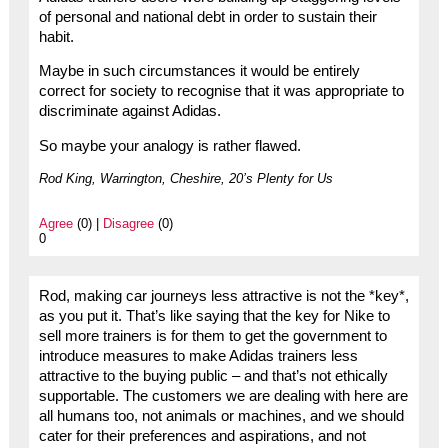
of personal and national debt in order to sustain their
habit.
Maybe in such circumstances it would be entirely
correct for society to recognise that it was appropriate to
discriminate against Adidas.
So maybe your analogy is rather flawed.
Rod King, Warrington, Cheshire, 20’s Plenty for Us
Agree
(0) |
Disagree
(0)
0
Rod, making car journeys less attractive is not the *key*,
as you put it. That’s like saying that the key for Nike to
sell more trainers is for them to get the government to
introduce measures to make Adidas trainers less
attractive to the buying public – and that’s not ethically
supportable. The customers we are dealing with here are
all humans too, not animals or machines, and we should
cater for their preferences and aspirations, and not