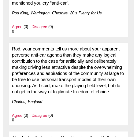
mentioned you cry “anti-car”.
Rod King, Warrington, Cheshire, 20’s Plenty for Us
Agree
(0) |
Disagree
(0)
0
Rod, your comments tell us more about your apparent
perverse anti-car agenda than they make any logical
contribution to the case for artificially and deliberately
making driving less attractive despite the overwhelming
preferences and aspirations of the community at large to
be free to use personal transport modes of their own
choosing. As I said, make the playing field level, but do
not get in the way of legitimate freedom of choice.
Charles, England
Agree
(0) |
Disagree
(0)
0