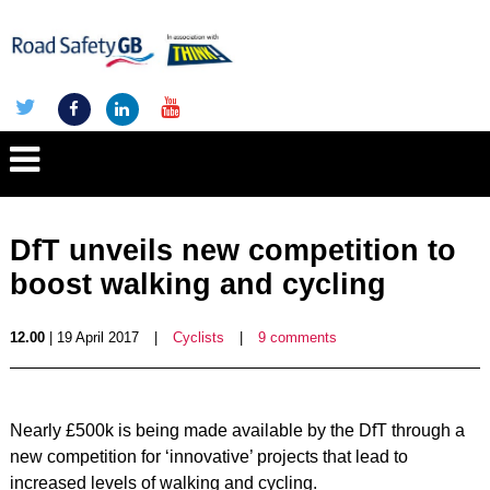
DfT unveils new competition to
boost walking and cycling
12.00
| 19 April 2017
|
Cyclists
|
9 comments
Nearly £500k is being made available by the DfT through a
new competition for ‘innovative’ projects that lead to
increased levels of walking and cycling.