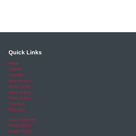
Quick Links
Home
Careers
Calendar
Help & Advice
Media Centre
News archive
Video archive
Your Area
RSO area
Legal Statement
Privacy policy
Cookie Policy