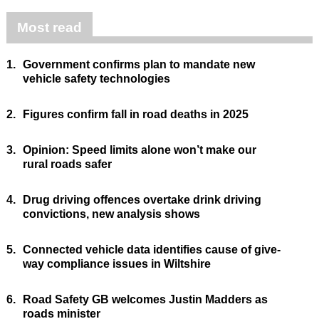
Most read
1.
Government confirms plan to mandate new
vehicle safety technologies
2.
Figures confirm fall in road deaths in 2025
3.
Opinion: Speed limits alone won’t make our
rural roads safer
4.
Drug driving offences overtake drink driving
convictions, new analysis shows
5.
Connected vehicle data identifies cause of give-
way compliance issues in Wiltshire
6.
Road Safety GB welcomes Justin Madders as
roads minister