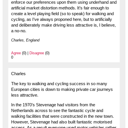
enforce our preferences upon them using underhand and
artificial market distortion methods. It’s fair enough to
create a level playing field (so to speak) for walking and
cycling, as I’ve always proponed here, but to artificially
and deliberately make driving less attractive is, I believe,
a no-no.
Charles, England
Agree
(0) |
Disagree
(0)
0
Charles
The key to walking and cycling success in so many
European cities is down to making private car journeys
less attractive.
In the 1970’s Stevenage had visitors from the
Netherlands across to see the fantastic cycle and
walking facilities that were constructed in the new town.
However, Stevenage had also built fantastic motorised
access. As a result everyone used motor vehicles rather