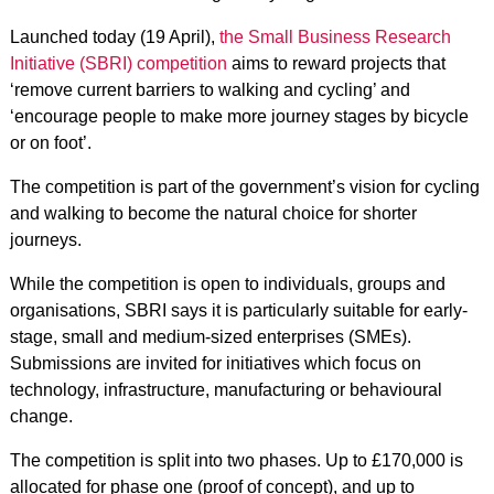
Launched today (19 April),
the Small Business Research
Initiative (SBRI) competition
aims to reward projects that
‘remove current barriers to walking and cycling’ and
‘encourage people to make more journey stages by bicycle
or on foot’.
The competition is part of the government’s vision for cycling
and walking to become the natural choice for shorter
journeys.
While the competition is open to individuals, groups and
organisations, SBRI says it is particularly suitable for early-
stage, small and medium-sized enterprises (SMEs).
Submissions are invited for initiatives which focus on
technology, infrastructure, manufacturing or behavioural
change.
The competition is split into two phases. Up to £170,000 is
allocated for phase one (proof of concept), and up to