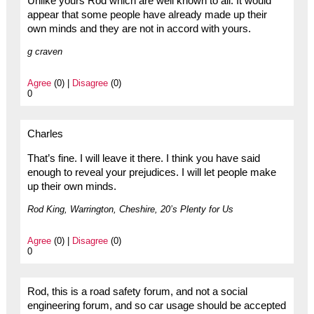
Unlike yours Rod which are well known to all. It would
appear that some people have already made up their
own minds and they are not in accord with yours.
g craven
Agree
(0) |
Disagree
(0)
0
Charles
That’s fine. I will leave it there. I think you have said
enough to reveal your prejudices. I will let people make
up their own minds.
Rod King, Warrington, Cheshire, 20’s Plenty for Us
Agree
(0) |
Disagree
(0)
0
Rod, this is a road safety forum, and not a social
engineering forum, and so car usage should be accepted