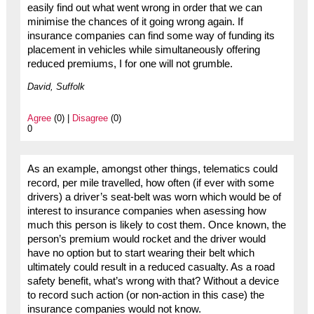
easily find out what went wrong in order that we can
minimise the chances of it going wrong again. If
insurance companies can find some way of funding its
placement in vehicles while simultaneously offering
reduced premiums, I for one will not grumble.
David, Suffolk
Agree
(0) |
Disagree
(0)
0
As an example, amongst other things, telematics could
record, per mile travelled, how often (if ever with some
drivers) a driver’s seat-belt was worn which would be of
interest to insurance companies when asessing how
much this person is likely to cost them. Once known, the
person’s premium would rocket and the driver would
have no option but to start wearing their belt which
ultimately could result in a reduced casualty. As a road
safety benefit, what’s wrong with that? Without a device
to record such action (or non-action in this case) the
insurance companies would not know.