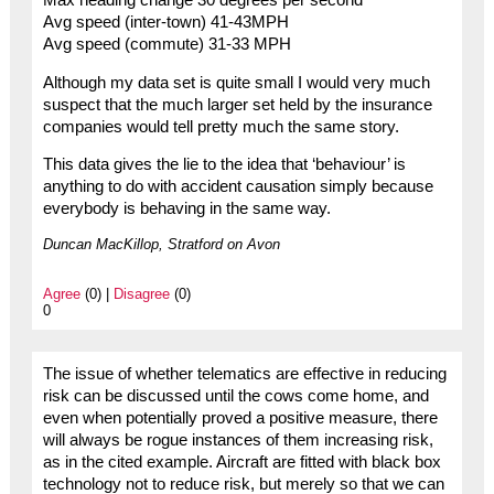
Avg speed (inter-town) 41-43MPH
Avg speed (commute) 31-33 MPH
Although my data set is quite small I would very much
suspect that the much larger set held by the insurance
companies would tell pretty much the same story.
This data gives the lie to the idea that ‘behaviour’ is
anything to do with accident causation simply because
everybody is behaving in the same way.
Duncan MacKillop, Stratford on Avon
Agree
(0) |
Disagree
(0)
0
The issue of whether telematics are effective in reducing
risk can be discussed until the cows come home, and
even when potentially proved a positive measure, there
will always be rogue instances of them increasing risk,
as in the cited example. Aircraft are fitted with black box
technology not to reduce risk, but merely so that we can