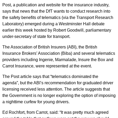
Post, a publication and website for the insurance industry,
says that news that the DfT wants to conduct research into
the safety benefits of telematics (via the Transport Research
Laboratory) emerged during a Westminster Hall debate
earlier this week hosted by Robert Goodwill, parliamentary
under-secretary of state for transport.
The Association of British Insurers (ABI), the British
Insurance Brokers’ Association (Biba) and several telematics
providers including Ingenie, Marmalade, Insure the Box and
Carrot Insurance, were represented at the event.
The Post article says that “telematics dominated the
agenda”, but the ABI’s recommendation for graduated driver
licensing received less attention. The article suggests that
the Government is no longer exploring the option of imposing
a nighttime curfew for young drivers.
Ed Rochfort, from Carrot, said: “It was pretty much agreed