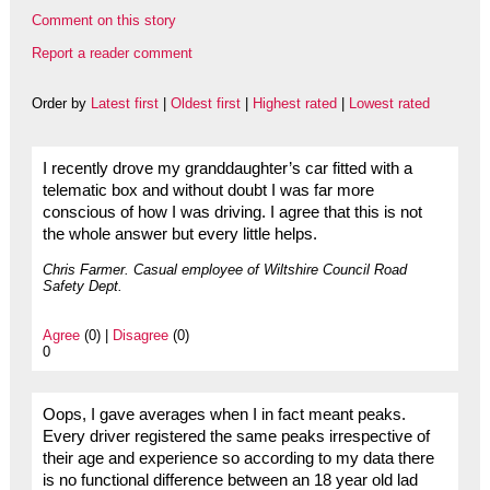
Comment on this story
Report a reader comment
Order by
Latest first
|
Oldest first
|
Highest rated
|
Lowest rated
I recently drove my granddaughter’s car fitted with a
telematic box and without doubt I was far more
conscious of how I was driving. I agree that this is not
the whole answer but every little helps.
Chris Farmer. Casual employee of Wiltshire Council Road
Safety Dept.
Agree
(0) |
Disagree
(0)
0
Oops, I gave averages when I in fact meant peaks.
Every driver registered the same peaks irrespective of
their age and experience so according to my data there
is no functional difference between an 18 year old lad