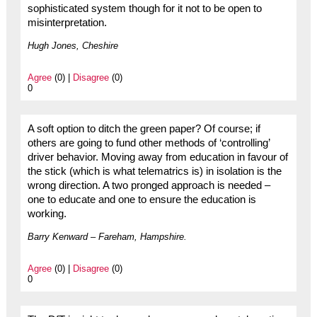
sophisticated system though for it not to be open to
misinterpretation.
Hugh Jones, Cheshire
Agree
(0) |
Disagree
(0)
0
A soft option to ditch the green paper? Of course; if
others are going to fund other methods of ‘controlling’
driver behavior. Moving away from education in favour of
the stick (which is what telematrics is) in isolation is the
wrong direction. A two pronged approach is needed –
one to educate and one to ensure the education is
working.
Barry Kenward – Fareham, Hampshire.
Agree
(0) |
Disagree
(0)
0