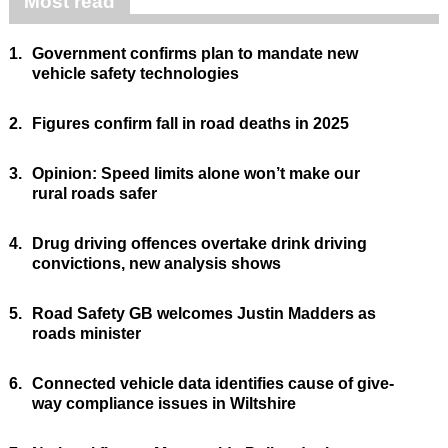
Most read
1.
Government confirms plan to mandate new
vehicle safety technologies
2.
Figures confirm fall in road deaths in 2025
3.
Opinion: Speed limits alone won’t make our
rural roads safer
4.
Drug driving offences overtake drink driving
convictions, new analysis shows
5.
Road Safety GB welcomes Justin Madders as
roads minister
6.
Connected vehicle data identifies cause of give-
way compliance issues in Wiltshire