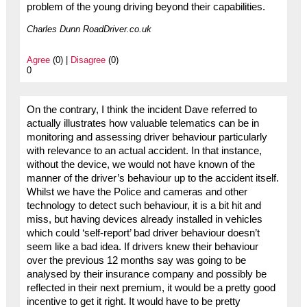
problem of the young driving beyond their capabilities.
Charles Dunn RoadDriver.co.uk
Agree
(0) |
Disagree
(0)
0
On the contrary, I think the incident Dave referred to
actually illustrates how valuable telematics can be in
monitoring and assessing driver behaviour particularly
with relevance to an actual accident. In that instance,
without the device, we would not have known of the
manner of the driver’s behaviour up to the accident itself.
Whilst we have the Police and cameras and other
technology to detect such behaviour, it is a bit hit and
miss, but having devices already installed in vehicles
which could ‘self-report’ bad driver behaviour doesn’t
seem like a bad idea. If drivers knew their behaviour
over the previous 12 months say was going to be
analysed by their insurance company and possibly be
reflected in their next premium, it would be a pretty good
incentive to get it right. It would have to be pretty