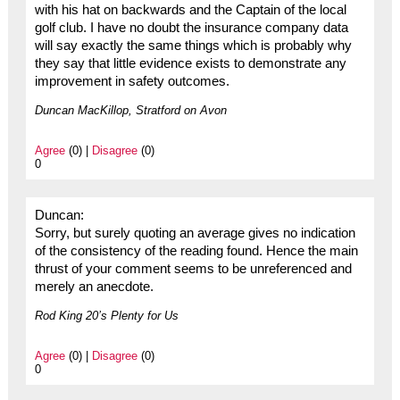
with his hat on backwards and the Captain of the local
golf club. I have no doubt the insurance company data
will say exactly the same things which is probably why
they say that little evidence exists to demonstrate any
improvement in safety outcomes.
Duncan MacKillop, Stratford on Avon
Agree
(0) |
Disagree
(0)
0
Duncan:
Sorry, but surely quoting an average gives no indication
of the consistency of the reading found. Hence the main
thrust of your comment seems to be unreferenced and
merely an anecdote.
Rod King 20’s Plenty for Us
Agree
(0) |
Disagree
(0)
0