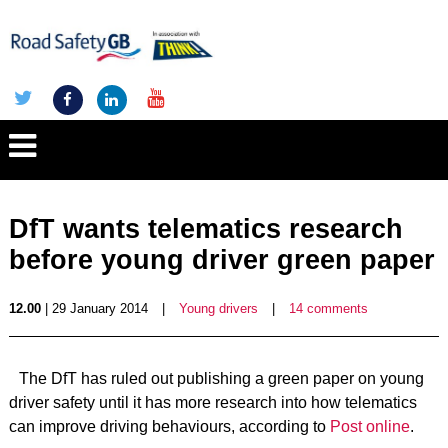
DfT wants telematics research
before young driver green paper
12.00
| 29 January 2014
|
Young drivers
|
14 comments
The DfT has ruled out publishing a green paper on young
driver safety until it has more research into how telematics
can improve driving behaviours, according to
Post online
.