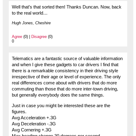
Well that’s that sorted then! Thanks Duncan. Now, back
to the real world…
Hugh Jones, Cheshire
Agree
(0) |
Disagree
(0)
0
Telematics are a fantastic source of valuable information
and when I give these gadgets to car drivers I find that
there is a remarkable consistency in their driving style
irrespective of their age or level of experience. The only
real differences come about with drivers that do more
commuting than those that do more inter-town driving,
but generally everybody does the same things.
Just in case you might be interested these are the
figures.
Avg Acceleration +.3G
Avg Deceleration -.3G
Avg Cornering +.3G
Max heading change 30 degrees per second