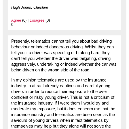
Hugh Jones, Cheshire
Agree
(0) |
Disagree
(0)
0
Presently, telematics cannot tell you about bad driving
behaviour or indeed dangerous driving. Whilst they can
tell you if a driver was speeding or braking hard, they
can’t tell you whether the driver was tailgating, driving
aggressively, undertaking or indeed whether the car was
being driven on the wrong side of the road.
In my opinion telematics are used by the insurance
industry to attract already cautious and careful young
drivers in order to reduce their exposure to the over
confident or risky young driver. This is not a criticism of
the insurance industry, if I were them I would try and
moderate my exposure, but it does concern me that the
insurance industry and telematics are been seen as the
saviours of young drivers when in fact telematics by
themselves may help but they alone will not solve the