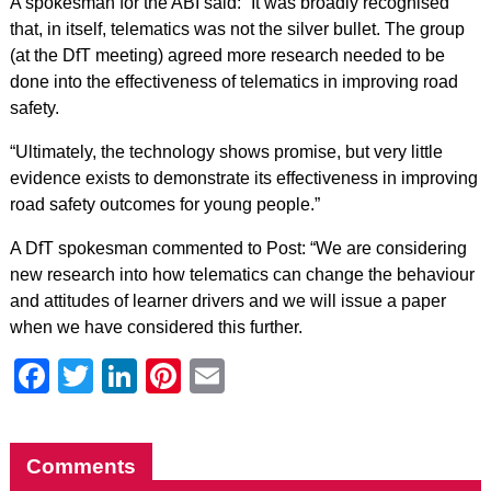
A spokesman for the ABI said: “It was broadly recognised
that, in itself, telematics was not the silver bullet. The group
(at the DfT meeting) agreed more research needed to be
done into the effectiveness of telematics in improving road
safety.
“Ultimately, the technology shows promise, but very little
evidence exists to demonstrate its effectiveness in improving
road safety outcomes for young people.”
A DfT spokesman commented to Post: “We are considering
new research into how telematics can change the behaviour
and attitudes of learner drivers and we will issue a paper
when we have considered this further.
Facebook
Twitter
LinkedIn
Pinterest
Email
Comments