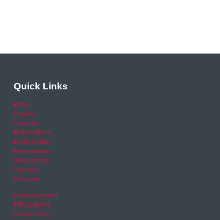
Quick Links
Home
Careers
Calendar
Help & Advice
Media Centre
News archive
Video archive
Your Area
RSO area
Legal Statement
Privacy policy
Cookie Policy