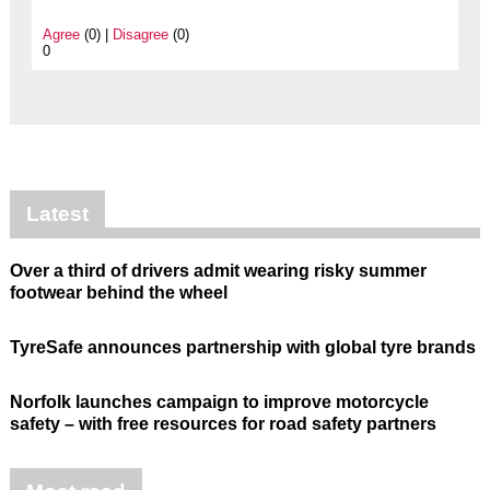
Agree
(0) |
Disagree
(0)
0
Latest
Over a third of drivers admit wearing risky summer
footwear behind the wheel
TyreSafe announces partnership with global tyre brands
Norfolk launches campaign to improve motorcycle
safety – with free resources for road safety partners