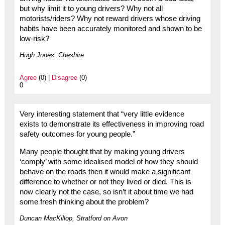
but why limit it to young drivers? Why not all
motorists/riders? Why not reward drivers whose driving
habits have been accurately monitored and shown to be
low-risk?
Hugh Jones, Cheshire
Agree
(0) |
Disagree
(0)
0
Very interesting statement that “very little evidence
exists to demonstrate its effectiveness in improving road
safety outcomes for young people.”
Many people thought that by making young drivers
‘comply’ with some idealised model of how they should
behave on the roads then it would make a significant
difference to whether or not they lived or died. This is
now clearly not the case, so isn’t it about time we had
some fresh thinking about the problem?
Duncan MacKillop, Stratford on Avon