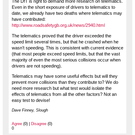
The DfT is right to demand more research on telematics.
Even in the short exposure of drivers to telematics to
date, we already have two deaths where telematics may
have contributed:
http://www.roadsafetygb.org.uk/news/2940.html
The telematics proved that the driver exceeded the
speed limit several times, but that he crashed when he
wasn’t speeding. This is consistent with current evidence
(that most people exceed speed limits, but that the vast
majority of even the most serious collisions occur when
drivers are not speeding).
Telematics may have some useful effects but will they
prevent more collisions than they contribute to? We do
need more research but what test would isolate the
effects of telematics from all the other factors? Not an
easy test to devise!
Dave Finney, Slough
Agree
(0) |
Disagree
(0)
0