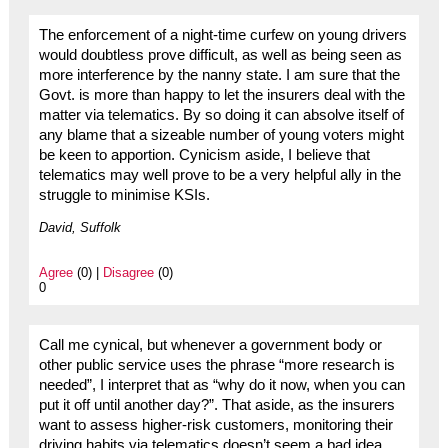
The enforcement of a night-time curfew on young drivers
would doubtless prove difficult, as well as being seen as
more interference by the nanny state. I am sure that the
Govt. is more than happy to let the insurers deal with the
matter via telematics. By so doing it can absolve itself of
any blame that a sizeable number of young voters might
be keen to apportion. Cynicism aside, I believe that
telematics may well prove to be a very helpful ally in the
struggle to minimise KSIs.
David, Suffolk
Agree
(0) |
Disagree
(0)
0
Call me cynical, but whenever a government body or
other public service uses the phrase “more research is
needed”, I interpret that as “why do it now, when you can
put it off until another day?”. That aside, as the insurers
want to assess higher-risk customers, monitoring their
driving habits via telematics doesn’t seem a bad idea,