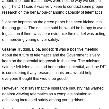
around the table that curfews were not the way we should
go. (The DfT) said it was very keen to conduct some proper
research on the behaviour-changing capacity of telematics.
“I got the impression the green paper has been kicked into
the long grass. The minister said he would be happy to avoid
legislation if there was clear evidence the market was acting
on improving young driver safety.”
Graeme Trudgill, Biba, added: “It was a positive meeting
about the future of telematics and the Government is very
keen on the potential for growth in this area. The minister
said he felt telematics had tremendous potential, and the DfT
is considering if any research in this area would help –
everyone thought this would be good.”
However, Post says that the insurance industry has warned
against viewing telematics as a complete solution to
achieving increased safety among young drivers.