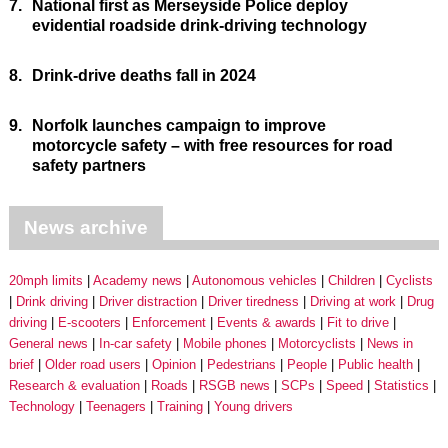
7.
National first as Merseyside Police deploy
evidential roadside drink-driving technology
8.
Drink-drive deaths fall in 2024
9.
Norfolk launches campaign to improve
motorcycle safety – with free resources for road
safety partners
News archive
20mph limits
Academy news
Autonomous vehicles
Children
Cyclists
Drink driving
Driver distraction
Driver tiredness
Driving at work
Drug
driving
E-scooters
Enforcement
Events & awards
Fit to drive
General news
In-car safety
Mobile phones
Motorcyclists
News in
brief
Older road users
Opinion
Pedestrians
People
Public health
Research & evaluation
Roads
RSGB news
SCPs
Speed
Statistics
Technology
Teenagers
Training
Young drivers