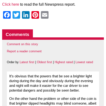
Click here
to read the full Newspress report.
Facebook
Twitter
LinkedIn
Pinterest
Email
Comments
Comment on this story
Report a reader comment
Order by
Latest first
|
Oldest first
|
Highest rated
|
Lowest rated
It’s obvious that the powers that be see a brighter light
during during the day and obviously during the evening
and night will make it easier for the car driver to see
potential dangers and possibly be seen better.
On the other hand the problem or other side of the coin is
that brighter dipped headlights may blind someone, albeit