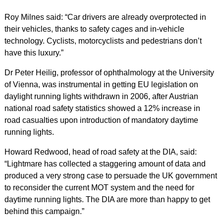
Roy Milnes said: “Car drivers are already overprotected in
their vehicles, thanks to safety cages and in-vehicle
technology. Cyclists, motorcyclists and pedestrians don’t
have this luxury.”
Dr Peter Heilig, professor of ophthalmology at the University
of Vienna, was instrumental in getting EU legislation on
daylight running lights withdrawn in 2006, after Austrian
national road safety statistics showed a 12% increase in
road casualties upon introduction of mandatory daytime
running lights.
Howard Redwood, head of road safety at the DIA, said:
“Lightmare has collected a staggering amount of data and
produced a very strong case to persuade the UK government
to reconsider the current MOT system and the need for
daytime running lights. The DIA are more than happy to get
behind this campaign.”