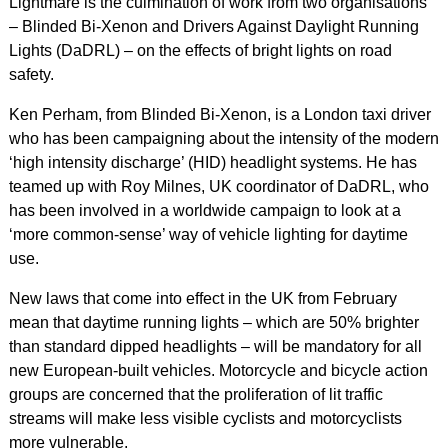
Lightmare is the culmination of work from two organisations
– Blinded Bi-Xenon and Drivers Against Daylight Running
Lights (DaDRL) – on the effects of bright lights on road
safety.
Ken Perham, from Blinded Bi-Xenon, is a London taxi driver
who has been campaigning about the intensity of the modern
‘high intensity discharge’ (HID) headlight systems. He has
teamed up with Roy Milnes, UK coordinator of DaDRL, who
has been involved in a worldwide campaign to look at a
‘more common-sense’ way of vehicle lighting for daytime
use.
New laws that come into effect in the UK from February
mean that daytime running lights – which are 50% brighter
than standard dipped headlights – will be mandatory for all
new European-built vehicles. Motorcycle and bicycle action
groups are concerned that the proliferation of lit traffic
streams will make less visible cyclists and motorcyclists
more vulnerable.