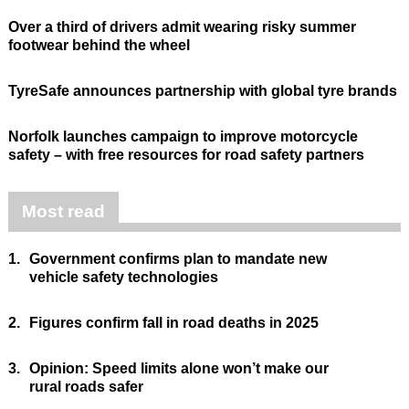
Over a third of drivers admit wearing risky summer
footwear behind the wheel
TyreSafe announces partnership with global tyre brands
Norfolk launches campaign to improve motorcycle
safety – with free resources for road safety partners
Most read
1.
Government confirms plan to mandate new
vehicle safety technologies
2.
Figures confirm fall in road deaths in 2025
3.
Opinion: Speed limits alone won’t make our
rural roads safer