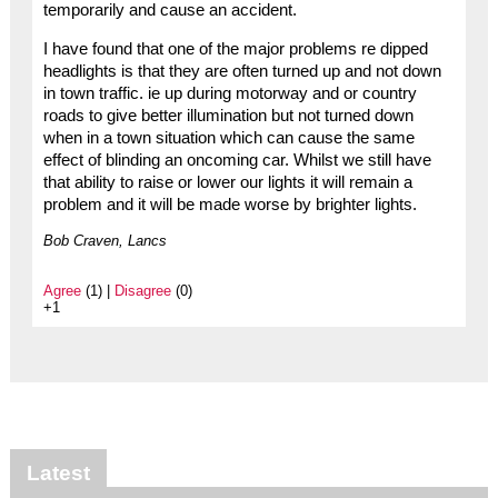
temporarily and cause an accident.
I have found that one of the major problems re dipped
headlights is that they are often turned up and not down
in town traffic. ie up during motorway and or country
roads to give better illumination but not turned down
when in a town situation which can cause the same
effect of blinding an oncoming car. Whilst we still have
that ability to raise or lower our lights it will remain a
problem and it will be made worse by brighter lights.
Bob Craven, Lancs
Agree
(1) |
Disagree
(0)
+1
Latest