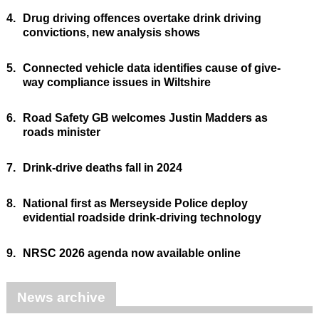
4.
Drug driving offences overtake drink driving
convictions, new analysis shows
5.
Connected vehicle data identifies cause of give-
way compliance issues in Wiltshire
6.
Road Safety GB welcomes Justin Madders as
roads minister
7.
Drink-drive deaths fall in 2024
8.
National first as Merseyside Police deploy
evidential roadside drink-driving technology
9.
NRSC 2026 agenda now available online
News archive