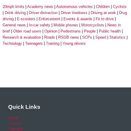
20mph limits
Academy news
Autonomous vehicles
Children
Cyclists
Drink driving
Driver distraction
Driver tiredness
Driving at work
Drug
driving
E-scooters
Enforcement
Events & awards
Fit to drive
General news
In-car safety
Mobile phones
Motorcyclists
News in
brief
Older road users
Opinion
Pedestrians
People
Public health
Research & evaluation
Roads
RSGB news
SCPs
Speed
Statistics
Technology
Teenagers
Training
Young drivers
Quick Links
Home
Careers
Calendar