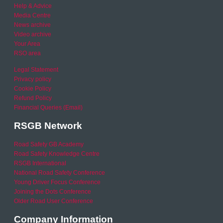
Help & Advice
Media Centre
News archive
Video archive
Your Area
RSO area
Legal Statement
Privacy policy
Cookie Policy
Refund Policy
Financial Queries (Email)
RSGB Network
Road Safety GB Academy
Road Safety Knowledge Centre
RSGB International
National Road Safety Conference
Young Driver Focus Conference
Joining the Dots Conference
Older Road User Conference
Company Information