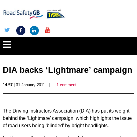
DIA backs ‘Lightmare’ campaign
14.57
| 31 January 2011
| |
1 comment
The Driving Instructors Association (DIA) has put its weight
behind the ‘Lightmare’ campaign, which highlights the issue
of road users being ‘blinded’ by bright headlights.