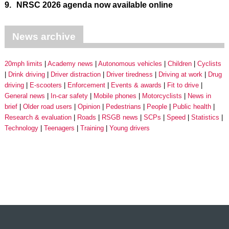
9.
NRSC 2026 agenda now available online
News archive
20mph limits
Academy news
Autonomous vehicles
Children
Cyclists
Drink driving
Driver distraction
Driver tiredness
Driving at work
Drug
driving
E-scooters
Enforcement
Events & awards
Fit to drive
General news
In-car safety
Mobile phones
Motorcyclists
News in
brief
Older road users
Opinion
Pedestrians
People
Public health
Research & evaluation
Roads
RSGB news
SCPs
Speed
Statistics
Technology
Teenagers
Training
Young drivers