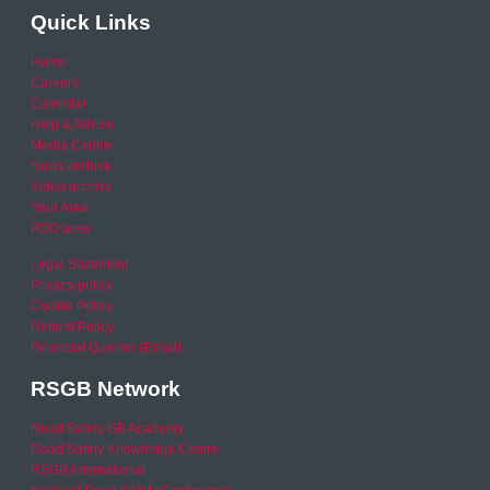
Quick Links
Home
Careers
Calendar
Help & Advice
Media Centre
News archive
Video archive
Your Area
RSO area
Legal Statement
Privacy policy
Cookie Policy
Refund Policy
Financial Queries (Email)
RSGB Network
Road Safety GB Academy
Road Safety Knowledge Centre
RSGB International