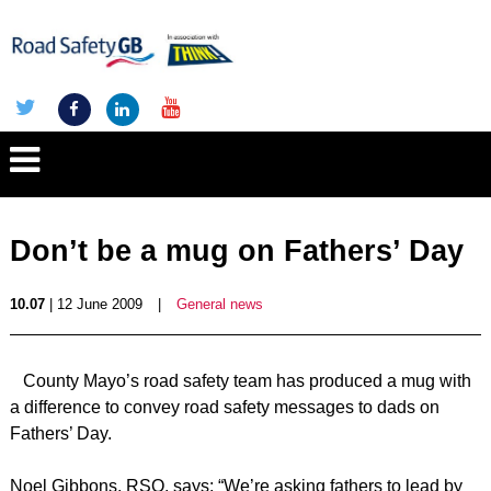
Don’t be a mug on Fathers’ Day
10.07
| 12 June 2009
|
General news
County Mayo’s road safety team has produced a mug with
a difference to convey road safety messages to dads on
Fathers’ Day.
Noel Gibbons, RSO, says: “We’re asking fathers to lead by