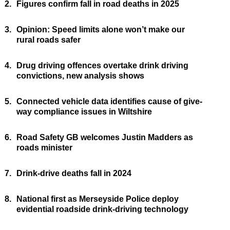
2.
Figures confirm fall in road deaths in 2025
3.
Opinion: Speed limits alone won’t make our
rural roads safer
4.
Drug driving offences overtake drink driving
convictions, new analysis shows
5.
Connected vehicle data identifies cause of give-
way compliance issues in Wiltshire
6.
Road Safety GB welcomes Justin Madders as
roads minister
7.
Drink-drive deaths fall in 2024
8.
National first as Merseyside Police deploy
evidential roadside drink-driving technology