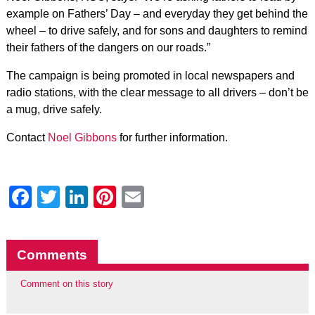
example on Fathers’ Day – and everyday they get behind the
wheel – to drive safely, and for sons and daughters to remind
their fathers of the dangers on our roads.”
The campaign is being promoted in local newspapers and
radio stations, with the clear message to all drivers – don’t be
a mug, drive safely.
Contact
Noel Gibbons
for further information.
Facebook
Twitter
LinkedIn
Pinterest
Email
Comments
Comment on this story