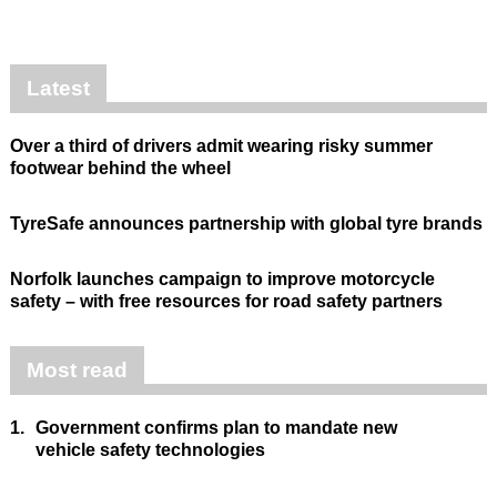
Latest
Over a third of drivers admit wearing risky summer
footwear behind the wheel
TyreSafe announces partnership with global tyre brands
Norfolk launches campaign to improve motorcycle
safety – with free resources for road safety partners
Most read
1.
Government confirms plan to mandate new
vehicle safety technologies