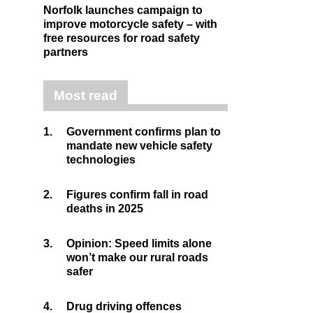
Norfolk launches campaign to
improve motorcycle safety – with
free resources for road safety
partners
Most read
1.
Government confirms plan to
mandate new vehicle safety
technologies
2.
Figures confirm fall in road
deaths in 2025
3.
Opinion: Speed limits alone
won’t make our rural roads
safer
4.
Drug driving offences