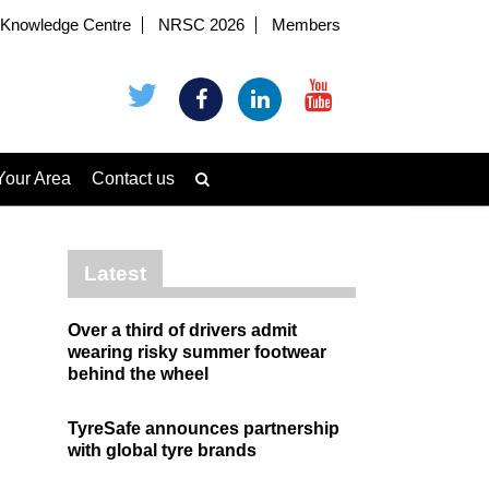
Knowledge Centre
NRSC 2026
Members
Your Area
Contact us
Latest
Over a third of drivers admit
wearing risky summer footwear
behind the wheel
TyreSafe announces partnership
with global tyre brands