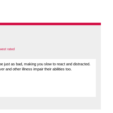
west rated
e just as bad, making you slow to react and distracted.
 and other illness impair their abilities too.