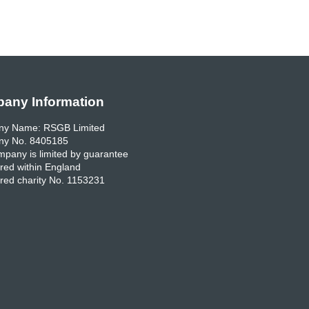
any Information
y Name: RSGB Limited
y No. 8405185
pany is limited by guarantee
red within England
red charity No. 1153231