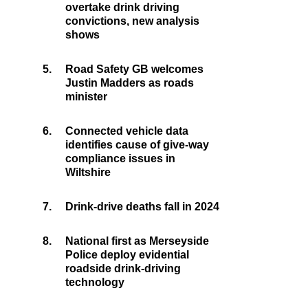
overtake drink driving
convictions, new analysis
shows
5.
Road Safety GB welcomes
Justin Madders as roads
minister
6.
Connected vehicle data
identifies cause of give-way
compliance issues in
Wiltshire
7.
Drink-drive deaths fall in 2024
8.
National first as Merseyside
Police deploy evidential
roadside drink-driving
technology