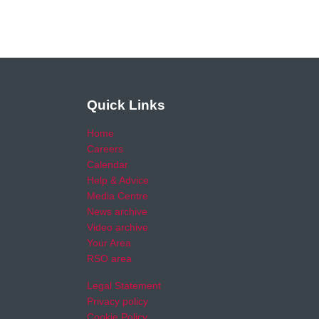
Quick Links
Home
Careers
Calendar
Help & Advice
Media Centre
News archive
Video archive
Your Area
RSO area
Legal Statement
Privacy policy
Cookie Policy