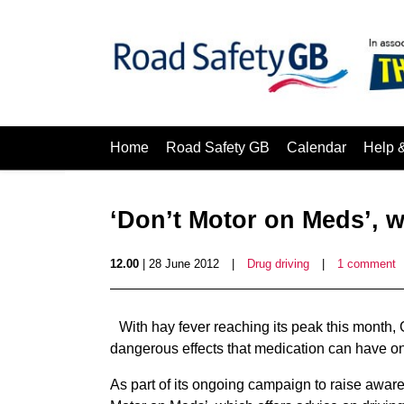
Home
Road Safety GB
Calendar
Help 
‘Don’t Motor on Meds’,
12.00
| 28 June 2012
|
Drug driving
|
1 comment
With hay fever reaching its peak this month,
dangerous effects that medication can have on
As part of its ongoing campaign to raise aware