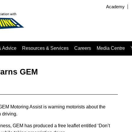
Academy
& Advice
Resources & Services
Careers
Media Centre
 warns GEM
 GEM Motoring Assist is warning motorists about the
 driving.
ness, GEM has produced a free leaflet entitled ‘Don’t