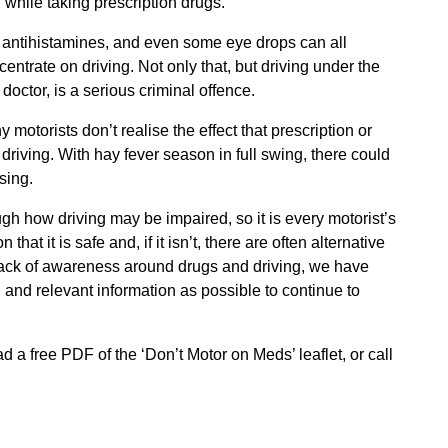
 while taking prescription drugs.
rs, antihistamines, and even some eye drops can all
entrate on driving. Not only that, but driving under the
octor, is a serious criminal offence.
torists don’t realise the effect that prescription or
driving. With hay fever season in full swing, there could
sing.
h how driving may be impaired, so it is every motorist’s
that it is safe and, if it isn’t, there are often alternative
lack of awareness around drugs and driving, we have
 and relevant information as possible to continue to
 a free PDF of the ‘Don’t Motor on Meds’ leaflet, or call