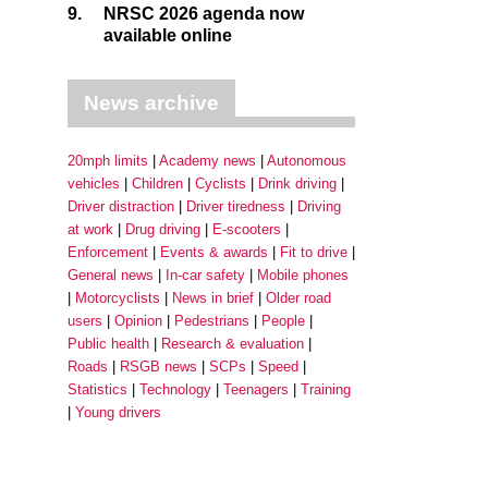
9.
NRSC 2026 agenda now
available online
News archive
20mph limits
Academy news
Autonomous
vehicles
Children
Cyclists
Drink driving
Driver distraction
Driver tiredness
Driving
at work
Drug driving
E-scooters
Enforcement
Events & awards
Fit to drive
General news
In-car safety
Mobile phones
Motorcyclists
News in brief
Older road
users
Opinion
Pedestrians
People
Public health
Research & evaluation
Roads
RSGB news
SCPs
Speed
Statistics
Technology
Teenagers
Training
Young drivers