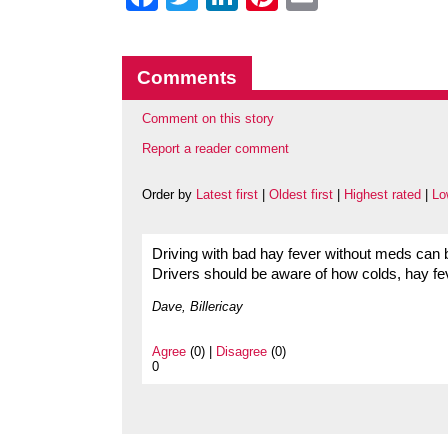
Comments
Comment on this story
Report a reader comment
Order by
Latest first
|
Oldest first
|
Highest rated
|
Lo
Driving with bad hay fever without meds can b
Drivers should be aware of how colds, hay fever
Dave, Billericay
Agree
(0) |
Disagree
(0)
0