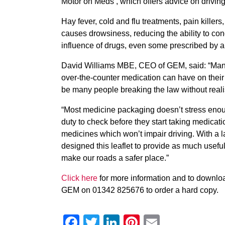
Motor on Meds’, which offers advice on driving
Hay fever, cold and flu treatments, pain kille
causes drowsiness, reducing the ability to conc
influence of drugs, even some prescribed by a d
David Williams MBE, CEO of GEM, said: “Many mo
over-the-counter medication can have on their 
be many people breaking the law without reali
“Most medicine packaging doesn’t stress enoug
duty to check before they start taking medication 
medicines which won’t impair driving. With a 
designed this leaflet to provide as much useful
make our roads a safer place.”
Click here
for more information and to download
GEM on 01342 825676 to order a hard copy.
Facebook
Twitter
LinkedIn
Pinterest
Email