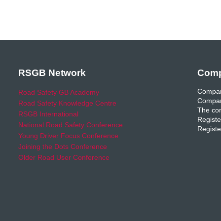
RSGB Network
Comp
Compan
Road Safety GB Academy
Compan
Road Safety Knowledge Centre
The com
RSGB International
Registe
National Road Safety Conference
Registe
Young Driver Focus Conference
Joining the Dots Conference
Older Road User Conference