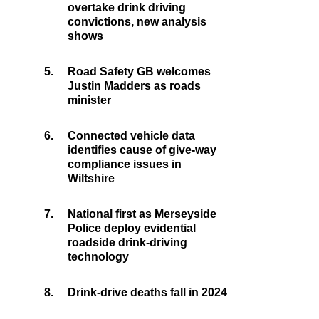
overtake drink driving
convictions, new analysis
shows
5.
Road Safety GB welcomes
Justin Madders as roads
minister
6.
Connected vehicle data
identifies cause of give-way
compliance issues in
Wiltshire
7.
National first as Merseyside
Police deploy evidential
roadside drink-driving
technology
8.
Drink-drive deaths fall in 2024