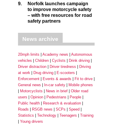
9.
Norfolk launches campaign
to improve motorcycle safety
– with free resources for road
safety partners
News archive
20mph limits
Academy news
Autonomous
vehicles
Children
Cyclists
Drink driving
Driver distraction
Driver tiredness
Driving
at work
Drug driving
E-scooters
Enforcement
Events & awards
Fit to drive
General news
In-car safety
Mobile phones
Motorcyclists
News in brief
Older road
users
Opinion
Pedestrians
People
Public health
Research & evaluation
Roads
RSGB news
SCPs
Speed
Statistics
Technology
Teenagers
Training
Young drivers