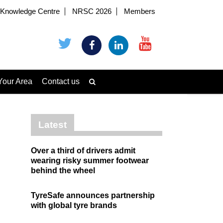
Knowledge Centre
NRSC 2026
Members
Your Area
Contact us
Latest
Over a third of drivers admit
wearing risky summer footwear
behind the wheel
TyreSafe announces partnership
with global tyre brands