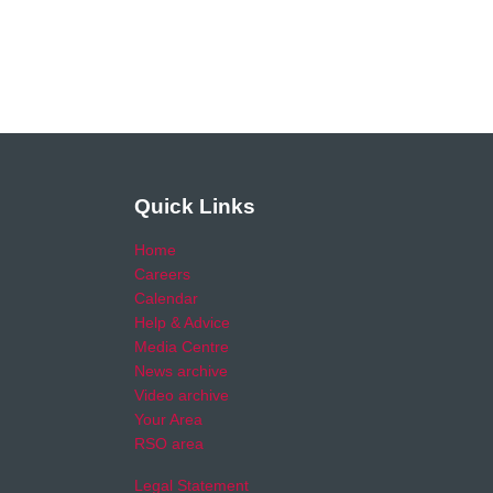
Quick Links
Home
Careers
Calendar
Help & Advice
Media Centre
News archive
Video archive
Your Area
RSO area
Legal Statement