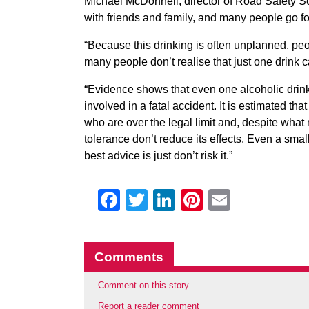
Michael McDonnell, director of Road Safety Sc
with friends and family, and many people go fo
“Because this drinking is often unplanned, p
many people don’t realise that just one drink c
“Evidence shows that even one alcoholic drink
involved in a fatal accident. It is estimated th
who are over the legal limit and, despite what
tolerance don’t reduce its effects. Even a sma
best advice is just don’t risk it.”
Facebook
Twitter
LinkedIn
Pinterest
Email
Comments
Comment on this story
Report a reader comment