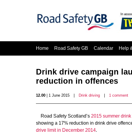
Home
Road Safety GB
Calendar
Help 
Drink drive campaign la
reduction in offences
12.00
| 1 June 2015
|
Drink driving
|
1 comment
Road Safety Scotland’s
2015 summer drink
showing a 17% reduction in drink drive offence
drive limit in December 2014
.