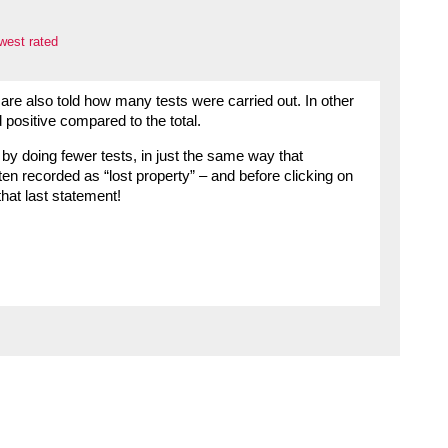
west rated
are also told how many tests were carried out. In other
 positive compared to the total.
by doing fewer tests, in just the same way that
en recorded as “lost property” – and before clicking on
that last statement!