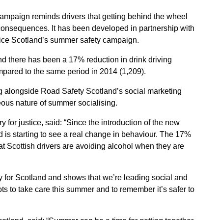
campaign reminds drivers that getting behind the wheel
he consequences. It has been developed in partnership with
lice Scotland’s summer safety campaign.
nd there has been a 17% reduction in drink driving
pared to the same period in 2014 (1,209).
ng alongside Road Safety Scotland’s social marketing
ous nature of summer socialising.
for justice, said: “Since the introduction of the new
nd is starting to see a real change in behaviour. The 17%
hat Scottish drivers are avoiding alcohol when they are
ory for Scotland and shows that we’re leading social and
ts to take care this summer and to remember it’s safer to