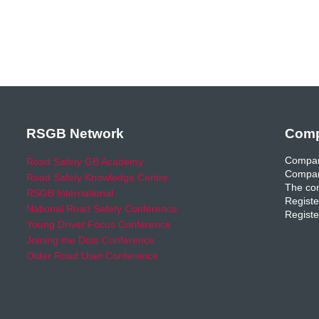
RSGB Network
Comp
Compan
Road Safety GB Academy
Compan
Road Safety Knowledge Centre
The com
RSGB International
Registe
National Road Safety Conference
Registe
Young Driver Focus Conference
Joining the Dots Conference
Older Road User Conference