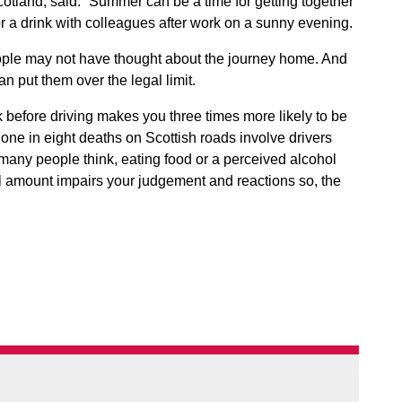
otland, said: “Summer can be a time for getting together
r a drink with colleagues after work on a sunny evening.
eople may not have thought about the journey home. And
an put them over the legal limit.
 before driving makes you three times more likely to be
at one in eight deaths on Scottish roads involve drivers
 many people think, eating food or a perceived alcohol
ll amount impairs your judgement and reactions so, the