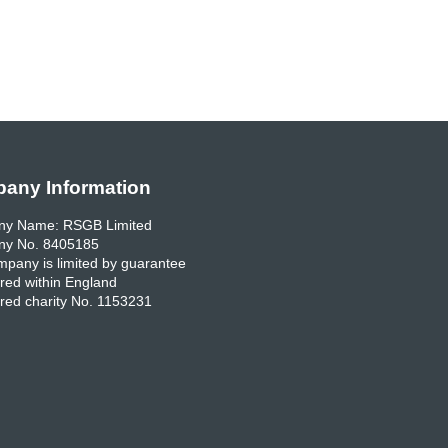
any Information
y Name: RSGB Limited
y No. 8405185
pany is limited by guarantee
red within England
red charity No. 1153231