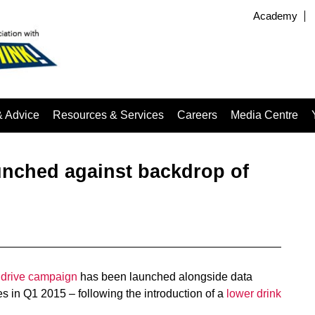
Academy
& Advice
Resources & Services
Careers
Media Centre
unched against backdrop of
 drive campaign
has been launched alongside data
s in Q1 2015 – following the introduction of a
lower drink