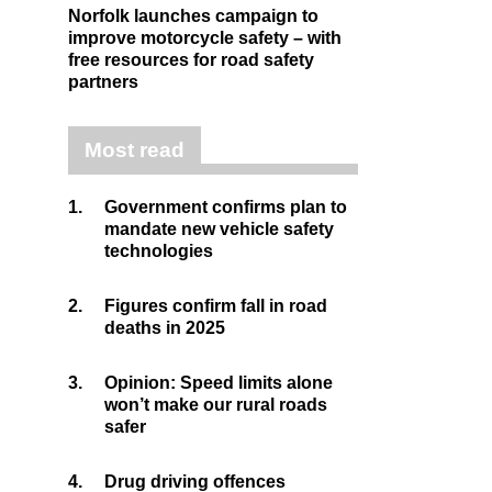
Norfolk launches campaign to
improve motorcycle safety – with
free resources for road safety
partners
Most read
1.
Government confirms plan to
mandate new vehicle safety
technologies
2.
Figures confirm fall in road
deaths in 2025
3.
Opinion: Speed limits alone
won’t make our rural roads
safer
4.
Drug driving offences