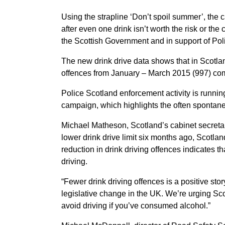
Using the strapline ‘Don’t spoil summer’, the 
after even one drink isn’t worth the risk or t
the Scottish Government and in support of Po
The new drink drive data shows that in Scotla
offences from January – March 2015 (997) com
Police Scotland enforcement activity is runni
campaign, which highlights the often spontane
Michael Matheson, Scotland’s cabinet secretary 
lower drink drive limit six months ago, Scotla
reduction in drink driving offences indicates t
driving.
“Fewer drink driving offences is a positive st
legislative change in the UK. We’re urging Sco
avoid driving if you’ve consumed alcohol.”