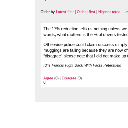
Order by
Latest first
|
Oldest first
|
Highest rated
|
Lo
The 17% reduction tells us nothing unless we 
words, what matters is the % of drivers tested
Otherwise police could claim success simply 
muggings are falling because they are now oft
“disagree” please note that I did not make up 
Idris Francis Fight Back With Facts Petersfield
Agree
(0) |
Disagree
(0)
0