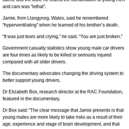
and cars was “lethal”.
Jamie, from Llangynog, Wales, said he remembered
“hyperventilating” when he learned of his brother’s death.
“It was just tears and crying,” he said. “You are just broken.”
Government casualty statistics show young male car drivers
are four times as likely to be killed or seriously injured
compared with all older drivers.
The documentary advocates changing the driving system to
better support young drivers.
Dr Elizabeth Box, research director at the RAC Foundation,
featured in the documentary.
Dr Box said: “The clear message that Jamie presents is that
young males are more likely to take risks as a result of their
age, experience and stage of brain development, and that