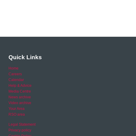
Quick Links
Home
Careers
Calendar
Help & Advice
Media Centre
News archive
Video archive
Your Area
RSO area
Legal Statement
Privacy policy