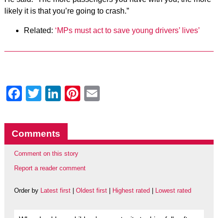
likely it is that you’re going to crash.”
Related:
‘MPs must act to save young drivers’ lives’
Facebook
Twitter
LinkedIn
Pinterest
Email
Comments
Comment on this story
Report a reader comment
Order by
Latest first
|
Oldest first
|
Highest rated
|
Lowest rated