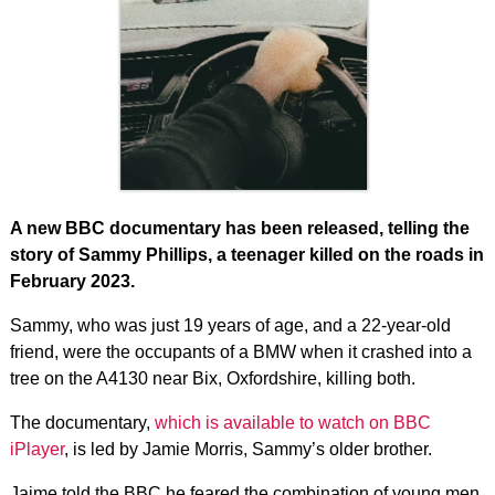
A new BBC documentary has been released, telling the
story of Sammy Phillips, a teenager killed on the roads in
February 2023.
Sammy, who was just 19 years of age, and a 22-year-old
friend, were the occupants of a BMW when it crashed into a
tree on the A4130 near Bix, Oxfordshire, killing both.
The documentary,
which is available to watch on BBC
iPlayer
, is led by Jamie Morris, Sammy’s older brother.
Jaime told the BBC he feared the combination of young men