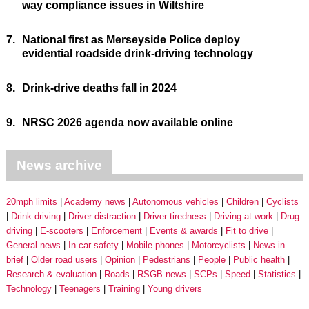
way compliance issues in Wiltshire
7.
National first as Merseyside Police deploy
evidential roadside drink-driving technology
8.
Drink-drive deaths fall in 2024
9.
NRSC 2026 agenda now available online
News archive
20mph limits
Academy news
Autonomous vehicles
Children
Cyclists
Drink driving
Driver distraction
Driver tiredness
Driving at work
Drug
driving
E-scooters
Enforcement
Events & awards
Fit to drive
General news
In-car safety
Mobile phones
Motorcyclists
News in
brief
Older road users
Opinion
Pedestrians
People
Public health
Research & evaluation
Roads
RSGB news
SCPs
Speed
Statistics
Technology
Teenagers
Training
Young drivers