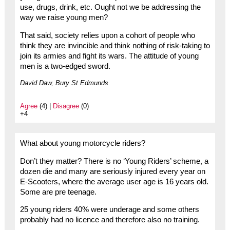
use, drugs, drink, etc. Ought not we be addressing the
way we raise young men?
That said, society relies upon a cohort of people who
think they are invincible and think nothing of risk-taking to
join its armies and fight its wars. The attitude of young
men is a two-edged sword.
David Daw, Bury St Edmunds
Agree
(4) |
Disagree
(0)
+4
What about young motorcycle riders?
Don’t they matter? There is no ‘Young Riders’ scheme, a
dozen die and many are seriously injured every year on
E-Scooters, where the average user age is 16 years old.
Some are pre teenage.
25 young riders 40% were underage and some others
probably had no licence and therefore also no training.