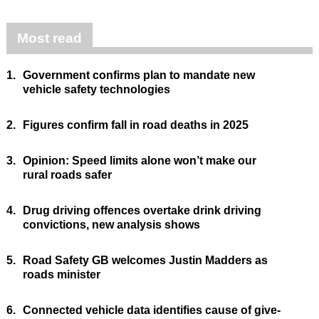
Most read
1.
Government confirms plan to mandate new
vehicle safety technologies
2.
Figures confirm fall in road deaths in 2025
3.
Opinion: Speed limits alone won’t make our
rural roads safer
4.
Drug driving offences overtake drink driving
convictions, new analysis shows
5.
Road Safety GB welcomes Justin Madders as
roads minister
6.
Connected vehicle data identifies cause of give-