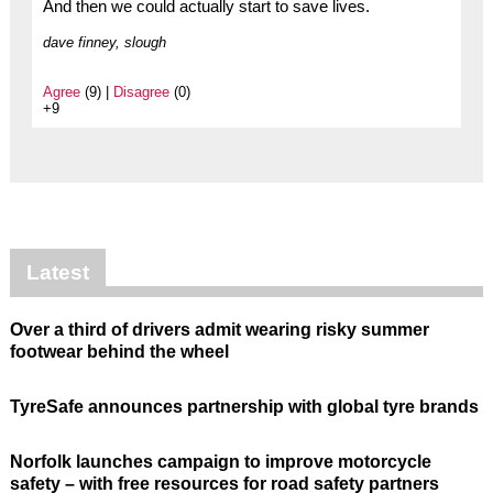
And then we could actually start to save lives.
dave finney, slough
Agree
(9) |
Disagree
(0)
+9
Latest
Over a third of drivers admit wearing risky summer
footwear behind the wheel
TyreSafe announces partnership with global tyre brands
Norfolk launches campaign to improve motorcycle
safety – with free resources for road safety partners