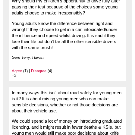
Why should my children’s opportunity to drive fully after
passing their test because of the choices some young
adults choose to make irresponsibly?
Young adults know the difference between right and
wrong! If they choose to get in a car, intoxicated/under
the influence and speed whilst driving. It is sad if they
lose their life but don’t tar all the other sensible drivers
with the same brush!
Gem Terry, Havant
Agree
(1) |
Disagree
(4)
--3
In many ways this isn’t about road safety for young men,
is it? It is about raising young men who can make
sensible decisions, whether or not those decisions are
about their vehicle use.
We could spend a lot of money on introducing graduated
licencing, and it might result in fewer deaths & KSIs, but
young men would still make poor decisions about knife