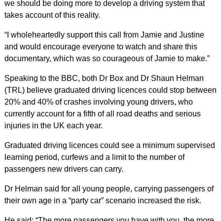
we should be doing more to develop a driving system that
takes account of this reality.
“I wholeheartedly support this call from Jamie and Justine
and would encourage everyone to watch and share this
documentary, which was so courageous of Jamie to make.”
Speaking to the BBC, both Dr Box and Dr Shaun Helman
(TRL) believe graduated driving licences could stop between
20% and 40% of crashes involving young drivers, who
currently account for a fifth of all road deaths and serious
injuries in the UK each year.
Graduated driving licences could see a minimum supervised
learning period, curfews and a limit to the number of
passengers new drivers can carry.
Dr Helman said for all young people, carrying passengers of
their own age in a “party car” scenario increased the risk.
He said: “The more passengers you have with you, the more