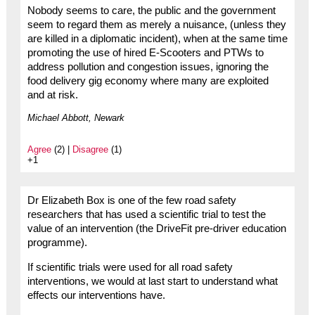
Nobody seems to care, the public and the government
seem to regard them as merely a nuisance, (unless they
are killed in a diplomatic incident), when at the same time
promoting the use of hired E-Scooters and PTWs to
address pollution and congestion issues, ignoring the
food delivery gig economy where many are exploited
and at risk.
Michael Abbott, Newark
Agree
(2) |
Disagree
(1)
+1
Dr Elizabeth Box is one of the few road safety
researchers that has used a scientific trial to test the
value of an intervention (the DriveFit pre-driver education
programme).
If scientific trials were used for all road safety
interventions, we would at last start to understand what
effects our interventions have.