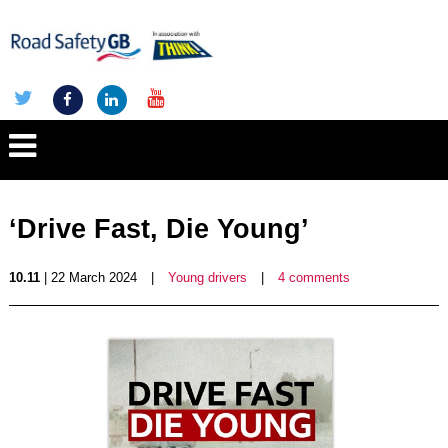
‘Drive Fast, Die Young’
10.11
| 22 March 2024
|
Young drivers
|
4 comments