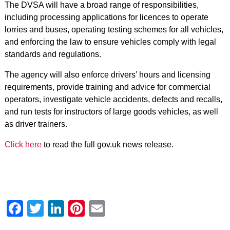
The DVSA will have a broad range of responsibilities,
including processing applications for licences to operate
lorries and buses, operating testing schemes for all vehicles,
and enforcing the law to ensure vehicles comply with legal
standards and regulations.
The agency will also enforce drivers’ hours and licensing
requirements, provide training and advice for commercial
operators, investigate vehicle accidents, defects and recalls,
and run tests for instructors of large goods vehicles, as well
as driver trainers.
Click here
to read the full gov.uk news release.
Facebook
Twitter
LinkedIn
Pinterest
Email