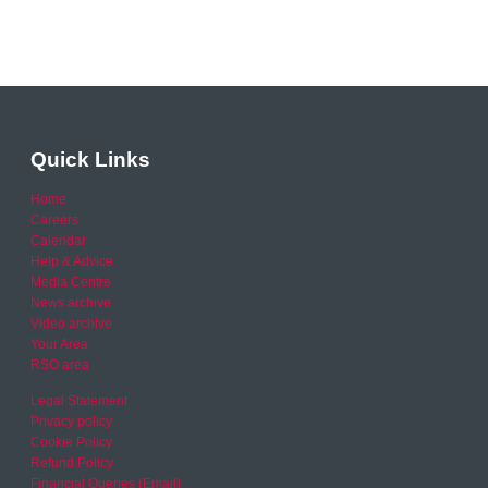
Quick Links
Home
Careers
Calendar
Help & Advice
Media Centre
News archive
Video archive
Your Area
RSO area
Legal Statement
Privacy policy
Cookie Policy
Refund Policy
Financial Queries (Email)