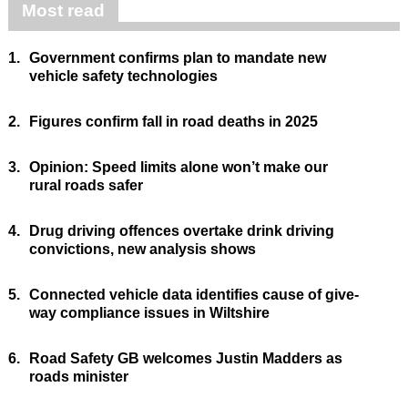
Most read
1.
Government confirms plan to mandate new
vehicle safety technologies
2.
Figures confirm fall in road deaths in 2025
3.
Opinion: Speed limits alone won’t make our
rural roads safer
4.
Drug driving offences overtake drink driving
convictions, new analysis shows
5.
Connected vehicle data identifies cause of give-
way compliance issues in Wiltshire
6.
Road Safety GB welcomes Justin Madders as
roads minister