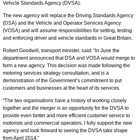
Vehicle Standards Agency (DVSA).
The new agency will replace the Driving Standards Agency
(DSA) and the Vehicle and Operator Services Agency
(VOSA) and will assume responsibilities for setting, testing
and enforcing driver and vehicle standards in Great Britain.
Robert Goodwill, transport minister, said: “In June the
department announced that DSA and VOSA would merge to
form a new agency. This decision was made following the
motoring services strategy consultation, and is a
demonstration of the Government’s commitment to put
customers and businesses at the heart of its services.
“The two organisations have a history of working closely
together and the merger is an opportunity for the DVSA to
provide even better and more efficient customer service to
motorists and commercial operators. I fully support the new
agency and look forward to seeing the DVSA take shape
from April 2014.”