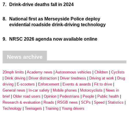
7.
Drink-drive deaths fall in 2024
8.
National first as Merseyside Police deploy
evidential roadside drink-driving technology
9.
NRSC 2026 agenda now available online
News archive
20mph limits
Academy news
Autonomous vehicles
Children
Cyclists
Drink driving
Driver distraction
Driver tiredness
Driving at work
Drug
driving
E-scooters
Enforcement
Events & awards
Fit to drive
General news
In-car safety
Mobile phones
Motorcyclists
News in
brief
Older road users
Opinion
Pedestrians
People
Public health
Research & evaluation
Roads
RSGB news
SCPs
Speed
Statistics
Technology
Teenagers
Training
Young drivers