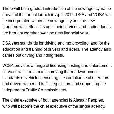
There will be a gradual introduction of the new agency name
ahead of the formal launch in April 2014. DSA and VOSA will
be incorporated within the new agency and the new
branding will reflect this until their services and trading funds
are brought together over the next financial year.
DSA sets standards for driving and motorcycling, and for the
education and training of drivers and riders. The agency also
carries out driving and riding tests.
VOSA provides a range of licensing, testing and enforcement
services with the aim of improving the roadworthiness
standards of vehicles, ensuring the compliance of operators
and drivers with road traffic legislation, and supporting the
independent Traffic Commissioners.
The chief executive of both agencies is Alastair Peoples,
who will become the chief executive of the single agency.