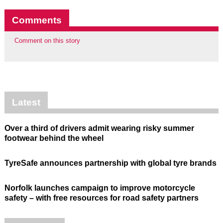
Comments
Comment on this story
Latest
Over a third of drivers admit wearing risky summer
footwear behind the wheel
TyreSafe announces partnership with global tyre brands
Norfolk launches campaign to improve motorcycle
safety – with free resources for road safety partners