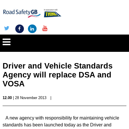
Driver and Vehicle Standards
Agency will replace DSA and
VOSA
12.00
| 28 November 2013
|
A new agency with responsibility for maintaining vehicle
standards has been launched today as the Driver and