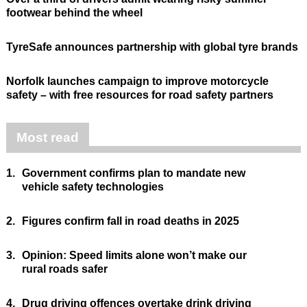
footwear behind the wheel
TyreSafe announces partnership with global tyre brands
Norfolk launches campaign to improve motorcycle
safety – with free resources for road safety partners
Most read
1.
Government confirms plan to mandate new
vehicle safety technologies
2.
Figures confirm fall in road deaths in 2025
3.
Opinion: Speed limits alone won’t make our
rural roads safer
4.
Drug driving offences overtake drink driving