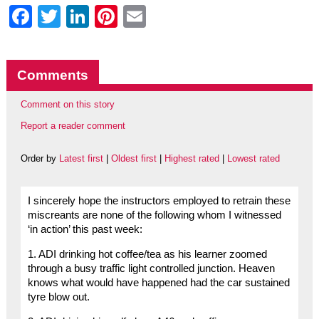
Facebook
Twitter
LinkedIn
Pinterest
Email
Comments
Comment on this story
Report a reader comment
Order by
Latest first
|
Oldest first
|
Highest rated
|
Lowest rated
I sincerely hope the instructors employed to retrain these
miscreants are none of the following whom I witnessed
‘in action’ this past week:
1. ADI drinking hot coffee/tea as his learner zoomed
through a busy traffic light controlled junction. Heaven
knows what would have happened had the car sustained
tyre blow out.