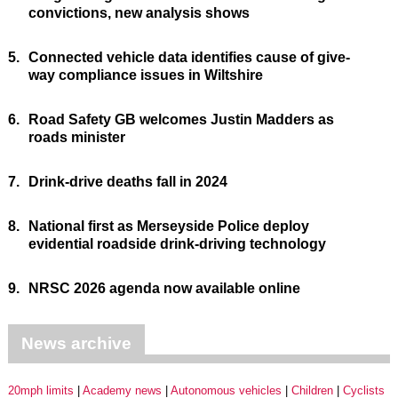
convictions, new analysis shows
5.
Connected vehicle data identifies cause of give-
way compliance issues in Wiltshire
6.
Road Safety GB welcomes Justin Madders as
roads minister
7.
Drink-drive deaths fall in 2024
8.
National first as Merseyside Police deploy
evidential roadside drink-driving technology
9.
NRSC 2026 agenda now available online
News archive
20mph limits
Academy news
Autonomous vehicles
Children
Cyclists