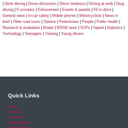
Drink driving
Driver distraction
Driver tiredness
Driving at work
Drug
driving
E-scooters
Enforcement
Events & awards
Fit to drive
General news
In-car safety
Mobile phones
Motorcyclists
News in
brief
Older road users
Opinion
Pedestrians
People
Public health
Research & evaluation
Roads
RSGB news
SCPs
Speed
Statistics
Technology
Teenagers
Training
Young drivers
Quick Links
Home
Careers
Calendar
Help & Advice
Media Centre