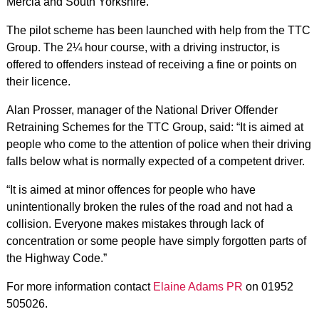
Mercia and South Yorkshire.
The pilot scheme has been launched with help from the TTC
Group. The 2¼ hour course, with a driving instructor, is
offered to offenders instead of receiving a fine or points on
their licence.
Alan Prosser, manager of the National Driver Offender
Retraining Schemes for the TTC Group, said: “It is aimed at
people who come to the attention of police when their driving
falls below what is normally expected of a competent driver.
“It is aimed at minor offences for people who have
unintentionally broken the rules of the road and not had a
collision. Everyone makes mistakes through lack of
concentration or some people have simply forgotten parts of
the Highway Code.”
For more information contact
Elaine Adams PR
on 01952
505026.