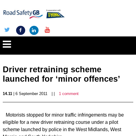
Driver retraining scheme
launched for ‘minor offences’
14.11
| 6 September 2011
| |
1 comment
Motorists stopped for minor traffic infringements may be
eligible for a new driver retraining course under a pilot
scheme launched by police in the West Midlands, West