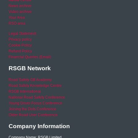
News archive
Video archive
Your Area
RSO area
Legal Statement
Privacy policy
Cookie Policy
Refund Policy
Financial Queries (Email)
RSGB Network
Road Safety GB Academy
Road Safety Knowledge Centre
RSGB International
National Road Safety Conference
Young Driver Focus Conference
Joining the Dots Conference
Older Road User Conference
Company Information
Company Name: RSGB Limited