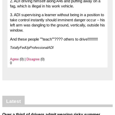
2. ADI driving himself along A46 and puffing away on a
fag, which is illegal in his work vehicle.
3. ADI supervising a learner without being in a position to
take control instantly should imminent danger occur – his
left arm was dangling to the ground, vertically, outside his
window.
And these people ””teach””???? others to drive!!!!!!!!!!
TotallyFedUpProfessionalADI
Agree
(0) |
Disagree
(0)
0
Latest
Over a third of drivers admit wearing risky summer