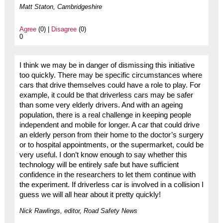
Matt Staton, Cambridgeshire
Agree
(0) |
Disagree
(0)
0
I think we may be in danger of dismissing this initiative
too quickly. There may be specific circumstances where
cars that drive themselves could have a role to play. For
example, it could be that driverless cars may be safer
than some very elderly drivers. And with an ageing
population, there is a real challenge in keeping people
independent and mobile for longer. A car that could drive
an elderly person from their home to the doctor’s surgery
or to hospital appointments, or the supermarket, could be
very useful. I don’t know enough to say whether this
technology will be entirely safe but have sufficient
confidence in the researchers to let them continue with
the experiment. If driverless car is involved in a collision I
guess we will all hear about it pretty quickly!
Nick Rawlings, editor, Road Safety News