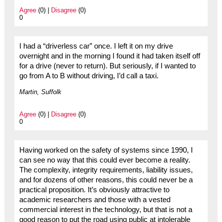
Agree
(0) |
Disagree
(0)
0
I had a “driverless car” once. I left it on my drive
overnight and in the morning I found it had taken itself off
for a drive (never to return). But seriously, if I wanted to
go from A to B without driving, I’d call a taxi.
Martin, Suffolk
Agree
(0) |
Disagree
(0)
0
Having worked on the safety of systems since 1990, I
can see no way that this could ever become a reality.
The complexity, integrity requirements, liability issues,
and for dozens of other reasons, this could never be a
practical proposition. It’s obviously attractive to
academic researchers and those with a vested
commercial interest in the technology, but that is not a
good reason to put the road using public at intolerable