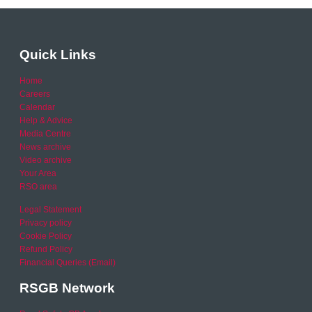
Quick Links
Home
Careers
Calendar
Help & Advice
Media Centre
News archive
Video archive
Your Area
RSO area
Legal Statement
Privacy policy
Cookie Policy
Refund Policy
Financial Queries (Email)
RSGB Network