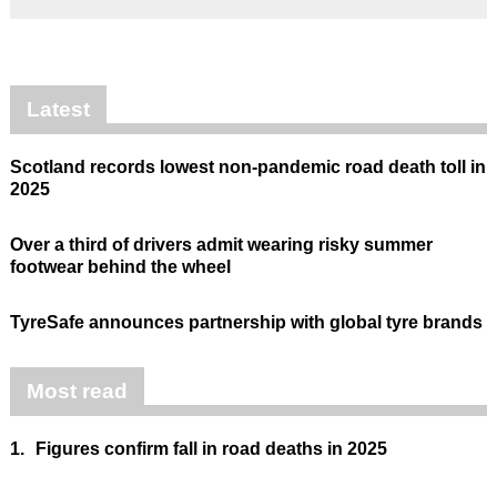
Latest
Scotland records lowest non-pandemic road death toll in
2025
Over a third of drivers admit wearing risky summer
footwear behind the wheel
TyreSafe announces partnership with global tyre brands
Most read
1.
Figures confirm fall in road deaths in 2025