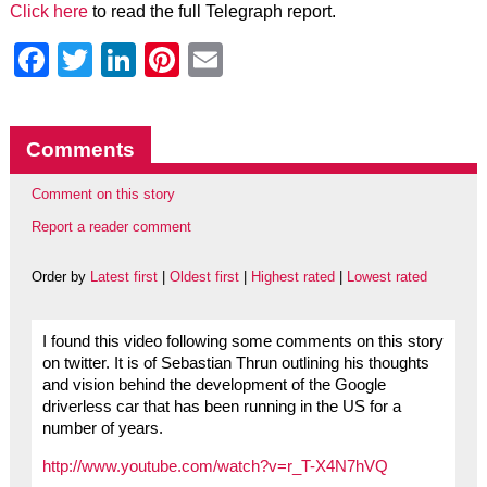
Click here
to read the full Telegraph report.
Facebook
Twitter
LinkedIn
Pinterest
Email
Comments
Comment on this story
Report a reader comment
Order by
Latest first
|
Oldest first
|
Highest rated
|
Lowest rated
I found this video following some comments on this story
on twitter. It is of Sebastian Thrun outlining his thoughts
and vision behind the development of the Google
driverless car that has been running in the US for a
number of years.
http://www.youtube.com/watch?v=r_T-X4N7hVQ