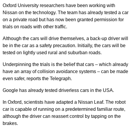
Oxford University researchers have been working with
Nissan on the technology. The team has already tested a car
on a private road but has now been granted permission for
trials on roads with other traffic.
Although the cars will drive themselves, a back-up driver will
be in the car as a safety precaution. Initially, the cars will be
tested on lightly used rural and suburban roads.
Underpinning the trials is the belief that cars – which already
have an array of collision avoidance systems – can be made
even safer, reports the Telegraph.
Google has already tested driverless cars in the USA.
In Oxford, scientists have adapted a Nissan Leaf. The robot
car is capable of running on a predetermined familiar route,
although the driver can reassert control by tapping on the
brakes.