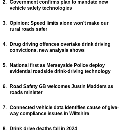
2.
Government confirms plan to mandate new
vehicle safety technologies
3.
Opinion: Speed limits alone won’t make our
rural roads safer
4.
Drug driving offences overtake drink driving
convictions, new analysis shows
5.
National first as Merseyside Police deploy
evidential roadside drink-driving technology
6.
Road Safety GB welcomes Justin Madders as
roads minister
7.
Connected vehicle data identifies cause of give-
way compliance issues in Wiltshire
8.
Drink-drive deaths fall in 2024