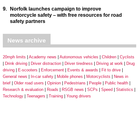
9.
Norfolk launches campaign to improve
motorcycle safety – with free resources for road
safety partners
News archive
20mph limits
Academy news
Autonomous vehicles
Children
Cyclists
Drink driving
Driver distraction
Driver tiredness
Driving at work
Drug
driving
E-scooters
Enforcement
Events & awards
Fit to drive
General news
In-car safety
Mobile phones
Motorcyclists
News in
brief
Older road users
Opinion
Pedestrians
People
Public health
Research & evaluation
Roads
RSGB news
SCPs
Speed
Statistics
Technology
Teenagers
Training
Young drivers