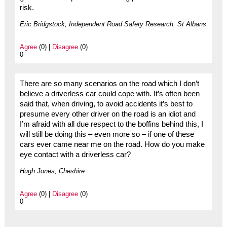
risk.
Eric Bridgstock, Independent Road Safety Research, St Albans
Agree
(0) |
Disagree
(0)
0
There are so many scenarios on the road which I don’t
believe a driverless car could cope with. It’s often been
said that, when driving, to avoid accidents it’s best to
presume every other driver on the road is an idiot and
I’m afraid with all due respect to the boffins behind this, I
will still be doing this – even more so – if one of these
cars ever came near me on the road. How do you make
eye contact with a driverless car?
Hugh Jones, Cheshire
Agree
(0) |
Disagree
(0)
0