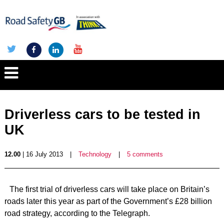
Driverless cars to be tested in
UK
12.00
| 16 July 2013
|
Technology
|
5 comments
The first trial of driverless cars will take place on Britain’s
roads later this year as part of the Government’s £28 billion
road strategy, according to the Telegraph.