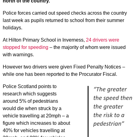
north of the country.
Police forces carried out speed checks across the country
last week as pupils returned to school from their summer
holidays.
At Hilton Primary School in Inverness,
24 drivers were
stopped for speeding
– the majority of whom were issued
with warnings.
However two drivers were given Fixed Penalty Notices –
while one has been reported to the Procurator Fiscal.
Police Scotland points to
research which suggests
around 5% of pedestrians
would die when struck by a
vehicle travelling at 20mph – a
figure which increases to about
40% for vehicles travelling at