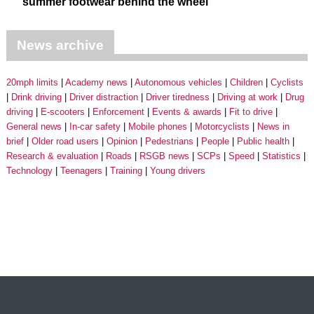
summer footwear behind the wheel
News archive
20mph limits
Academy news
Autonomous vehicles
Children
Cyclists
Drink driving
Driver distraction
Driver tiredness
Driving at work
Drug
driving
E-scooters
Enforcement
Events & awards
Fit to drive
General news
In-car safety
Mobile phones
Motorcyclists
News in
brief
Older road users
Opinion
Pedestrians
People
Public health
Research & evaluation
Roads
RSGB news
SCPs
Speed
Statistics
Technology
Teenagers
Training
Young drivers