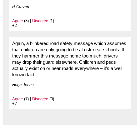
R.Craven
Agree
(3) |
Disagree
(1)
+2
Again, a blinkered road safety message which assumes
that children are only going to be at risk near schools. If
they hammer this message home too much, drivers
may drop their guard elsewhere. Children and peds
actually exist on or near roads everywhere – it’s a well
known fact.
Hugh Jones
Agree
(7) |
Disagree
(0)
+7