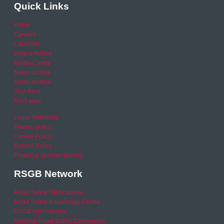
Quick Links
Home
Careers
Calendar
Help & Advice
Media Centre
News archive
Video archive
Your Area
RSO area
Legal Statement
Privacy policy
Cookie Policy
Refund Policy
Financial Queries (Email)
RSGB Network
Road Safety GB Academy
Road Safety Knowledge Centre
RSGB International
National Road Safety Conference