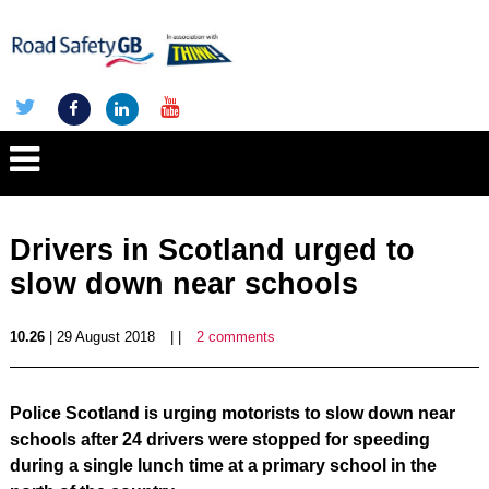
Drivers in Scotland urged to
slow down near schools
10.26
| 29 August 2018
| |
2 comments
Police Scotland is urging motorists to slow down near
schools after 24 drivers were stopped fo
r speeding
during a single lunch time at a primary school in the