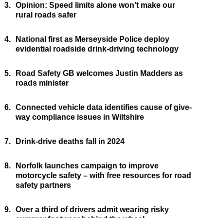
3.
Opinion: Speed limits alone won’t make our
rural roads safer
4.
National first as Merseyside Police deploy
evidential roadside drink-driving technology
5.
Road Safety GB welcomes Justin Madders as
roads minister
6.
Connected vehicle data identifies cause of give-
way compliance issues in Wiltshire
7.
Drink-drive deaths fall in 2024
8.
Norfolk launches campaign to improve
motorcycle safety – with free resources for road
safety partners
9.
Over a third of drivers admit wearing risky