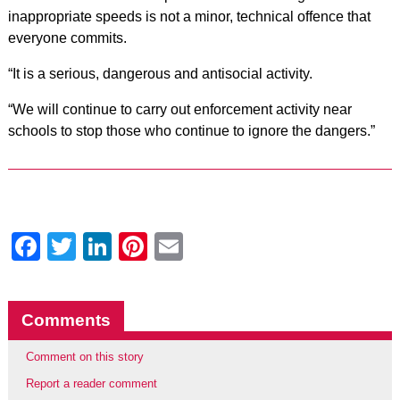
inappropriate speeds is not a minor, technical offence that
everyone commits.
“It is a serious, dangerous and antisocial activity.
“We will continue to carry out enforcement activity near
schools to stop those who continue to ignore the dangers.”
Facebook
Twitter
LinkedIn
Pinterest
Email
Comments
Comment on this story
Report a reader comment