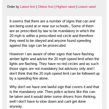
Order by
Latest first
|
Oldest first
|
Highest rated
|
Lowest rated
It seems that there are a number of signs that can and
are being used at or near our schools., Some of them
are as prescribed by law to be mandatory in which the
20 mph is within a prescribed red circle and therefore
they need to be obeyed and anyone found speeding
against this sign can be prosecuted.
However I am aware of other signs that have flashing
amber lights and advise the 20 mph speed limit when the
lights are flashing. They have no red circles and as such
those signs are not mandatory but advisory only and I
don’t think that the 20 mph speed limit can be followed up
by a speeding fine alone.
Why don’t we have one lawful sign that covers it and that
is the mandatory one. Then police actions like this can
be taken and it would deter some drivers from thinking,
well I don’t have to slow down and cant get done
anyway.