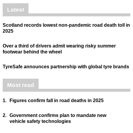
Latest
Scotland records lowest non-pandemic road death toll in
2025
Over a third of drivers admit wearing risky summer
footwear behind the wheel
TyreSafe announces partnership with global tyre brands
Most read
1.
Figures confirm fall in road deaths in 2025
2.
Government confirms plan to mandate new
vehicle safety technologies