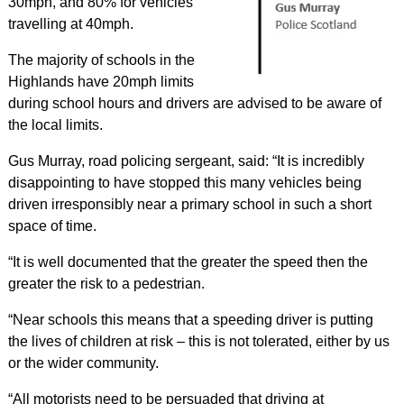
30mph, and 80% for vehicles
travelling at 40mph.
The majority of schools in the
Highlands have 20mph limits
during school hours and drivers are advised to be aware of
the local limits.
Gus Murray, road policing sergeant, said: “It is incredibly
disappointing to have stopped this many vehicles being
driven irresponsibly near a primary school in such a short
space of time.
“It is well documented that the greater the speed then the
greater the risk to a pedestrian.
“Near schools this means that a speeding driver is putting
the lives of children at risk – this is not tolerated, either by us
or the wider community.
“All motorists need to be persuaded that driving at