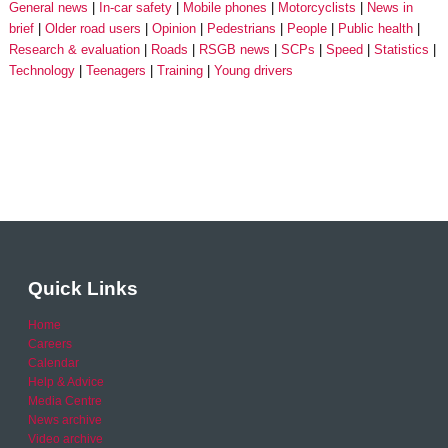
General news
In-car safety
Mobile phones
Motorcyclists
News in
brief
Older road users
Opinion
Pedestrians
People
Public health
Research & evaluation
Roads
RSGB news
SCPs
Speed
Statistics
Technology
Teenagers
Training
Young drivers
Quick Links
Home
Careers
Calendar
Help & Advice
Media Centre
News archive
Video archive