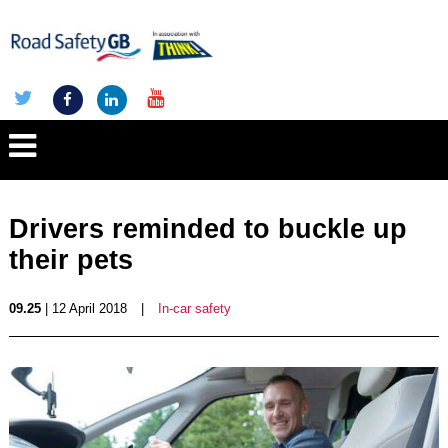
Drivers reminded to buckle up
their pets
09.25
| 12 April 2018
|
In-car safety