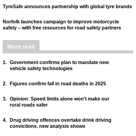
TyreSafe announces partnership with global tyre brands
Norfolk launches campaign to improve motorcycle
safety – with free resources for road safety partners
Most read
1.
Government confirms plan to mandate new
vehicle safety technologies
2.
Figures confirm fall in road deaths in 2025
3.
Opinion: Speed limits alone won’t make our
rural roads safer
4.
Drug driving offences overtake drink driving
convictions, new analysis shows