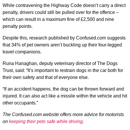
While contravening the Highway Code doesn’t carry a direct
penalty, drivers could still be pulled over for the offence –
which can result in a maximum fine of £2,500 and nine
penalty points.
Despite this, research published by Confused.com suggests
that 34% of pet owners aren’t buckling up their four-legged
travel companions.
Runa Hanaghan, deputy veterinary director of The Dogs
Trust, said: “It’s important to restrain dogs in the car both for
their own safety and that of everyone else.
“If an accident happens, the dog can be thrown forward and
injured. It can also act like a missile within the vehicle and hit
other occupants.”
The Confused.com website offers more advice for motorists
on
keeping their pets safe while driving
.