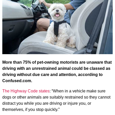
More than 75% of pet-owning motorists are unaware that
driving with an unrestrained animal could be classed as
driving without due care and attention, according to
Confused.com.
The Highway Code states
: “When in a vehicle make sure
dogs or other animals are suitably restrained so they cannot
distract you while you are driving or injure you, or
themselves, if you stop quickly.”