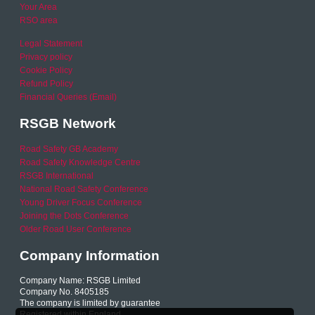
Your Area
RSO area
Legal Statement
Privacy policy
Cookie Policy
Refund Policy
Financial Queries (Email)
RSGB Network
Road Safety GB Academy
Road Safety Knowledge Centre
RSGB International
National Road Safety Conference
Young Driver Focus Conference
Joining the Dots Conference
Older Road User Conference
Company Information
Company Name: RSGB Limited
Company No. 8405185
The company is limited by guarantee
Registered within England