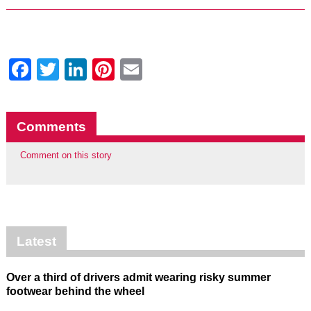
Facebook
Twitter
LinkedIn
Pinterest
Email
Comments
Comment on this story
Latest
Over a third of drivers admit wearing risky summer
footwear behind the wheel