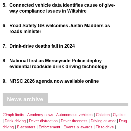
5.
Connected vehicle data identifies cause of give-
way compliance issues in Wiltshire
6.
Road Safety GB welcomes Justin Madders as
roads minister
7.
Drink-drive deaths fall in 2024
8.
National first as Merseyside Police deploy
evidential roadside drink-driving technology
9.
NRSC 2026 agenda now available online
News archive
20mph limits
Academy news
Autonomous vehicles
Children
Cyclists
Drink driving
Driver distraction
Driver tiredness
Driving at work
Drug
driving
E-scooters
Enforcement
Events & awards
Fit to drive