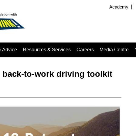
Academy
& Advice
Resources & Services
Careers
Media Centre
 back-to-work driving toolkit