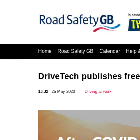
Home
Road Safety GB
Calendar
Help 
DriveTech publishes free
13.32
| 26 May 2020
|
Driving at work