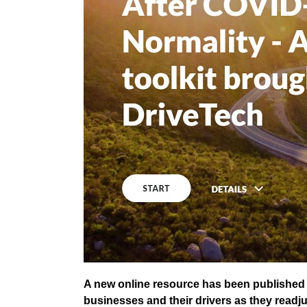
A new online resource has been published 
businesses and their drivers as they readju