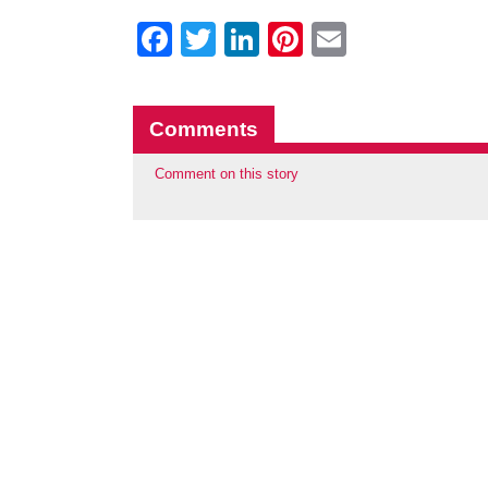
Facebook
Twitter
LinkedIn
Pinterest
Email
Comments
Comment on this story