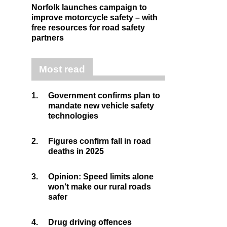
Norfolk launches campaign to
improve motorcycle safety – with
free resources for road safety
partners
Most read
1.
Government confirms plan to
mandate new vehicle safety
technologies
2.
Figures confirm fall in road
deaths in 2025
3.
Opinion: Speed limits alone
won’t make our rural roads
safer
4.
Drug driving offences