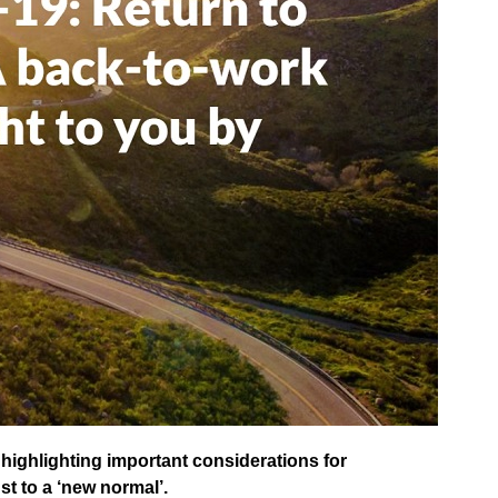
highlighting important considerations for
st to a ‘new normal’.