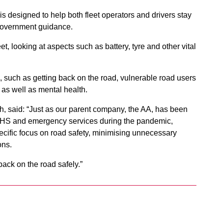
 is designed to help both fleet operators and drivers stay
 Government guidance.
et, looking at aspects such as battery, tyre and other vital
rs, such as getting back on the road, vulnerable road users
– as well as mental health.
h, said: “Just as our parent company, the AA, has been
he NHS and emergency services during the pandemic,
ecific focus on road safety, minimising unnecessary
ions.
back on the road safely.”