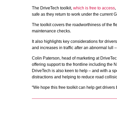
The DriveTech toolkit,
which is free to access
,
safe as they return to work under the current
The toolkit covers the roadworthiness of the fle
maintenance checks.
It also highlights key considerations for drive
and increases in traffic after an abnormal lull 
Colin Paterson, head of marketing at DriveTec
offering support to the frontline including t
DriveTech is also keen to help – and with a sp
distractions and helping to reduce road collis
“We hope this free toolkit can help get drivers 