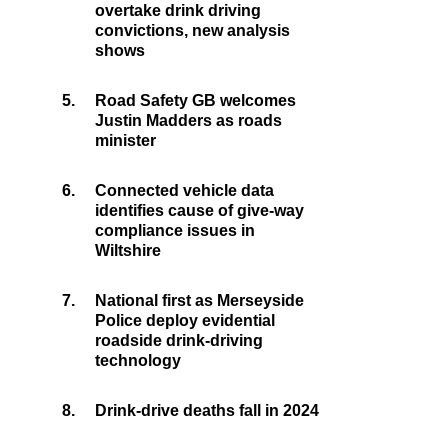
overtake drink driving
convictions, new analysis
shows
5.
Road Safety GB welcomes
Justin Madders as roads
minister
6.
Connected vehicle data
identifies cause of give-way
compliance issues in
Wiltshire
7.
National first as Merseyside
Police deploy evidential
roadside drink-driving
technology
8.
Drink-drive deaths fall in 2024