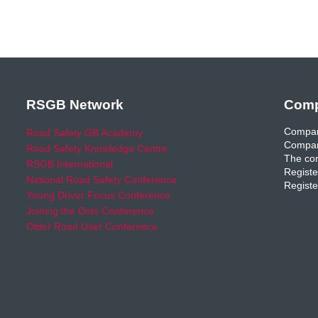
RSGB Network
Comp
Compan
Road Safety GB Academy
Compan
Road Safety Knowledge Centre
The com
RSGB International
Registe
National Road Safety Conference
Registe
Young Driver Focus Conference
Joining the Dots Conference
Older Road User Conference