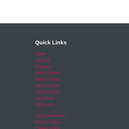
Quick Links
Home
Careers
Calendar
Help & Advice
Media Centre
News archive
Video archive
Your Area
RSO area
Legal Statement
Privacy policy
Cookie Policy