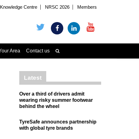
Knowledge Centre
NRSC 2026
Members
Your Area
Contact us
Latest
Over a third of drivers admit
wearing risky summer footwear
behind the wheel
TyreSafe announces partnership
with global tyre brands