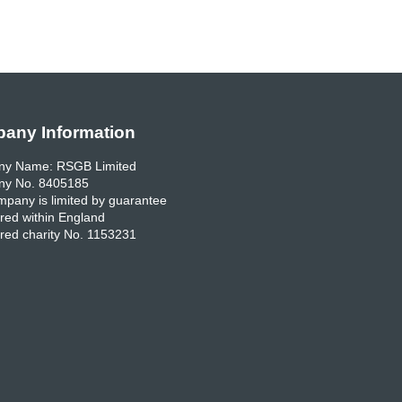
any Information
y Name: RSGB Limited
y No. 8405185
pany is limited by guarantee
red within England
red charity No. 1153231