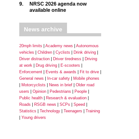
9.
NRSC 2026 agenda now
available online
News archive
20mph limits
Academy news
Autonomous
vehicles
Children
Cyclists
Drink driving
Driver distraction
Driver tiredness
Driving
at work
Drug driving
E-scooters
Enforcement
Events & awards
Fit to drive
General news
In-car safety
Mobile phones
Motorcyclists
News in brief
Older road
users
Opinion
Pedestrians
People
Public health
Research & evaluation
Roads
RSGB news
SCPs
Speed
Statistics
Technology
Teenagers
Training
Young drivers