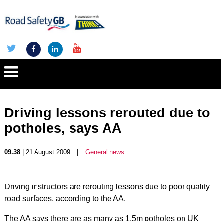
Driving lessons rerouted due to
potholes, says AA
09.38
| 21 August 2009
|
General news
Driving instructors are rerouting lessons due to poor quality
road surfaces, according to the AA.
The AA says there are as many as 1.5m potholes on UK