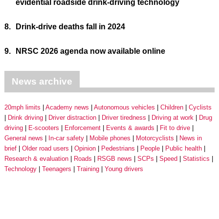
evidential roadside drink-driving technology
8.
Drink-drive deaths fall in 2024
9.
NRSC 2026 agenda now available online
News archive
20mph limits
Academy news
Autonomous vehicles
Children
Cyclists
Drink driving
Driver distraction
Driver tiredness
Driving at work
Drug
driving
E-scooters
Enforcement
Events & awards
Fit to drive
General news
In-car safety
Mobile phones
Motorcyclists
News in
brief
Older road users
Opinion
Pedestrians
People
Public health
Research & evaluation
Roads
RSGB news
SCPs
Speed
Statistics
Technology
Teenagers
Training
Young drivers