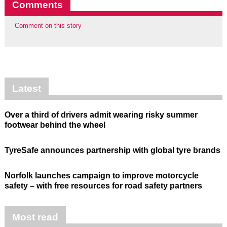
Comments
Comment on this story
Latest
Over a third of drivers admit wearing risky summer
footwear behind the wheel
TyreSafe announces partnership with global tyre brands
Norfolk launches campaign to improve motorcycle
safety – with free resources for road safety partners
Most read