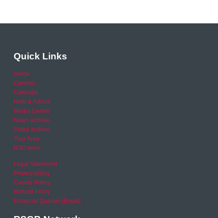
Quick Links
Home
Careers
Calendar
Help & Advice
Media Centre
News archive
Video archive
Your Area
RSO area
Legal Statement
Privacy policy
Cookie Policy
Refund Policy
Financial Queries (Email)