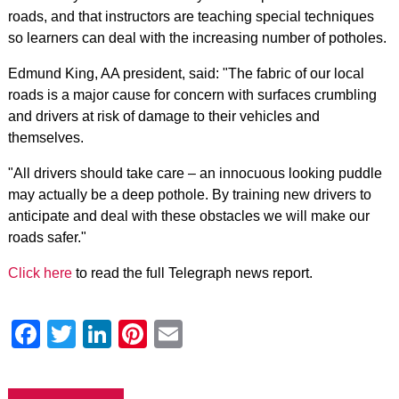
roads, and that instructors are teaching special techniques
so learners can deal with the increasing number of potholes.
Edmund King, AA president, said: "The fabric of our local
roads is a major cause for concern with surfaces crumbling
and drivers at risk of damage to their vehicles and
themselves.
"All drivers should take care – an innocuous looking puddle
may actually be a deep pothole. By training new drivers to
anticipate and deal with these obstacles we will make our
roads safer."
Click here
to read the full Telegraph news report.
Facebook
Twitter
LinkedIn
Pinterest
Email