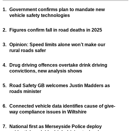
1.
Government confirms plan to mandate new
vehicle safety technologies
2.
Figures confirm fall in road deaths in 2025
3.
Opinion: Speed limits alone won’t make our
rural roads safer
4.
Drug driving offences overtake drink driving
convictions, new analysis shows
5.
Road Safety GB welcomes Justin Madders as
roads minister
6.
Connected vehicle data identifies cause of give-
way compliance issues in Wiltshire
7.
National first as Merseyside Police deploy