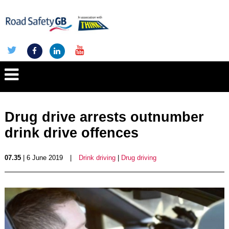
Drug drive arrests outnumber
drink drive offences
07.35
| 6 June 2019
|
Drink driving
|
Drug driving