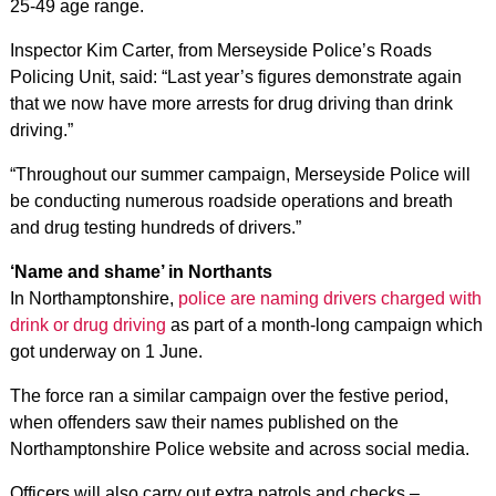
25-49 age range.
Inspector Kim Carter, from Merseyside Police’s Roads
Policing Unit, said: “Last year’s figures demonstrate again
that we now have more arrests for drug driving than drink
driving.”
“Throughout our summer campaign, Merseyside Police will
be conducting numerous roadside operations and breath
and drug testing hundreds of drivers.”
‘Name and shame’ in Northants
In Northamptonshire,
police are naming drivers charged with
drink or drug driving
as part of a month-long campaign which
got underway on 1 June.
The force ran a similar campaign over the festive period,
when offenders saw their names published on the
Northamptonshire Police website and across social media.
Officers will also carry out extra patrols and checks –