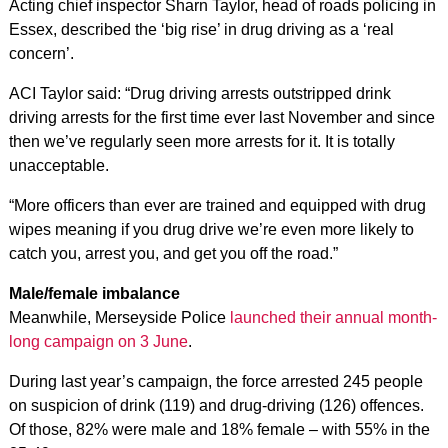
Acting chief inspector Sharn Taylor, head of roads policing in
Essex, described the ‘big rise’ in drug driving as a ‘real
concern’.
ACI Taylor said: “Drug driving arrests outstripped drink
driving arrests for the first time ever last November and since
then we’ve regularly seen more arrests for it. It is totally
unacceptable.
“More officers than ever are trained and equipped with drug
wipes meaning if you drug drive we’re even more likely to
catch you, arrest you, and get you off the road.”
Male/female imbalance
Meanwhile, Merseyside Police
launched their annual month-
long campaign on 3 June
.
During last year’s campaign, the force arrested 245 people
on suspicion of drink (119) and drug-driving (126) offences.
Of those, 82% were male and 18% female – with 55% in the