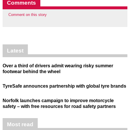
Comments
Comment on this story
Latest
Over a third of drivers admit wearing risky summer
footwear behind the wheel
TyreSafe announces partnership with global tyre brands
Norfolk launches campaign to improve motorcycle
safety – with free resources for road safety partners
Most read