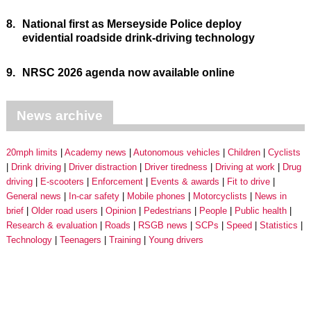
8.
National first as Merseyside Police deploy
evidential roadside drink-driving technology
9.
NRSC 2026 agenda now available online
News archive
20mph limits
Academy news
Autonomous vehicles
Children
Cyclists
Drink driving
Driver distraction
Driver tiredness
Driving at work
Drug
driving
E-scooters
Enforcement
Events & awards
Fit to drive
General news
In-car safety
Mobile phones
Motorcyclists
News in
brief
Older road users
Opinion
Pedestrians
People
Public health
Research & evaluation
Roads
RSGB news
SCPs
Speed
Statistics
Technology
Teenagers
Training
Young drivers