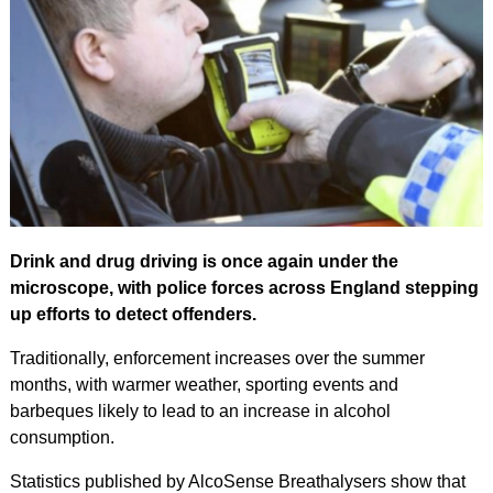
Drink and drug driving is once again under the
microscope, with police forces across England stepping
up efforts to detect offenders.
Traditionally, enforcement increases over the summer
months, with warmer weather, sporting events and
barbeques likely to lead to an increase in alcohol
consumption.
Statistics published by AlcoSense Breathalysers show that