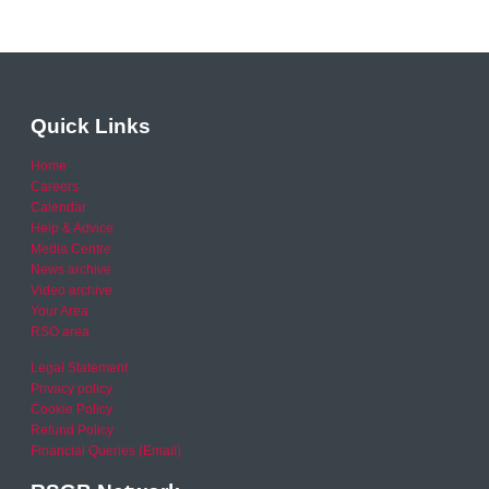
Quick Links
Home
Careers
Calendar
Help & Advice
Media Centre
News archive
Video archive
Your Area
RSO area
Legal Statement
Privacy policy
Cookie Policy
Refund Policy
Financial Queries (Email)