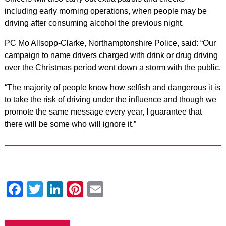
including early morning operations, when people may be
driving after consuming alcohol the previous night.
PC Mo Allsopp-Clarke, Northamptonshire Police, said: “Our
campaign to name drivers charged with drink or drug driving
over the Christmas period went down a storm with the public.
“The majority of people know how selfish and dangerous it is
to take the risk of driving under the influence and though we
promote the same message every year, I guarantee that
there will be some who will ignore it.”
Facebook
Twitter
LinkedIn
Pinterest
Email