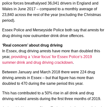
police forces breathalysed 36,041 drivers in England and
Wales in June 2017 – compared to a monthly average of
23,840 across the rest of the year (excluding the Christmas
period).
Essex Police and Merseyside Police both say that arrests for
drug driving now outnumber drink drive offences.
‘Real concern’ about drug driving
In Essex, drug driving arrests have more than doubled this
year,
providing a ‘clear focus’ for Essex Police’s 2019
summer drink and drug driving crackdown
.
Between January and March 2018 there were 224 drug
driving arrests in Essex – but that figure has more than
doubled to 470 during the same period this year.
This has contributed to a 50% rise in all drink and drug
driving related arrests during the first three months of 2019.