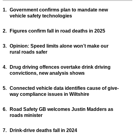
1.
Government confirms plan to mandate new
vehicle safety technologies
2.
Figures confirm fall in road deaths in 2025
3.
Opinion: Speed limits alone won’t make our
rural roads safer
4.
Drug driving offences overtake drink driving
convictions, new analysis shows
5.
Connected vehicle data identifies cause of give-
way compliance issues in Wiltshire
6.
Road Safety GB welcomes Justin Madders as
roads minister
7.
Drink-drive deaths fall in 2024