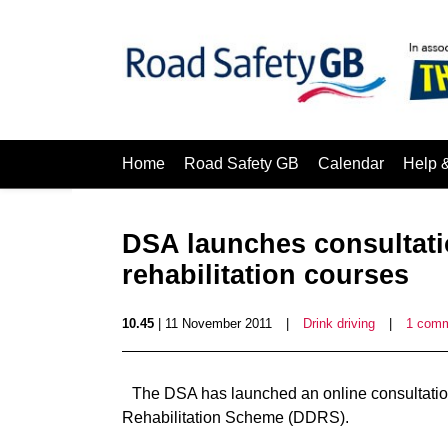
Home
Road Safety GB
Calendar
Help 
DSA launches consultatio
rehabilitation courses
10.45
| 11 November 2011
|
Drink driving
|
1 com
The DSA has launched an online consultation
Rehabilitation Scheme (DDRS).