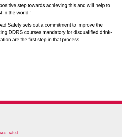
ositive step towards achieving this and will help to
 in the world.”
ad Safety sets out a commitment to improve the
aking DDRS courses mandatory for disqualified drink-
ion are the first step in that process.
west rated