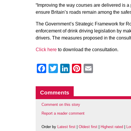
“Improving the way courses are delivered is a p
ensure Britain’s roads remain among the safest
The Government’s Strategic Framework for Ro
enforcement of drink driving legislation by m
drivers. The measures proposed in the consultat
Click here
to download the consultation.
Facebook
Twitter
LinkedIn
Pinterest
Email
Comments
Comment on this story
Report a reader comment
Order by
Latest first
|
Oldest first
|
Highest rated
|
Lo