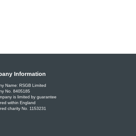
any Information
y Name: RSGB Limited
y No. 8405185
pany is limited by guarantee
red within England
red charity No. 1153231