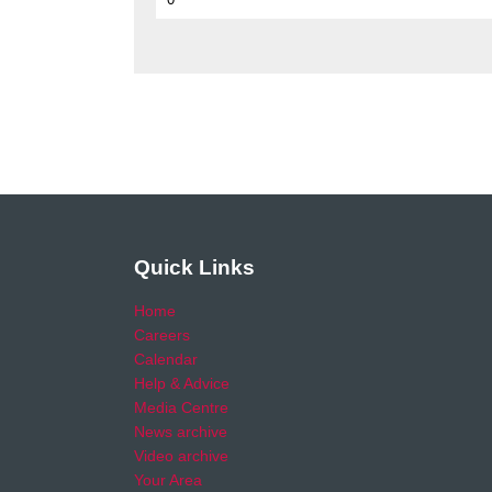
Quick Links
Home
Careers
Calendar
Help & Advice
Media Centre
News archive
Video archive
Your Area