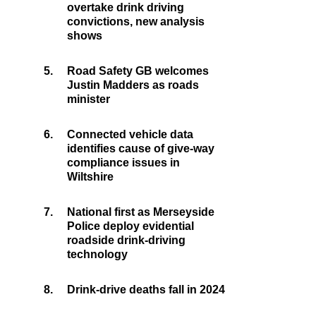
overtake drink driving
convictions, new analysis
shows
5.
Road Safety GB welcomes
Justin Madders as roads
minister
6.
Connected vehicle data
identifies cause of give-way
compliance issues in
Wiltshire
7.
National first as Merseyside
Police deploy evidential
roadside drink-driving
technology
8.
Drink-drive deaths fall in 2024