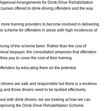
w Approval Arrangements for Drink-Drive Rehabilitation
courses offered to drink-driving offenders and the way
more training providers to become involved in delivering
e scheme for offenders in areas with high incidences of
cing of the scheme fairer: Rather than the cost of
eral taxpayer, the consultation proposes that offenders
they pay to cover the cost of their training.
offenders by educating them on the potential
 drivers are safe and responsible but there is a reckless
ng and those drivers need to be tackled effectively.
 deal with drink drivers, we are looking at how we can
 improving the Drink-Drive Rehabilitation Scheme.