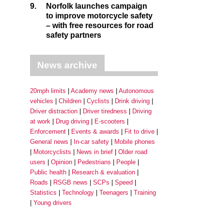
9.
Norfolk launches campaign
to improve motorcycle safety
– with free resources for road
safety partners
News archive
20mph limits
Academy news
Autonomous
vehicles
Children
Cyclists
Drink driving
Driver distraction
Driver tiredness
Driving
at work
Drug driving
E-scooters
Enforcement
Events & awards
Fit to drive
General news
In-car safety
Mobile phones
Motorcyclists
News in brief
Older road
users
Opinion
Pedestrians
People
Public health
Research & evaluation
Roads
RSGB news
SCPs
Speed
Statistics
Technology
Teenagers
Training
Young drivers