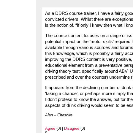
As a DDRS course trainer, I have a fairly good
convicted drivers. Whilst there are exceptions
is the notion of, “If only I knew then what I k
The course content focuses on a range of iss
potential impact on the ‘motor skills’ required f
available through various sources and forums,
this knowledge, which is probably a fairly accu
improving the DDRS content is very positive,
educational element from a preventative persp
driving theory test, specifically around ABV, U
prescribed and over the counter) undermine rid
It appears from the declining number of drink d
‘taking a chance’, or perhaps more simply th
I don’t profess to know the answer, but for th
aspects of drink driving would seem to be ess
Alan – Cheshire
Agree
(0) |
Disagree
(0)
0