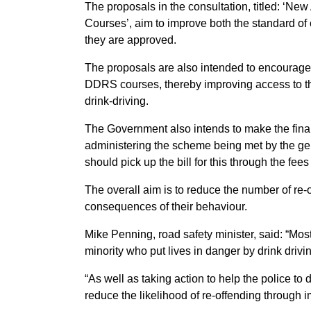
The proposals in the consultation, titled: ‘Ne
Courses’, aim to improve both the standard of 
they are approved.
The proposals are also intended to encourage 
DDRS courses, thereby improving access to th
drink-driving.
The Government also intends to make the finan
administering the scheme being met by the gen
should pick up the bill for this through the fees 
The overall aim is to reduce the number of re-
consequences of their behaviour.
Mike Penning, road safety minister, said: “Most
minority who put lives in danger by drink drivi
“As well as taking action to help the police to
reduce the likelihood of re-offending through