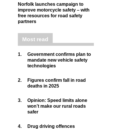
Norfolk launches campaign to
improve motorcycle safety – with
free resources for road safety
partners
Most read
1.
Government confirms plan to
mandate new vehicle safety
technologies
2.
Figures confirm fall in road
deaths in 2025
3.
Opinion: Speed limits alone
won’t make our rural roads
safer
4.
Drug driving offences