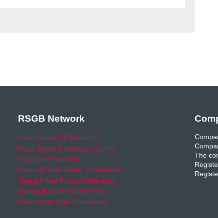
RSGB Network
Comp
Compan
Road Safety GB Academy
Compan
Road Safety Knowledge Centre
The com
RSGB International
Registe
National Road Safety Conference
Registe
Young Driver Focus Conference
Joining the Dots Conference
Older Road User Conference