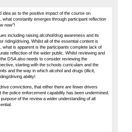
 idea as to the positive impact of the course on
, what constantly emerges through participant reflection
now now”!
ues including raising alcohol/drug awareness and its
or riding/driving. Whilst all of the essential content is
 what is apparent is the participants complete lack of
rate reflection of the wider public. Whilst reviewing and
 the DSA also needs to consider reviewing the
ective, starting with the schools curriculam and the
nits and the way in which alcohol and drugs (illicit,
ing/driving ability!
rive convictions, that either there are fewer drivers
at the police enforcement capability has been undermined.
e purpose of the review a wider understanding of all
ential.