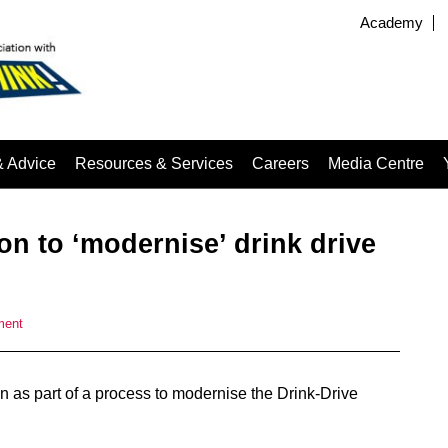
Academy
& Advice
Resources & Services
Careers
Media Centre
n to ‘modernise’ drink drive
ment
 as part of a process to modernise the Drink-Drive