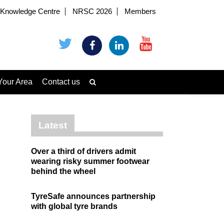
Knowledge Centre
NRSC 2026
Members
Your Area
Contact us
Latest
Over a third of drivers admit
wearing risky summer footwear
behind the wheel
TyreSafe announces partnership
with global tyre brands