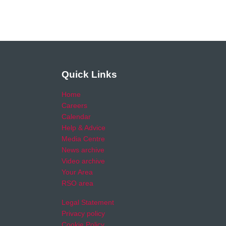
Quick Links
Home
Careers
Calendar
Help & Advice
Media Centre
News archive
Video archive
Your Area
RSO area
Legal Statement
Privacy policy
Cookie Policy