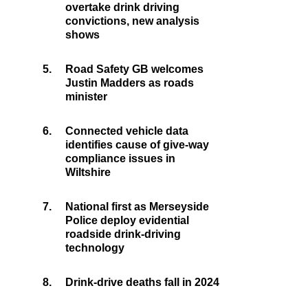
overtake drink driving
convictions, new analysis
shows
5.
Road Safety GB welcomes
Justin Madders as roads
minister
6.
Connected vehicle data
identifies cause of give-way
compliance issues in
Wiltshire
7.
National first as Merseyside
Police deploy evidential
roadside drink-driving
technology
8.
Drink-drive deaths fall in 2024