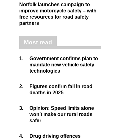
Norfolk launches campaign to
improve motorcycle safety – with
free resources for road safety
partners
Most read
1.
Government confirms plan to
mandate new vehicle safety
technologies
2.
Figures confirm fall in road
deaths in 2025
3.
Opinion: Speed limits alone
won’t make our rural roads
safer
4.
Drug driving offences