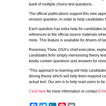
bank of multiple choice test questions.
The official publications support this new app
revision question, in order to help candidates 
Each question has extra help for candidates to
references to the official source materials wh
more. This feature is available for drivers of lar
Rosemary Thew, DSA’s chief executive, explai
candidates from simply memorising theory tes
books contain questions and answers for revis
“This approach to learning will help candidat
driving theory which will help them respond co
actual test. Our aim is to help road users to be
Click here
for more information or contact
Emm