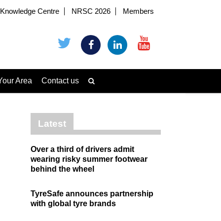
Knowledge Centre
NRSC 2026
Members
Your Area
Contact us
Latest
Over a third of drivers admit
wearing risky summer footwear
behind the wheel
TyreSafe announces partnership
with global tyre brands