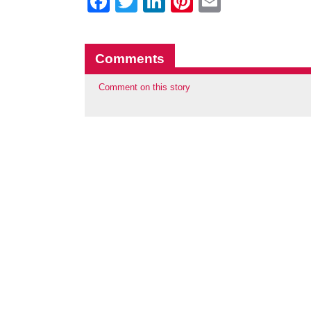
Facebook
Twitter
LinkedIn
Pinterest
Email
Comments
Comment on this story