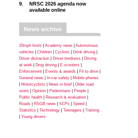
9.
NRSC 2026 agenda now
available online
News archive
20mph limits
Academy news
Autonomous
vehicles
Children
Cyclists
Drink driving
Driver distraction
Driver tiredness
Driving
at work
Drug driving
E-scooters
Enforcement
Events & awards
Fit to drive
General news
In-car safety
Mobile phones
Motorcyclists
News in brief
Older road
users
Opinion
Pedestrians
People
Public health
Research & evaluation
Roads
RSGB news
SCPs
Speed
Statistics
Technology
Teenagers
Training
Young drivers