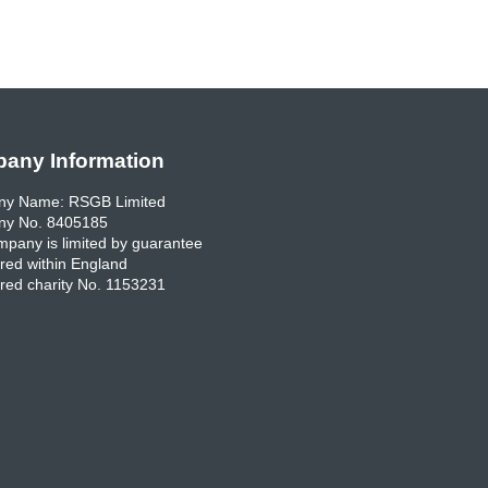
any Information
y Name: RSGB Limited
y No. 8405185
pany is limited by guarantee
red within England
red charity No. 1153231