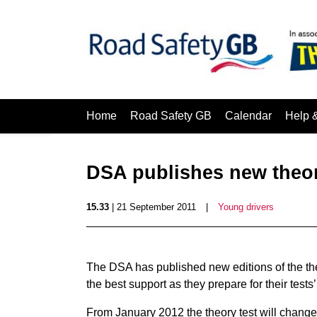
Home
Road Safety GB
Calendar
Help 
DSA publishes new theor
15.33
| 21 September 2011
|
Young drivers
The DSA has published new editions of the theo
the best support as they prepare for their tests’
From January 2012 the theory test will change