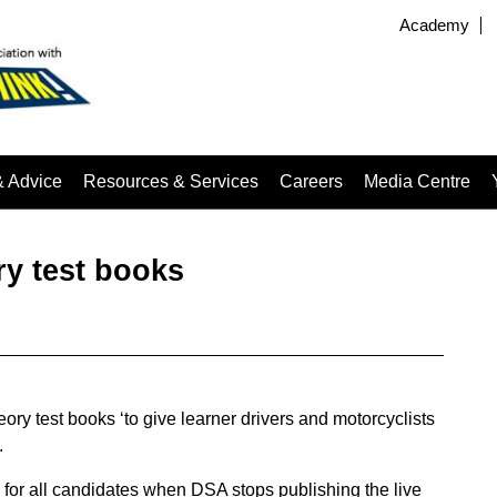
Academy
& Advice
Resources & Services
Careers
Media Centre
y test books
ry test books ‘to give learner drivers and motorcyclists
.
 for all candidates when DSA stops publishing the live