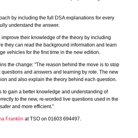
roach by including the full DSA explanations for every
fully understand the answer.
 improve their knowledge of the theory by including
ere they can read the background information and learn
ge vehicles for the first time in the new edition.
ns the change: “The reason behind the move is to stop
t questions and answers and learning by rote. The new
ion and also explain the theory behind each question.
es to gain a better knowledge and understanding of
rrectly to the new, re-worded live questions used in the
 safer and more efficient.”
a Franklin
at TSO on 01603 694497.