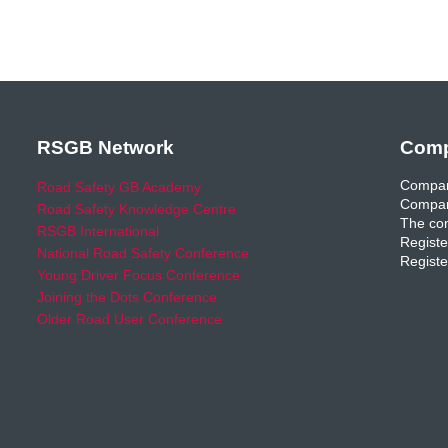
RSGB Network
Comp
Compan
Road Safety GB Academy
Compan
Road Safety Knowledge Centre
The com
RSGB International
Registe
National Road Safety Conference
Registe
Young Driver Focus Conference
Joining the Dots Conference
Older Road User Conference