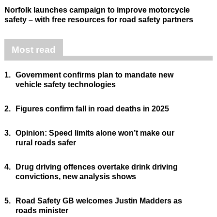
Norfolk launches campaign to improve motorcycle
safety – with free resources for road safety partners
Most read
1.
Government confirms plan to mandate new
vehicle safety technologies
2.
Figures confirm fall in road deaths in 2025
3.
Opinion: Speed limits alone won’t make our
rural roads safer
4.
Drug driving offences overtake drink driving
convictions, new analysis shows
5.
Road Safety GB welcomes Justin Madders as
roads minister