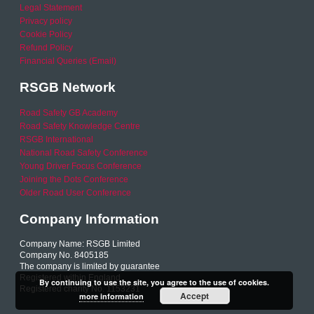
Legal Statement
Privacy policy
Cookie Policy
Refund Policy
Financial Queries (Email)
RSGB Network
Road Safety GB Academy
Road Safety Knowledge Centre
RSGB International
National Road Safety Conference
Young Driver Focus Conference
Joining the Dots Conference
Older Road User Conference
Company Information
Company Name: RSGB Limited
Company No. 8405185
The company is limited by guarantee
Registered within England
By continuing to use the site, you agree to the use of cookies.
Registered charity No. 1153231
Accept
more information