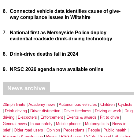
6.
Connected vehicle data identifies cause of give-
way compliance issues in Wiltshire
7.
National first as Merseyside Police deploy
evidential roadside drink-driving technology
8.
Drink-drive deaths fall in 2024
9.
NRSC 2026 agenda now available online
News archive
20mph limits
Academy news
Autonomous vehicles
Children
Cyclists
Drink driving
Driver distraction
Driver tiredness
Driving at work
Drug
driving
E-scooters
Enforcement
Events & awards
Fit to drive
General news
In-car safety
Mobile phones
Motorcyclists
News in
brief
Older road users
Opinion
Pedestrians
People
Public health
Research & evaluation
Roads
RSGB news
SCPs
Speed
Statistics