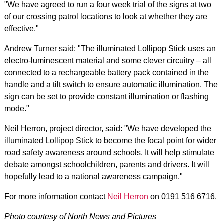
"We have agreed to run a four week trial of the signs at two
of our crossing patrol locations to look at whether they are
effective."
Andrew Turner said: "The illuminated Lollipop Stick uses an
electro-luminescent material and some clever circuitry – all
connected to a rechargeable battery pack contained in the
handle and a tilt switch to ensure automatic illumination. The
sign can be set to provide constant illumination or flashing
mode."
Neil Herron, project director, said: "We have developed the
illuminated Lollipop Stick to become the focal point for wider
road safety awareness around schools. It will help stimulate
debate amongst schoolchildren, parents and drivers. It will
hopefully lead to a national awareness campaign."
For more information contact
Neil Herron
on 0191 516 6716.
Photo courtesy of North News and Pictures