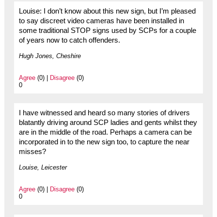
Louise: I don’t know about this new sign, but I’m pleased
to say discreet video cameras have been installed in
some traditional STOP signs used by SCPs for a couple
of years now to catch offenders.
Hugh Jones, Cheshire
Agree
(0) |
Disagree
(0)
0
I have witnessed and heard so many stories of drivers
blatantly driving around SCP ladies and gents whilst they
are in the middle of the road. Perhaps a camera can be
incorporated in to the new sign too, to capture the near
misses?
Louise, Leicester
Agree
(0) |
Disagree
(0)
0