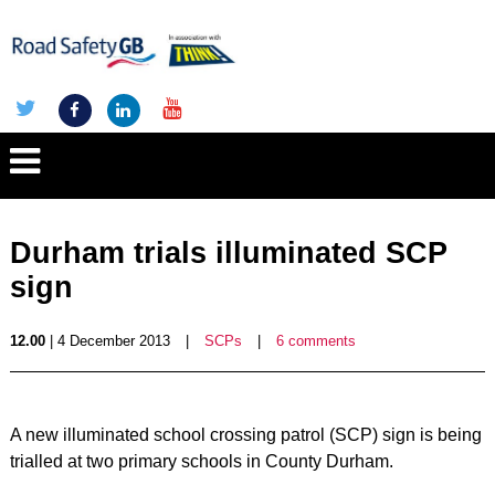
Durham trials illuminated SCP
sign
12.00
| 4 December 2013
|
SCPs
|
6 comments
A new illuminated school crossing patrol (SCP) sign is being
trialled at two primary schools in County Durham.