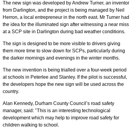
The new sign was developed by Andrew Turner, an inventor
from Darlington, and the project is being managed by Neil
Herron, a local entrepreneur in the north east. Mr Turner had
the idea for the illuminated sign after witnessing a near miss
at a SCP site in Darlington during bad weather conditions.
The sign is designed to be more visible to drivers giving
them more time to slow down for SCPs, particularly during
the darker mornings and evenings in the winter months.
The new invention is being trialled over a four-week period
at schools in Peterlee and Stanley. If the pilot is successful,
the developers hope the new sign will be used across the
country.
Alan Kennedy, Durham County Council’s road safety
manager, said: "This is an interesting technological
development which may help to improve road safety for
children walking to school.