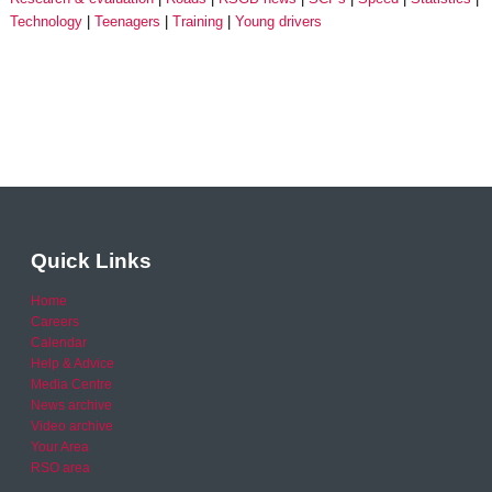
Technology
Teenagers
Training
Young drivers
Quick Links
Home
Careers
Calendar
Help & Advice
Media Centre
News archive
Video archive
Your Area
RSO area