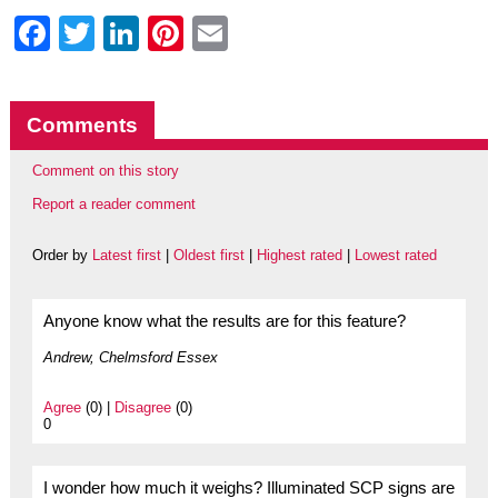
Facebook
Twitter
LinkedIn
Pinterest
Email
Comments
Comment on this story
Report a reader comment
Order by
Latest first
|
Oldest first
|
Highest rated
|
Lowest rated
Anyone know what the results are for this feature?
Andrew, Chelmsford Essex
Agree
(0) |
Disagree
(0)
0
I wonder how much it weighs? Illuminated SCP signs are