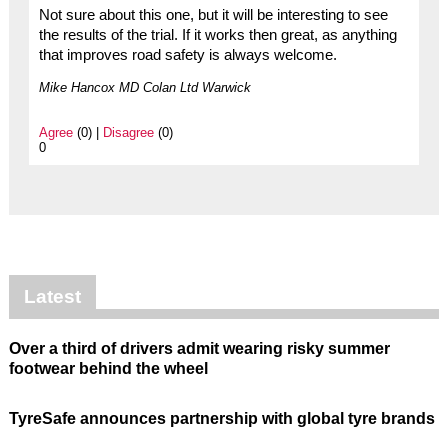
Not sure about this one, but it will be interesting to see
the results of the trial. If it works then great, as anything
that improves road safety is always welcome.
Mike Hancox MD Colan Ltd Warwick
Agree
(0) |
Disagree
(0)
0
Latest
Over a third of drivers admit wearing risky summer
footwear behind the wheel
TyreSafe announces partnership with global tyre brands