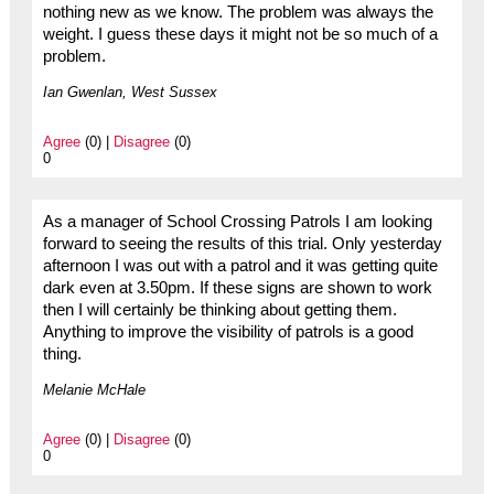
nothing new as we know. The problem was always the
weight. I guess these days it might not be so much of a
problem.
Ian Gwenlan, West Sussex
Agree
(0) |
Disagree
(0)
0
As a manager of School Crossing Patrols I am looking
forward to seeing the results of this trial. Only yesterday
afternoon I was out with a patrol and it was getting quite
dark even at 3.50pm. If these signs are shown to work
then I will certainly be thinking about getting them.
Anything to improve the visibility of patrols is a good
thing.
Melanie McHale
Agree
(0) |
Disagree
(0)
0