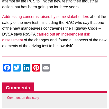
attempt by the PCS to link the new test to their industrial
action that has been going on for three years’.
Addressing concerns raised by some stakeholders
about the
safety of the new test – including the RAC who say that one
of the new manoeuvres contravenes the Highway Code –
DVSA says RoSPA
carried out an independent risk
assessment
of the changes and ‘found all aspects of the new
elements of the driving test to be low-risk’.
Facebook
Twitter
LinkedIn
Pinterest
Email
Comments
Comment on this story