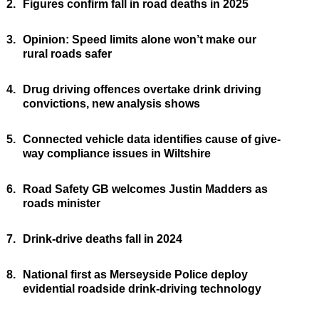
2.
Figures confirm fall in road deaths in 2025
3.
Opinion: Speed limits alone won’t make our
rural roads safer
4.
Drug driving offences overtake drink driving
convictions, new analysis shows
5.
Connected vehicle data identifies cause of give-
way compliance issues in Wiltshire
6.
Road Safety GB welcomes Justin Madders as
roads minister
7.
Drink-drive deaths fall in 2024
8.
National first as Merseyside Police deploy
evidential roadside drink-driving technology