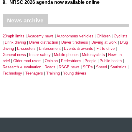
9.
NRSC 2026 agenda now available online
News archive
20mph limits
Academy news
Autonomous vehicles
Children
Cyclists
Drink driving
Driver distraction
Driver tiredness
Driving at work
Drug
driving
E-scooters
Enforcement
Events & awards
Fit to drive
General news
In-car safety
Mobile phones
Motorcyclists
News in
brief
Older road users
Opinion
Pedestrians
People
Public health
Research & evaluation
Roads
RSGB news
SCPs
Speed
Statistics
Technology
Teenagers
Training
Young drivers