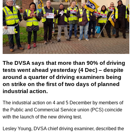
The DVSA says that more than 90% of driving
tests went ahead yesterday (4 Dec) – despite
around a quarter of driving examiners being
on strike on the first of two days of planned
industrial action.
The industrial action on 4 and 5 December by members of
the Public and Commercial Service union (PCS) coincide
with the launch of the new driving test.
Lesley Young, DVSA chief driving examiner, described the