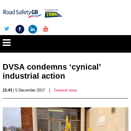
DVSA condemns ‘cynical’
industrial action
15.43
| 5 December 2017
|
General news