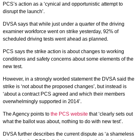
PCS’s action as a ‘cynical and opportunistic attempt to
disrupt the launch’.
DVSA says that while just under a quarter of the driving
examiner workforce went on strike yesterday, 92% of
scheduled driving tests went ahead as planned.
PCS says the strike action is about changes to working
conditions and safety concerns about some elements of the
new test.
However, in a strongly worded statement the DVSA said the
strike is ‘not about the proposed changes’, but instead is
‘about a contract PCS agreed and which their members
overwhelmingly supported in 2014’.
The Agency points to
the PCS website
that ‘clearly sets out
what the ballot was about, nothing to do with new test’.
DVSA further describes the current dispute as ‘a shameless