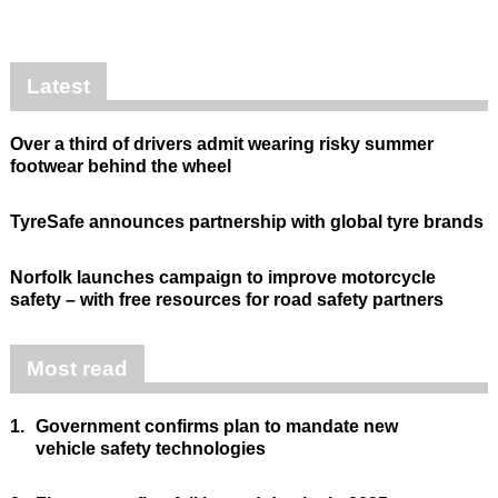
Latest
Over a third of drivers admit wearing risky summer
footwear behind the wheel
TyreSafe announces partnership with global tyre brands
Norfolk launches campaign to improve motorcycle
safety – with free resources for road safety partners
Most read
1.
Government confirms plan to mandate new
vehicle safety technologies