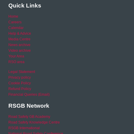
Quick Links
Home
Careers
Calendar
Help & Advice
Media Centre
News archive
Video archive
Your Area
RSO area
Legal Statement
Privacy policy
Cookie Policy
Refund Policy
Financial Queries (Email)
RSGB Network
Road Safety GB Academy
Road Safety Knowledge Centre
RSGB International
National Road Safety Conference