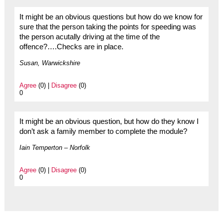
It might be an obvious questions but how do we know for
sure that the person taking the points for speeding was
the person acutally driving at the time of the
offence?….Checks are in place.
Susan, Warwickshire
Agree
(0) |
Disagree
(0)
0
It might be an obvious question, but how do they know I
don’t ask a family member to complete the module?
Iain Temperton – Norfolk
Agree
(0) |
Disagree
(0)
0