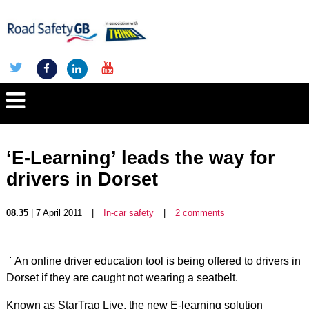
‘E-Learning’ leads the way for
drivers in Dorset
08.35
| 7 April 2011
|
In-car safety
|
2 comments
An online driver education tool is being offered to drivers in
Dorset if they are caught not wearing a seatbelt.
Known as StarTraq Live, the new E-learning solution