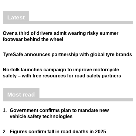
Latest
Over a third of drivers admit wearing risky summer
footwear behind the wheel
TyreSafe announces partnership with global tyre brands
Norfolk launches campaign to improve motorcycle
safety – with free resources for road safety partners
Most read
1.
Government confirms plan to mandate new
vehicle safety technologies
2.
Figures confirm fall in road deaths in 2025