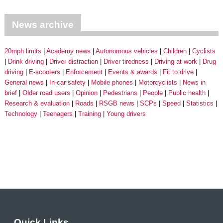
News archive
20mph limits
Academy news
Autonomous vehicles
Children
Cyclists
Drink driving
Driver distraction
Driver tiredness
Driving at work
Drug
driving
E-scooters
Enforcement
Events & awards
Fit to drive
General news
In-car safety
Mobile phones
Motorcyclists
News in
brief
Older road users
Opinion
Pedestrians
People
Public health
Research & evaluation
Roads
RSGB news
SCPs
Speed
Statistics
Technology
Teenagers
Training
Young drivers
Quick Links