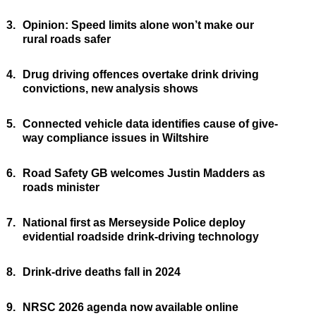
3.
Opinion: Speed limits alone won’t make our
rural roads safer
4.
Drug driving offences overtake drink driving
convictions, new analysis shows
5.
Connected vehicle data identifies cause of give-
way compliance issues in Wiltshire
6.
Road Safety GB welcomes Justin Madders as
roads minister
7.
National first as Merseyside Police deploy
evidential roadside drink-driving technology
8.
Drink-drive deaths fall in 2024
9.
NRSC 2026 agenda now available online