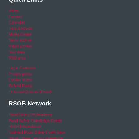
Home
Careers
Calendar
Help & Advice
Media Centre
News archive
Video archive
Your Area
RSO area
Legal Statement
Privacy policy
Cookie Policy
Refund Policy
Financial Queries (Email)
RSGB Network
Road Safety GB Academy
Road Safety Knowledge Centre
RSGB International
National Road Safety Conference
Young Driver Focus Conference