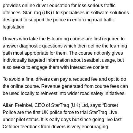
provides online driver education for less serious traffic
offences. StarTraq (UK) Ltd specialises in software solutions
designed to support the police in enforcing road traffic
legislation.
Drivers who take the E-learning course are first required to
answer diagnostic questions which then define the learning
path most appropriate for them. The course not only gives
individually targeted information about seatbelt usage, but
also seeks to engage them with interactive content.
To avoid a fine, drivers can pay a reduced fee and opt to do
the online course. Revenue generated from course fees can
be used locally to reinvest into wider road safety initiatives.
Allan Freinkel, CEO of StarTraq (UK) Ltd, says: “Dorset
Police are the first UK police force to trial StarTraq Live
under pilot status. It is early days but since going live last
October feedback from drivers is very encouraging.