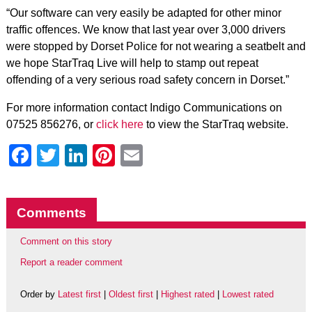
“Our software can very easily be adapted for other minor
traffic offences. We know that last year over 3,000 drivers
were stopped by Dorset Police for not wearing a seatbelt and
we hope StarTraq Live will help to stamp out repeat
offending of a very serious road safety concern in Dorset.”
For more information contact Indigo Communications on
07525 856276, or
click here
to view the StarTraq website.
Facebook
Twitter
LinkedIn
Pinterest
Email
Comments
Comment on this story
Report a reader comment
Order by
Latest first
|
Oldest first
|
Highest rated
|
Lowest rated