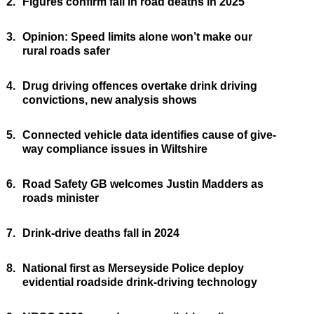
2.
Figures confirm fall in road deaths in 2025
3.
Opinion: Speed limits alone won’t make our
rural roads safer
4.
Drug driving offences overtake drink driving
convictions, new analysis shows
5.
Connected vehicle data identifies cause of give-
way compliance issues in Wiltshire
6.
Road Safety GB welcomes Justin Madders as
roads minister
7.
Drink-drive deaths fall in 2024
8.
National first as Merseyside Police deploy
evidential roadside drink-driving technology