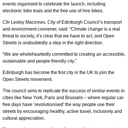
events organised to celebrate the launch, including
electronic bike trials and the free use of hire bikes.
Cllr Lesley Macinnes, City of Edinburgh Council’s transport
and environment convener, said: “Climate change is a real
threat to society, it’s clear that we have to act, and Open
Streets is undoubtedly a step in the right direction.
“We are wholeheartedly committed to creating an accessible,
sustainable and people-friendly city.”
Edinburgh has become the first city in the UK to join the
Open Streets movement.
The council aims to replicate the success of similar events in
cities like New York, Paris and Brussels – where regular car-
free days have ‘revolutionised’ the way people use their
streets by encouraging healthy, active travel, inclusivity and
cultural appreciation.