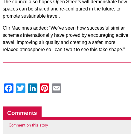
The council also hopes Open Streets will demonstrate how
spaces can be shared and re-configured in the future, to
promote sustainable travel.
Cllr Macinnes added: “We’ve seen how successful similar
schemes internationally have proved by encouraging active
travel, improving air quality and creating a safer, more
relaxed atmosphere so I can’t wait to see this take shape.”
Facebook
Twitter
LinkedIn
Pinterest
Email
Comments
Comment on this story