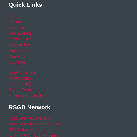
Quick Links
Home
Careers
Calendar
Help & Advice
Media Centre
News archive
Video archive
Your Area
RSO area
Legal Statement
Privacy policy
Cookie Policy
Refund Policy
Financial Queries (Email)
RSGB Network
Road Safety GB Academy
Road Safety Knowledge Centre
RSGB International
National Road Safety Conference