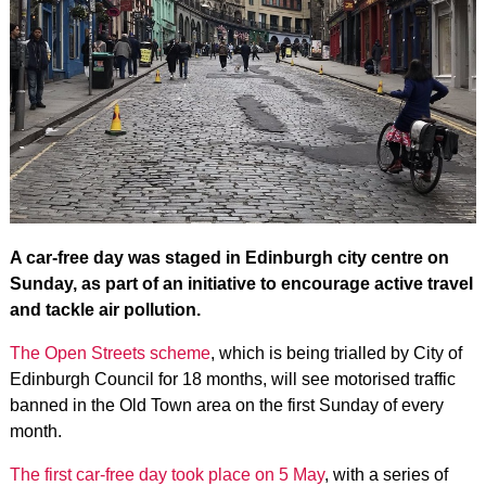
A car-free day was staged in Edinburgh city centre on
Sunday, as part of an initiative to encourage active travel
and tackle air pollution.
The Open Streets scheme
, which is being trialled by City of
Edinburgh Council for 18 months, will see motorised traffic
banned in the Old Town area on the first Sunday of every
month.
The first car-free day took place on 5 May
, with a series of