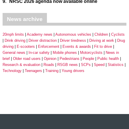
9.
NRSC 2026 agenda now available online
News archive
20mph limits
Academy news
Autonomous vehicles
Children
Cyclists
Drink driving
Driver distraction
Driver tiredness
Driving at work
Drug
driving
E-scooters
Enforcement
Events & awards
Fit to drive
General news
In-car safety
Mobile phones
Motorcyclists
News in
brief
Older road users
Opinion
Pedestrians
People
Public health
Research & evaluation
Roads
RSGB news
SCPs
Speed
Statistics
Technology
Teenagers
Training
Young drivers