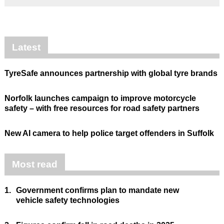
Latest
TyreSafe announces partnership with global tyre brands
Norfolk launches campaign to improve motorcycle
safety – with free resources for road safety partners
New AI camera to help police target offenders in Suffolk
Most read
1.
Government confirms plan to mandate new
vehicle safety technologies