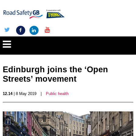
Edinburgh joins the ‘Open
Streets’ movement
12.14
| 8 May 2019
|
Public health