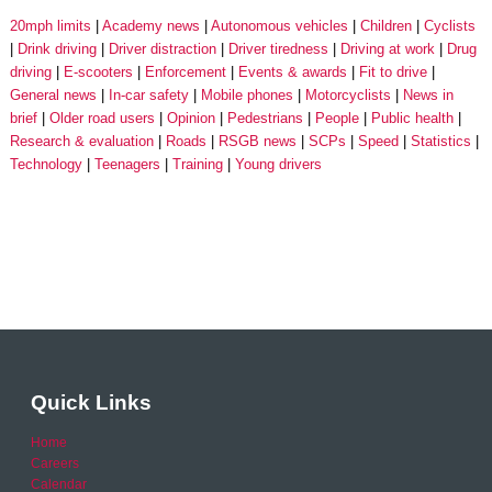
20mph limits
Academy news
Autonomous vehicles
Children
Cyclists
Drink driving
Driver distraction
Driver tiredness
Driving at work
Drug
driving
E-scooters
Enforcement
Events & awards
Fit to drive
General news
In-car safety
Mobile phones
Motorcyclists
News in
brief
Older road users
Opinion
Pedestrians
People
Public health
Research & evaluation
Roads
RSGB news
SCPs
Speed
Statistics
Technology
Teenagers
Training
Young drivers
Quick Links
Home
Careers
Calendar