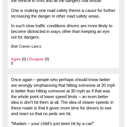
the vehicle in front and all the dangers that ensue.
One is making one road safety theme a cause for further
increasing the danger in other road safety areas.
In such slow traffic conditions drivers are more likely to
become distracted in ways other than keeping an eye
out for dangers.
Bob Craven Lancs
Agree
(0) |
Disagree
(0)
0
Once again – people who perhaps should know better
are wrongly emphasising that hitting someone at 20 mph
is better than hitting someone at 30 mph as if that was
the whole point of lower speed limits – an even better
idea is don’t hit them at all. The idea of slower speeds in
these roads is that it gives more time for drivers to see
and react so that no peds are hit.
“Madam – your child’s just been hit by a car!”