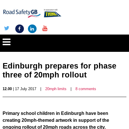
Edinburgh prepares for phase
three of 20mph rollout
12.00
| 17 July 2017
|
20mph limits
|
8 comments
Primary school children in Edinburgh have been
creating 20mph-themed artwork in support of the
ongoing rollo
ut of 20mph roads across the city.