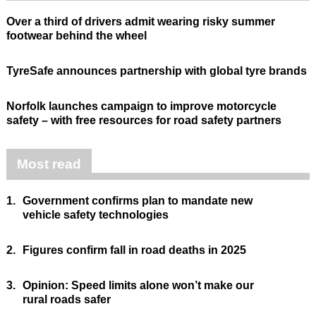
Over a third of drivers admit wearing risky summer
footwear behind the wheel
TyreSafe announces partnership with global tyre brands
Norfolk launches campaign to improve motorcycle
safety – with free resources for road safety partners
Most read
1.
Government confirms plan to mandate new
vehicle safety technologies
2.
Figures confirm fall in road deaths in 2025
3.
Opinion: Speed limits alone won’t make our
rural roads safer