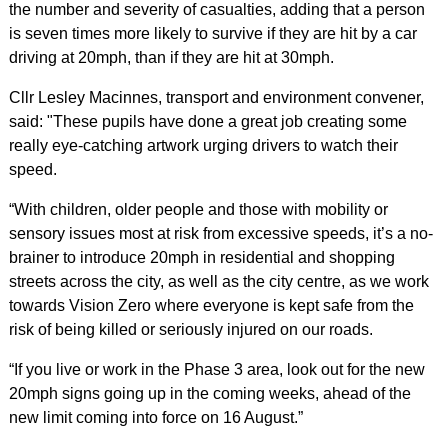
the number and severity of casualties, adding that a person
is seven times more likely to survive if they are hit by a car
driving at 20mph, than if they are hit at 30mph.
Cllr Lesley Macinnes, transport and environment convener,
said: "These pupils have done a great job creating some
really eye-catching artwork urging drivers to watch their
speed.
“With children, older people and those with mobility or
sensory issues most at risk from excessive speeds, it’s a no-
brainer to introduce 20mph in residential and shopping
streets across the city, as well as the city centre, as we work
towards Vision Zero where everyone is kept safe from the
risk of being killed or seriously injured on our roads.
“If you live or work in the Phase 3 area, look out for the new
20mph signs going up in the coming weeks, ahead of the
new limit coming into force on 16 August.”