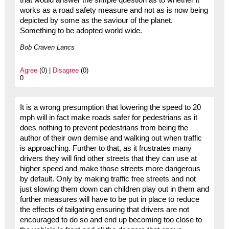
works as a road safety measure and not as is now being
depicted by some as the saviour of the planet.
Something to be adopted world wide.
Bob Craven Lancs
Agree
(0) |
Disagree
(0)
0
It is a wrong presumption that lowering the speed to 20
mph will in fact make roads safer for pedestrians as it
does nothing to prevent pedestrians from being the
author of their own demise and walking out when traffic
is approaching. Further to that, as it frustrates many
drivers they will find other streets that they can use at
higher speed and make those streets more dangerous
by default. Only by making traffic free streets and not
just slowing them down can children play out in them and
further measures will have to be put in place to reduce
the effects of tailgating ensuring that drivers are not
encouraged to do so and end up becoming too close to