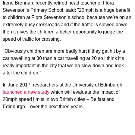
Irene Brennan, recently retired head teacher of Flora
Stevenson’s Primary School, said: "20mph is a huge benefit
to children at Flora Stevenson’s school because we’re on an
extremely busy crossroads and if the traffic is slowed down
then it gives the children a better opportunity to judge the
speed of traffic for crossing.
"Obviously children are more badly hurt if they get hit by a
car travelling at 30 than a car travelling at 20 so I think it’s
really important in the city that we do slow down and look
after the children."
In June 2017, researchers at the University of Edinburgh
launched a new study
which will evaluate the impact of
20mph speed limits in two British cities – Belfast and
Edinburgh – over the next three years.