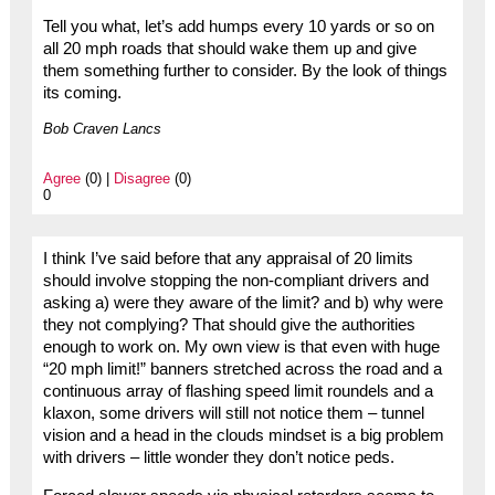
Tell you what, let’s add humps every 10 yards or so on
all 20 mph roads that should wake them up and give
them something further to consider. By the look of things
its coming.
Bob Craven Lancs
Agree
(0) |
Disagree
(0)
0
I think I’ve said before that any appraisal of 20 limits
should involve stopping the non-compliant drivers and
asking a) were they aware of the limit? and b) why were
they not complying? That should give the authorities
enough to work on. My own view is that even with huge
“20 mph limit!” banners stretched across the road and a
continuous array of flashing speed limit roundels and a
klaxon, some drivers will still not notice them – tunnel
vision and a head in the clouds mindset is a big problem
with drivers – little wonder they don’t notice peds.