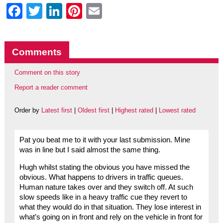
Facebook
Twitter
LinkedIn
Pinterest
Email
Comments
Comment on this story
Report a reader comment
Order by
Latest first
|
Oldest first
|
Highest rated
|
Lowest rated
Pat you beat me to it with your last submission. Mine
was in line but I said almost the same thing.
Hugh whilst stating the obvious you have missed the
obvious. What happens to drivers in traffic queues.
Human nature takes over and they switch off. At such
slow speeds like in a heavy traffic cue they revert to
what they would do in that situation. They lose interest in
what’s going on in front and rely on the vehicle in front for