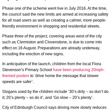
Phase one of the scheme went live in July 2016. At the time,
the council said the new limits are aimed at increasing safety
for all road users as well as creating a calmer, more people-
friendly environment in shopping and residential streets.
Phase three of the project, covering areas west of the city
such as Clermiston and Clovenstone, is due to come into
effect on 16 August. Preparations are already underway,
including the erection of new signs.
In anticipation of the launch, children from the local Flora
Stevenson’s Primary School
have been producing 20mph-
themed posters
to ‘drive home the message that slower
speeds are safer’.
Slogans used by the children include ‘30’s dirty – so don’t do
it; 20’s plenty – so do it’, and ‘Go slow – 20’s plenty’.
City of Edinburgh Council says driving more slowly reduces