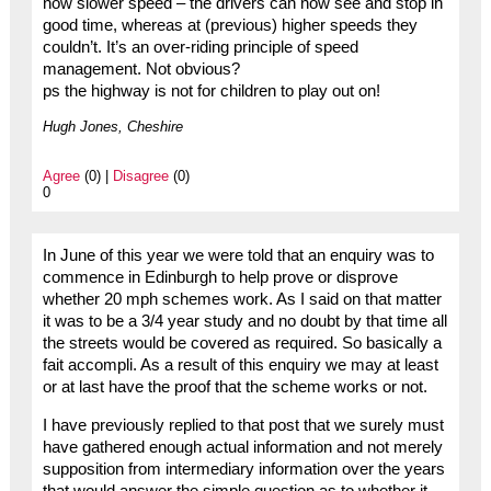
now slower speed – the drivers can now see and stop in
good time, whereas at (previous) higher speeds they
couldn’t. It’s an over-riding principle of speed
management. Not obvious?
ps the highway is not for children to play out on!
Hugh Jones, Cheshire
Agree
(0) |
Disagree
(0)
0
In June of this year we were told that an enquiry was to
commence in Edinburgh to help prove or disprove
whether 20 mph schemes work. As I said on that matter
it was to be a 3/4 year study and no doubt by that time all
the streets would be covered as required. So basically a
fait accompli. As a result of this enquiry we may at least
or at last have the proof that the scheme works or not.
I have previously replied to that post that we surely must
have gathered enough actual information and not merely
supposition from intermediary information over the years
that would answer the simple question as to whether it