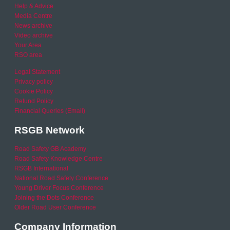
Help & Advice
Media Centre
News archive
Video archive
Your Area
RSO area
Legal Statement
Privacy policy
Cookie Policy
Refund Policy
Financial Queries (Email)
RSGB Network
Road Safety GB Academy
Road Safety Knowledge Centre
RSGB International
National Road Safety Conference
Young Driver Focus Conference
Joining the Dots Conference
Older Road User Conference
Company Information