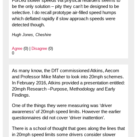
Forced slower speeds via physical retarders seems to
be the only solution – pity they can’t be designed to be
selective. I do recall prototype air-filled speed humps
which deflated rapidly if slow approach speeds were
detected though.
Hugh Jones, Cheshire
Agree
(0) |
Disagree
(0)
0
As many know, the DfT commissioned Atkins, Aecom
and Professor Mike Maher to look into 20mph schemes.
In February 2016, Atkins provided a presentation entitled:
20mph Research –Purpose, Methodology and Early
Findings.
One of the things they were measuring was ‘driver
awareness’ of 20mph speed limits. However the earlier
questionnaires did not cover ‘driver inattention’.
There is a school of thought that goes along the lines that
in 20mph speed limits some drivers consider slower