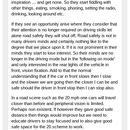
inspiration … and get none. So they start fiddling with
other things, eating, smoking, phoning, setting the radio,
drinking, looking around etc.
If they see an opportunity arise where they consider that
their attention is no longer required on driving skills let
alone road safety they will shut off. Road safety is not in
many drivers minds and certainly nothing like to the
degree that we place upon it. If it is not prominent in their
minds they start to lose interest. So their minds are no
longer in the driving mode but in the ‘following on mode’
and only interested in the rear lights of the vehicle in
front, vision fixation. Add to that the normal
understanding that if the car in front slows then I slow
and the slower we are going then the closer I can be and
safe should the driver in front stop then I can stop also.
In a road scene such as the 20 mph one cars will travel
closer than before and peripheral vision is limited.
Perhaps non existent. If however they gave good safe
distance then things would improve but we need to
educate drivers to stay focused and to also give good
safe space for the 20 scheme to work.