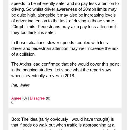
speeds to be inherently safer and so pay less attention to
driving. So whilst driver awareness of 20mph limits may
be quite high, alongside it may also be increasing levels
of driver inattention to the task of driving in those same
20mph limits. Pedestrians may also pay less attention if
they too think it is safer.
In those situations slower speeds coupled with less
driver and pedestrian attention may well increase the risk
of a collision.
The Atkins lead confirmed that she would cover this point
in the ongoing studies. Let’s see what the report says
when it eventually arrives in 2018.
Pat, Wales
Agree
(0) |
Disagree
(0)
0
Bob: The idea (fairly obviously I would have thought) is
that if peds do walk out when traffic is approaching at a