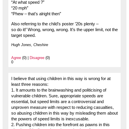
“At what speed ?”
“20 mph”
“Phew – that’s alright then”
Also referring to the child’s poster ’20s plenty –
so do it!’ Wrong, wrong, wrong. It’s the upper limit, not the
target speed.
Hugh Jones, Cheshire
Agree
(0) |
Disagree
(0)
0
I believe that using children in this way is wrong for at
least three reasons:
1. It amounts to the brainwashing and politicising of
vulnerable children. Sure, appropriate speeds are
essential, but speed limits are a controversial and
unproven measure with respect to reducing casualties,
so abusing children in this way by misleading them about
the powers of speed limits is inexcusable.
2. Pushing children into the forefront as pawns in this