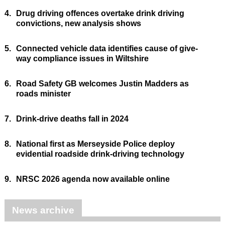
4.
Drug driving offences overtake drink driving
convictions, new analysis shows
5.
Connected vehicle data identifies cause of give-
way compliance issues in Wiltshire
6.
Road Safety GB welcomes Justin Madders as
roads minister
7.
Drink-drive deaths fall in 2024
8.
National first as Merseyside Police deploy
evidential roadside drink-driving technology
9.
NRSC 2026 agenda now available online
News archive