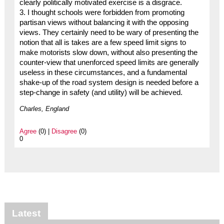
clearly politically motivated exercise is a disgrace.
3. I thought schools were forbidden from promoting
partisan views without balancing it with the opposing
views. They certainly need to be wary of presenting the
notion that all is takes are a few speed limit signs to
make motorists slow down, without also presenting the
counter-view that unenforced speed limits are generally
useless in these circumstances, and a fundamental
shake-up of the road system design is needed before a
step-change in safety (and utility) will be achieved.
Charles, England
Agree
(0) |
Disagree
(0)
0
Latest