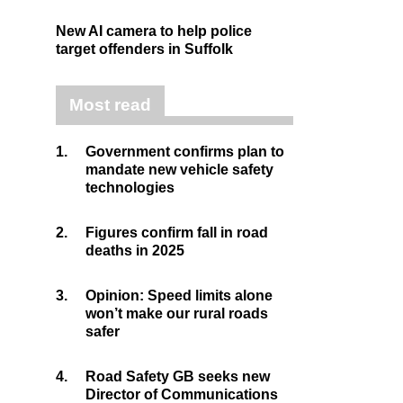
New AI camera to help police
target offenders in Suffolk
Most read
1.
Government confirms plan to
mandate new vehicle safety
technologies
2.
Figures confirm fall in road
deaths in 2025
3.
Opinion: Speed limits alone
won’t make our rural roads
safer
4.
Road Safety GB seeks new
Director of Communications