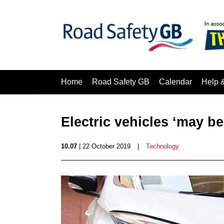
Home
Road Safety GB
Calendar
Help 
Electric vehicles ‘may b
10.07
| 22 October 2019
|
Technology