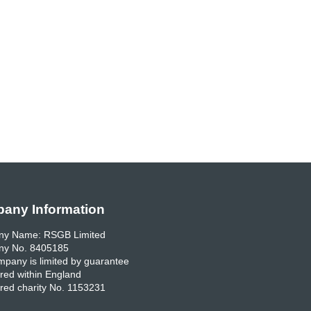
any Information
y Name: RSGB Limited
y No. 8405185
pany is limited by guarantee
red within England
red charity No. 1153231