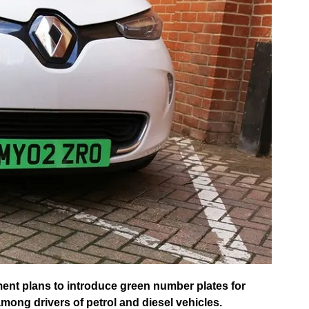
t plans to introduce green number plates for
among drivers of petrol and diesel vehicles.