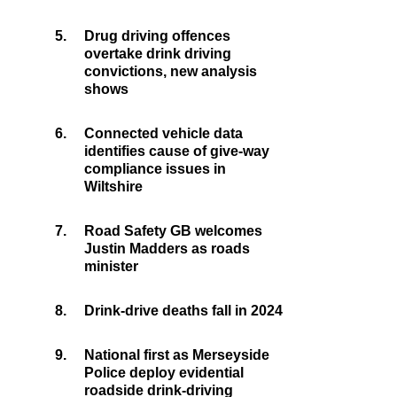
5.
Drug driving offences
overtake drink driving
convictions, new analysis
shows
6.
Connected vehicle data
identifies cause of give-way
compliance issues in
Wiltshire
7.
Road Safety GB welcomes
Justin Madders as roads
minister
8.
Drink-drive deaths fall in 2024
9.
National first as Merseyside
Police deploy evidential
roadside drink-driving