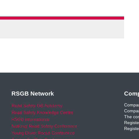
RSGB Network
Comp
Compan
Road Safety GB Academy
Compan
Road Safety Knowledge Centre
The com
RSGB International
Registe
National Road Safety Conference
Registe
Young Driver Focus Conference