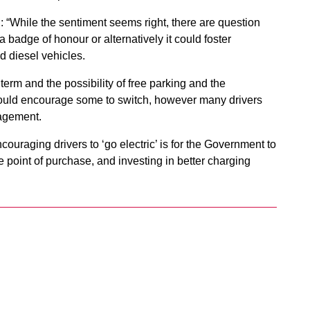
: “While the sentiment seems right, there are question
 badge of honour or alternatively it could foster
d diesel vehicles.
term and the possibility of free parking and the
 could encourage some to switch, however many drivers
ragement.
couraging drivers to ‘go electric’ is for the Government to
he point of purchase, and investing in better charging