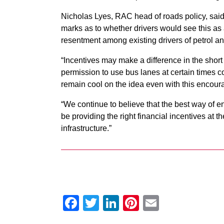
Nicholas Lyes, RAC head of roads policy, said
marks as to whether drivers would see this as a
resentment among existing drivers of petrol an
“Incentives may make a difference in the short 
permission to use bus lanes at certain times
remain cool on the idea even with this encou
“We continue to believe that the best way of en
be providing the right financial incentives at t
infrastructure.”
Facebook
Twitter
LinkedIn
Pinterest
Email