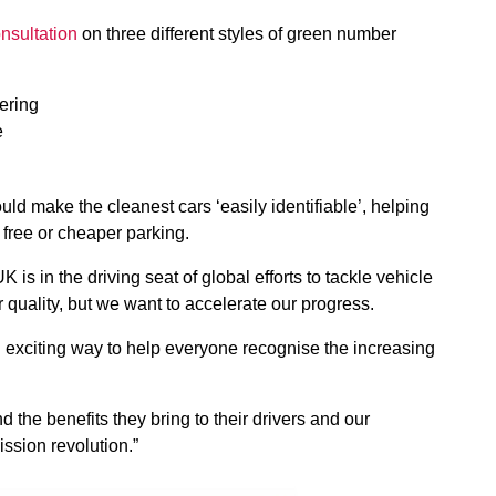
nsultation
on three different styles of green number
tering
e
d make the cleanest cars ‘easily identifiable’, helping
s free or cheaper parking.
 is in the driving seat of global efforts to tackle vehicle
quality, but we want to accelerate our progress.
d exciting way to help everyone recognise the increasing
 the benefits they bring to their drivers and our
ssion revolution.”