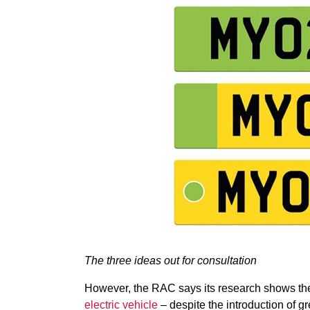
The three ideas out for consultation
However, the RAC says its research shows th
electric vehicle
– despite the introduction of gr