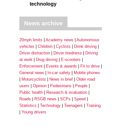
technology
News archive
20mph limits
Academy news
Autonomous
vehicles
Children
Cyclists
Drink driving
Driver distraction
Driver tiredness
Driving
at work
Drug driving
E-scooters
Enforcement
Events & awards
Fit to drive
General news
In-car safety
Mobile phones
Motorcyclists
News in brief
Older road
users
Opinion
Pedestrians
People
Public health
Research & evaluation
Roads
RSGB news
SCPs
Speed
Statistics
Technology
Teenagers
Training
Young drivers