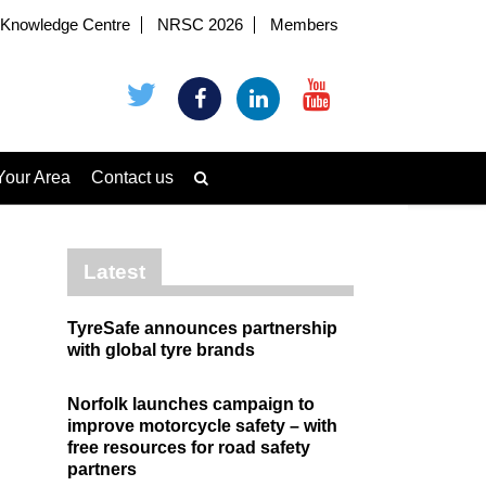
Knowledge Centre
NRSC 2026
Members
Your Area
Contact us
Latest
TyreSafe announces partnership
with global tyre brands
Norfolk launches campaign to
improve motorcycle safety – with
free resources for road safety
partners