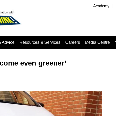
Academy
& Advice
Resources & Services
Careers
Media Centre
ecome even greener’