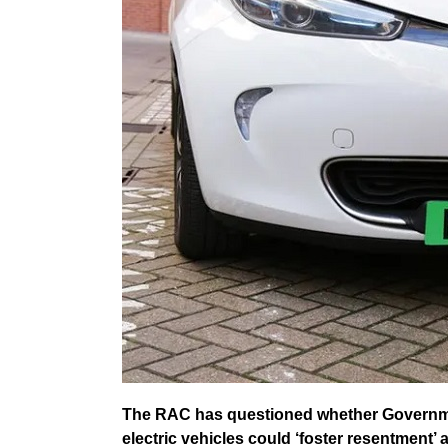
The RAC has questioned whether Governmen
electric vehicles could ‘foster resentment’ 