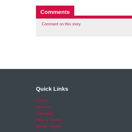
Comments
Comment on this story
Quick Links
Home
Careers
Calendar
Help & Advice
Media Centre