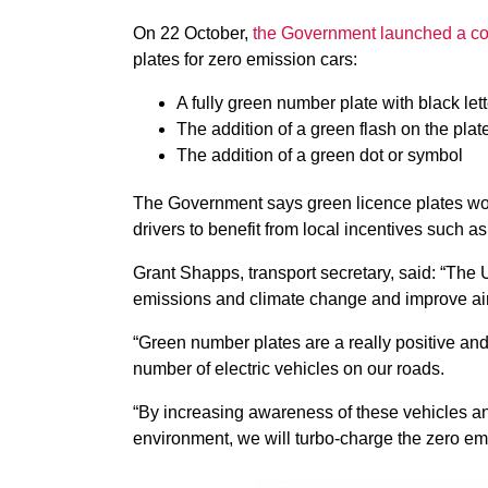
On 22 October,
the Government launched a co
plates for zero emission cars:
A fully green number plate with black let
The addition of a green flash on the plat
The addition of a green dot or symbol
The Government says green licence plates woul
drivers to benefit from local incentives such a
Grant Shapps, transport secretary, said: “The UK
emissions and climate change and improve air 
“Green number plates are a really positive an
number of electric vehicles on our roads.
“By increasing awareness of these vehicles and
environment, we will turbo-charge the zero emi