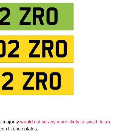
e majority
would not be any more likely to switch to an
een licence plates.