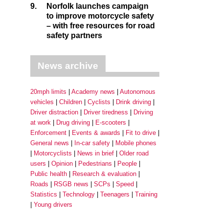
9.
Norfolk launches campaign
to improve motorcycle safety
– with free resources for road
safety partners
News archive
20mph limits
Academy news
Autonomous
vehicles
Children
Cyclists
Drink driving
Driver distraction
Driver tiredness
Driving
at work
Drug driving
E-scooters
Enforcement
Events & awards
Fit to drive
General news
In-car safety
Mobile phones
Motorcyclists
News in brief
Older road
users
Opinion
Pedestrians
People
Public health
Research & evaluation
Roads
RSGB news
SCPs
Speed
Statistics
Technology
Teenagers
Training
Young drivers