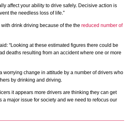
 affect your ability to drive safely. Decisive action is
ent the needless loss of life.”
with drink driving because of the the
reduced number of
d: “Looking at these estimated figures there could be
oad deaths resulting from an accident where one or more
s a worrying change in attitude by a number of drivers who
others by drinking and driving.
icers it appears more drivers are thinking they can get
s a major issue for society and we need to refocus our