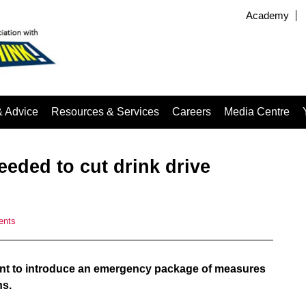
Academy
& Advice
Resources & Services
Careers
Media Centre
eded to cut drink drive
ents
nt to introduce an emergency package of measures
hs.