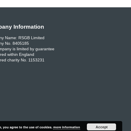
any Information
y Name: RSGB Limited
y No. 8405185
pany is limited by guarantee
red within England
red charity No. 1153231
Accept
e, you agree to the use of cookies.
more information