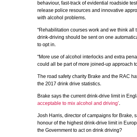
behaviour, fast-track of evidential roadside te
release police resources and innovative appro
with alcohol problems.
“Rehabilitation courses work and we think all 
drink-driving should be sent on one automatica
to opt in.
“More use of alcohol interlocks and extra penal
could all be part of more joined-up approach t
The road safety charity Brake and the RAC h
the 2017 drink drive statistics.
Brake says the current drink-drive limit in E
acceptable to mix alcohol and driving’
.
Josh Harris, director of campaigns for Brake,
honour of the highest drink-drive limit in Eur
the Government to act on drink driving?