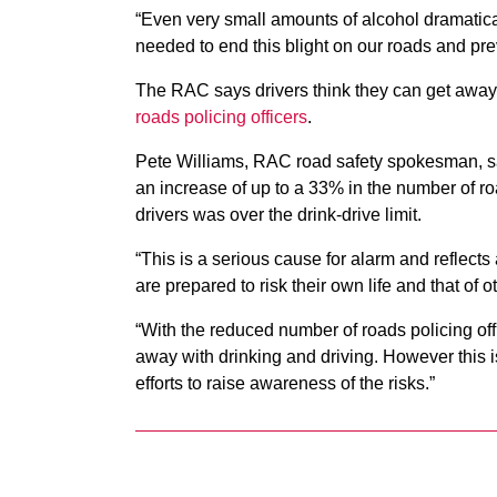
“Even very small amounts of alcohol dramatically
needed to end this blight on our roads and prev
The RAC says drivers think they can get away 
roads policing officers
.
Pete Williams, RAC road safety spokesman, sai
an increase of up to a 33% in the number of r
drivers was over the drink-drive limit.
“This is a serious cause for alarm and reflect
are prepared to risk their own life and that of 
“With the reduced number of roads policing off
away with drinking and driving. However this i
efforts to raise awareness of the risks.”