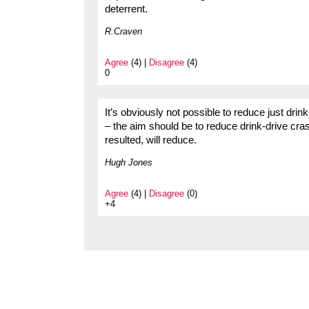
deterrent.
R.Craven
Agree
(4) |
Disagree
(4)
0
It’s obviously not possible to reduce just drin
– the aim should be to reduce drink-drive cr
resulted, will reduce.
Hugh Jones
Agree
(4) |
Disagree
(0)
+4