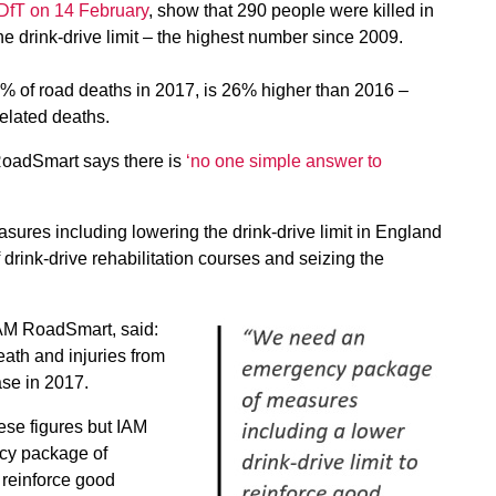
 DfT on 14 February
, show that 290 people were killed in
he drink-drive limit – the highest number since 2009.
% of road deaths in 2017, is 26% higher than 2016 –
elated deaths.
RoadSmart says there is
‘no one simple answer to
easures including lowering the drink-drive limit in England
drink-drive rehabilitation courses and seizing the
 IAM RoadSmart, said:
eath and injuries from
ase in 2017.
ese figures but IAM
cy package of
 reinforce good