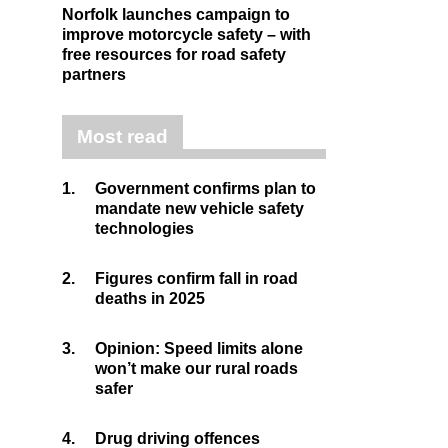
Norfolk launches campaign to
improve motorcycle safety – with
free resources for road safety
partners
Most read
1.
Government confirms plan to
mandate new vehicle safety
technologies
2.
Figures confirm fall in road
deaths in 2025
3.
Opinion: Speed limits alone
won’t make our rural roads
safer
4.
Drug driving offences