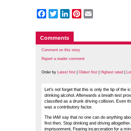
Facebook
Twitter
LinkedIn
Pinterest
Email
Comments
Comment on this story
Report a reader comment
Order by
Latest first
|
Oldest first
|
Highest rated
|
Lo
Let’s not forget that this is only the tip of t
drinking alcohol. Afterwards a breath test prov
classified as a drunk driving collision. Even 
was a contributory factor.
The IAM say that no one can do anything abo
first then. Stop drinking and driving altogeth
imprisonment. Fearing incarceration for a min