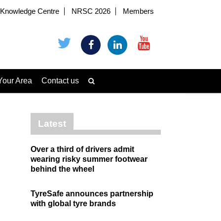
Knowledge Centre
NRSC 2026
Members
Your Area
Contact us
Latest
Over a third of drivers admit
wearing risky summer footwear
behind the wheel
TyreSafe announces partnership
with global tyre brands