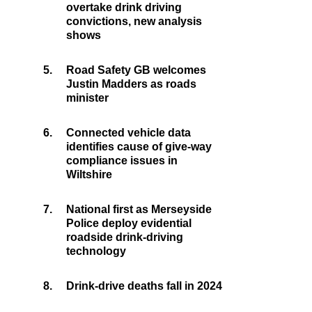
overtake drink driving
convictions, new analysis
shows
5.
Road Safety GB welcomes
Justin Madders as roads
minister
6.
Connected vehicle data
identifies cause of give-way
compliance issues in
Wiltshire
7.
National first as Merseyside
Police deploy evidential
roadside drink-driving
technology
8.
Drink-drive deaths fall in 2024