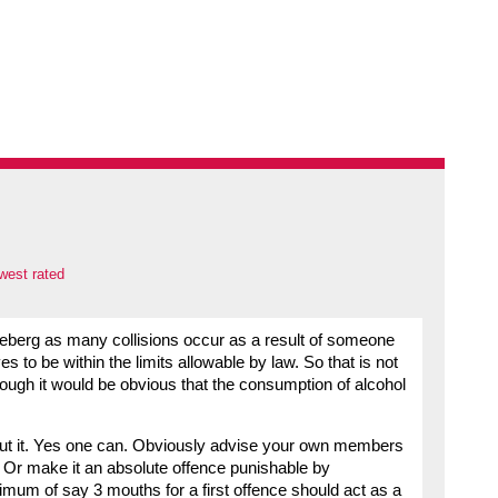
west rated
he iceberg as many collisions occur as a result of someone
es to be within the limits allowable by law. So that is not
though it would be obvious that the consumption of alcohol
ut it. Yes one can. Obviously advise your own members
er. Or make it an absolute offence punishable by
imum of say 3 mouths for a first offence should act as a