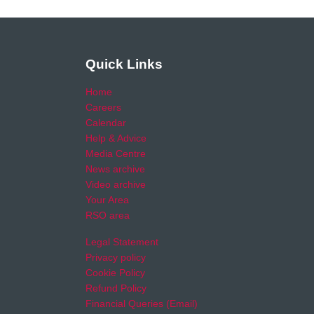
Quick Links
Home
Careers
Calendar
Help & Advice
Media Centre
News archive
Video archive
Your Area
RSO area
Legal Statement
Privacy policy
Cookie Policy
Refund Policy
Financial Queries (Email)