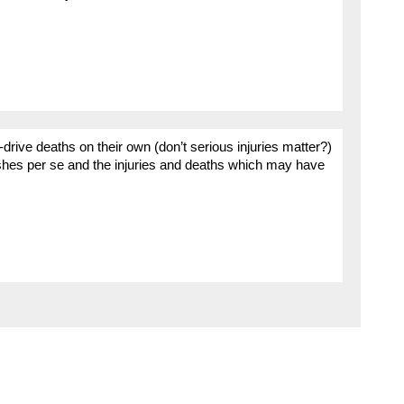
k-drive deaths on their own (don’t serious injuries matter?)
ashes per se and the injuries and deaths which may have