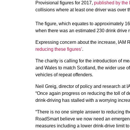
Provisional figures for 2017,
published by the
collisions where at least one driver was over t
The figure, which equates to approximately 16
when there was an estimated 230 drink drive r
Expressing concern about the increase, IAM 
reducing these figures’
.
The charity is calling for the introduction of m
and Wales to match Scotland, the wider use of 
vehicles of repeat offenders.
Neil Greig, director of policy and research at
“Once again progress on reducing the toll of d
drink-driving has stalled with a worrying incre
“There is no one simple answer to reducing th
RoadSmart believe we now need an emergen
measures including a lower drink-drive limit to