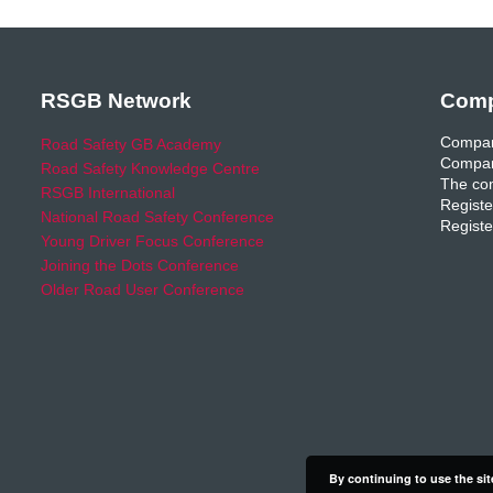
RSGB Network
Comp
Compan
Road Safety GB Academy
Compan
Road Safety Knowledge Centre
The com
RSGB International
Registe
National Road Safety Conference
Registe
Young Driver Focus Conference
Joining the Dots Conference
Older Road User Conference
By continuing to use the sit