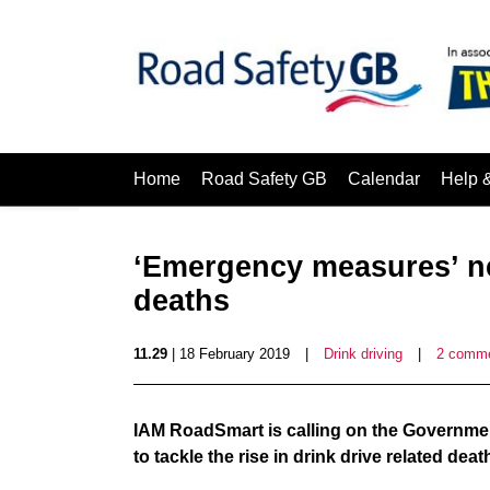
Home
Road Safety GB
Calendar
Help 
‘Emergency measures’ ne
deaths
11.29
| 18 February 2019
|
Drink driving
|
2 comm
IAM RoadSmart is calling on the Governme
to tackle the rise in drink drive related deat