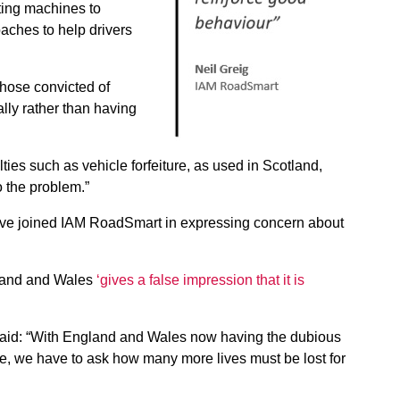
sting machines to
aches to help drivers
those convicted of
lly rather than having
ties such as vehicle forfeiture, as used in Scotland,
o the problem.”
ave joined IAM RoadSmart in expressing concern about
ngland and Wales
‘gives a false impression that it is
 said: “With England and Wales now having the dubious
ope, we have to ask how many more lives must be lost for