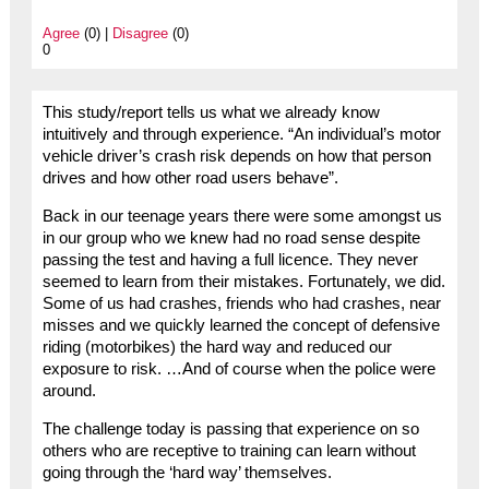
Agree
(0) |
Disagree
(0)
0
This study/report tells us what we already know
intuitively and through experience. “An individual’s motor
vehicle driver’s crash risk depends on how that person
drives and how other road users behave”.
Back in our teenage years there were some amongst us
in our group who we knew had no road sense despite
passing the test and having a full licence. They never
seemed to learn from their mistakes. Fortunately, we did.
Some of us had crashes, friends who had crashes, near
misses and we quickly learned the concept of defensive
riding (motorbikes) the hard way and reduced our
exposure to risk. …And of course when the police were
around.
The challenge today is passing that experience on so
others who are receptive to training can learn without
going through the ‘hard way’ themselves.