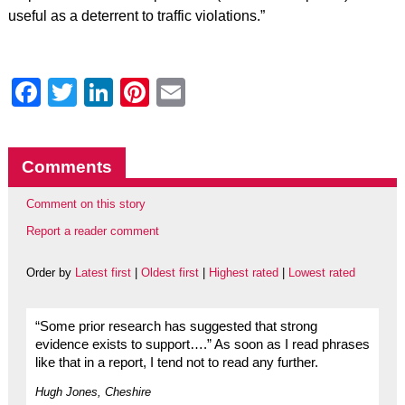
useful as a deterrent to traffic violations.”
Facebook
Twitter
LinkedIn
Pinterest
Email
Comments
Comment on this story
Report a reader comment
Order by
Latest first
|
Oldest first
|
Highest rated
|
Lowest rated
“Some prior research has suggested that strong
evidence exists to support….” As soon as I read phrases
like that in a report, I tend not to read any further.
Hugh Jones, Cheshire