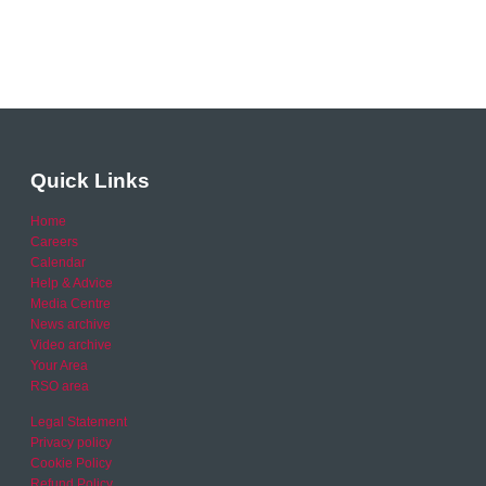
Quick Links
Home
Careers
Calendar
Help & Advice
Media Centre
News archive
Video archive
Your Area
RSO area
Legal Statement
Privacy policy
Cookie Policy
Refund Policy