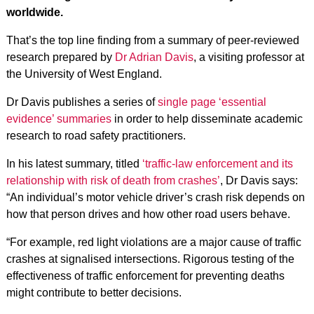
worldwide.
That’s the top line finding from a summary of peer-reviewed
research prepared by
Dr Adrian Davis
, a visiting professor at
the University of West England.
Dr Davis publishes a series of
single page ‘essential
evidence’ summaries
in order to help disseminate academic
research to road safety practitioners.
In his latest summary, titled
‘traffic-law enforcement and its
relationship with risk of death from crashes’
, Dr Davis says:
“An individual’s motor vehicle driver’s crash risk depends on
how that person drives and how other road users behave.
“For example, red light violations are a major cause of traffic
crashes at signalised intersections. Rigorous testing of the
effectiveness of traffic enforcement for preventing deaths
might contribute to better decisions.