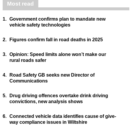
Most read
1.
Government confirms plan to mandate new
vehicle safety technologies
2.
Figures confirm fall in road deaths in 2025
3.
Opinion: Speed limits alone won’t make our
rural roads safer
4.
Road Safety GB seeks new Director of
Communications
5.
Drug driving offences overtake drink driving
convictions, new analysis shows
6.
Connected vehicle data identifies cause of give-
way compliance issues in Wiltshire