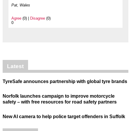
Pat, Wales
Agree
(0) |
Disagree
(0)
0
Latest
TyreSafe announces partnership with global tyre brands
Norfolk launches campaign to improve motorcycle
safety – with free resources for road safety partners
New AI camera to help police target offenders in Suffolk