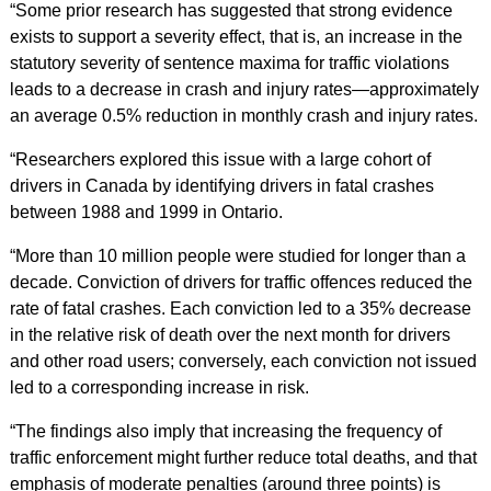
“Some prior research has suggested that strong evidence
exists to support a severity effect, that is, an increase in the
statutory severity of sentence maxima for traffic violations
leads to a decrease in crash and injury rates—approximately
an average 0.5% reduction in monthly crash and injury rates.
“Researchers explored this issue with a large cohort of
drivers in Canada by identifying drivers in fatal crashes
between 1988 and 1999 in Ontario.
“More than 10 million people were studied for longer than a
decade. Conviction of drivers for traffic offences reduced the
rate of fatal crashes. Each conviction led to a 35% decrease
in the relative risk of death over the next month for drivers
and other road users; conversely, each conviction not issued
led to a corresponding increase in risk.
“The findings also imply that increasing the frequency of
traffic enforcement might further reduce total deaths, and that
emphasis of moderate penalties (around three points) is