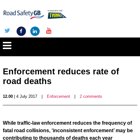
Enforcement reduces rate of
road deaths
12.00
| 4 July 2017
|
Enforcement
|
2 comments
While traffic-law enforcement reduces the frequency of
fatal road collisions, ‘inconsistent enforcement’ may be
contributing to thousands of deaths each year