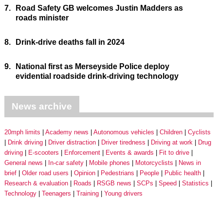
7.
Road Safety GB welcomes Justin Madders as
roads minister
8.
Drink-drive deaths fall in 2024
9.
National first as Merseyside Police deploy
evidential roadside drink-driving technology
News archive
20mph limits
Academy news
Autonomous vehicles
Children
Cyclists
Drink driving
Driver distraction
Driver tiredness
Driving at work
Drug
driving
E-scooters
Enforcement
Events & awards
Fit to drive
General news
In-car safety
Mobile phones
Motorcyclists
News in
brief
Older road users
Opinion
Pedestrians
People
Public health
Research & evaluation
Roads
RSGB news
SCPs
Speed
Statistics
Technology
Teenagers
Training
Young drivers