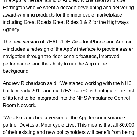
The App is the brainchild of Andrew Richardson and Zoe
Farrington who’ve spent a decade developing and delivering
award-winning products for the motorcycle marketplace
including Great Roads Great Rides 1 & 2 for the Highways
Agency.
The new version of REALRIDER® – for iPhone and Android
– includes a redesign of the App’s interface to provide easier
navigation through the rider-centric features, improved
performance, and the ability to run the App in the
background.
Andrew Richardson said: “We started working with the NHS
back in early 2011 and our REALsafe® technology is the first
of its kind to be integrated into the NHS Ambulance Control
Room Network.
“We also launched a version of the App for our insurance
partner Devitts at Motorcycle Live. This means that all 80,000
of their existing and new policyholders will benefit from being