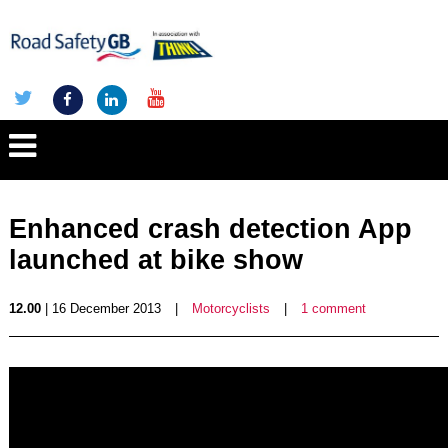
Enhanced crash detection App
launched at bike show
12.00
| 16 December 2013
|
Motorcyclists
|
1 comment