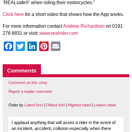
‘REALsafe®’ when riding their motorcycles.”
Click here
for a short video that shows how the App works.
For more information contact
Andrew Richardson
on 0191
276 6831 or visit:
www.realrider.com
Facebook
Twitter
LinkedIn
Pinterest
Email
Comments
Comment on this story
Report a reader comment
Order by
Latest first
|
Oldest first
|
Highest rated
|
Lowest rated
I applaud anything that will assist a rider in the event of
an incident, accident, collision especially when there