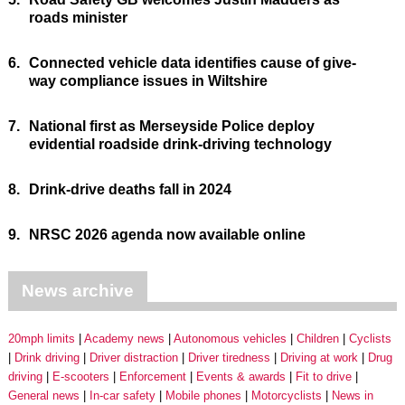
roads minister
6.
Connected vehicle data identifies cause of give-
way compliance issues in Wiltshire
7.
National first as Merseyside Police deploy
evidential roadside drink-driving technology
8.
Drink-drive deaths fall in 2024
9.
NRSC 2026 agenda now available online
News archive
20mph limits
Academy news
Autonomous vehicles
Children
Cyclists
Drink driving
Driver distraction
Driver tiredness
Driving at work
Drug
driving
E-scooters
Enforcement
Events & awards
Fit to drive
General news
In-car safety
Mobile phones
Motorcyclists
News in