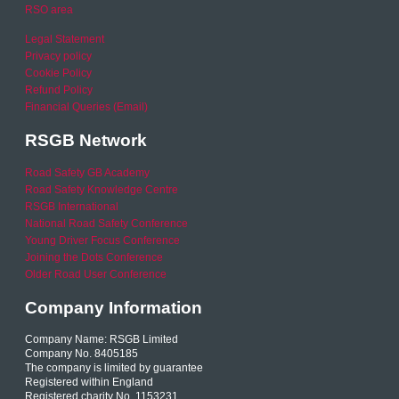
RSO area
Legal Statement
Privacy policy
Cookie Policy
Refund Policy
Financial Queries (Email)
RSGB Network
Road Safety GB Academy
Road Safety Knowledge Centre
RSGB International
National Road Safety Conference
Young Driver Focus Conference
Joining the Dots Conference
Older Road User Conference
Company Information
Company Name: RSGB Limited
Company No. 8405185
The company is limited by guarantee
Registered within England
Registered charity No. 1153231