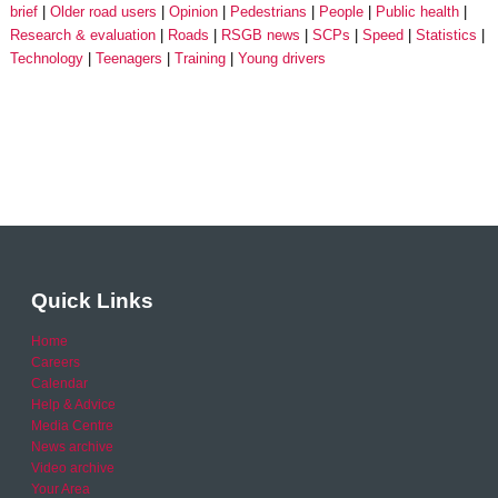
brief
Older road users
Opinion
Pedestrians
People
Public health
Research & evaluation
Roads
RSGB news
SCPs
Speed
Statistics
Technology
Teenagers
Training
Young drivers
Quick Links
Home
Careers
Calendar
Help & Advice
Media Centre
News archive
Video archive
Your Area