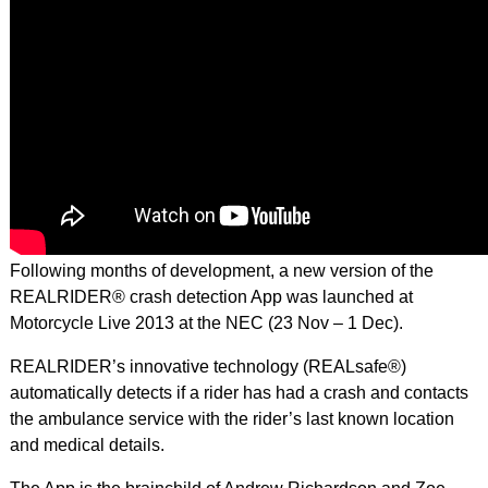
Following months of development, a new version of the
REALRIDER® crash detection App was launched at
Motorcycle Live 2013 at the NEC (23 Nov – 1 Dec).
REALRIDER’s innovative technology (REALsafe®)
automatically detects if a rider has had a crash and contacts
the ambulance service with the rider’s last known location
and medical details.