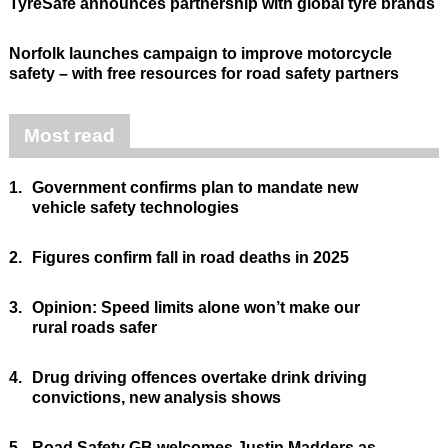
TyreSafe announces partnership with global tyre brands
Norfolk launches campaign to improve motorcycle
safety – with free resources for road safety partners
Most read
1.
Government confirms plan to mandate new
vehicle safety technologies
2.
Figures confirm fall in road deaths in 2025
3.
Opinion: Speed limits alone won’t make our
rural roads safer
4.
Drug driving offences overtake drink driving
convictions, new analysis shows
5.
Road Safety GB welcomes Justin Madders as