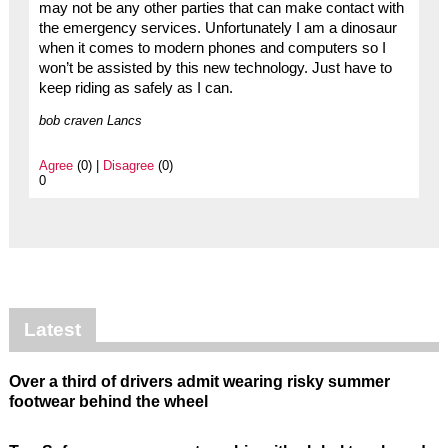
may not be any other parties that can make contact with
the emergency services. Unfortunately I am a dinosaur
when it comes to modern phones and computers so I
won’t be assisted by this new technology. Just have to
keep riding as safely as I can.
bob craven Lancs
Agree
(0) |
Disagree
(0)
0
Latest
Over a third of drivers admit wearing risky summer
footwear behind the wheel