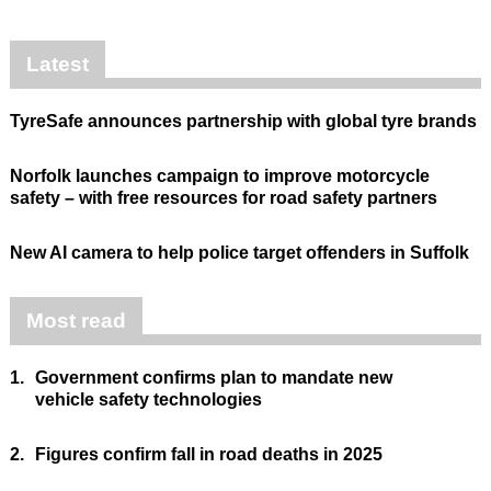
Latest
TyreSafe announces partnership with global tyre brands
Norfolk launches campaign to improve motorcycle
safety – with free resources for road safety partners
New AI camera to help police target offenders in Suffolk
Most read
1.
Government confirms plan to mandate new
vehicle safety technologies
2.
Figures confirm fall in road deaths in 2025