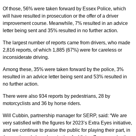
Of those, 56% were taken forward by Essex Police, which
will have resulted in prosecution or the offer of a driver
improvement course. Meanwhile, 7% resulted in an advice
letter being sent and 35% resulted in no further action.
The largest number of reports came from drivers, who made
2,816 reports, of which 1,885 (67%) were for careless or
inconsiderate driving.
Among these, 35% were taken forward by the police, 3%
resulted in an advice letter being sent and 53% resulted in
no further action.
There were also 934 reports by pedestrians, 28 by
motorcyclists and 36 by horse riders.
Will Cubbin, partnership manager for SERP, said: “We are
very satisfied with the figures for 2023’s Extra Eyes initiative,
and we continue to praise the public for playing their part, in