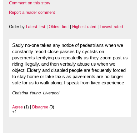
Comment on this story
Report a reader comment
Order by
Latest first
|
Oldest first
|
Highest rated
|
Lowest rated
Sadly no-one takes any notice of pedestrians when we
constantly report close passes by cyclists on
pavements terrifying us repeatedly as they zoom past us
riding illegally, and then verbally abuse us when we
object. Elderly and disabled people are frequently forced
to stay home or take taxis as pavements are no longer
safe for us to walk along. I speak from lived experience
Christina Young, Liverpool
Agree
(1) |
Disagree
(0)
+1