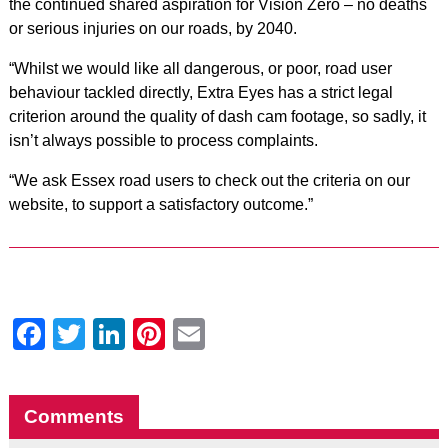
the continued shared aspiration for Vision Zero – no deaths
or serious injuries on our roads, by 2040.
“Whilst we would like all dangerous, or poor, road user
behaviour tackled directly, Extra Eyes has a strict legal
criterion around the quality of dash cam footage, so sadly, it
isn’t always possible to process complaints.
“We ask Essex road users to check out the criteria on our
website, to support a satisfactory outcome.”
Facebook
Twitter
LinkedIn
Pinterest
Email
Comments