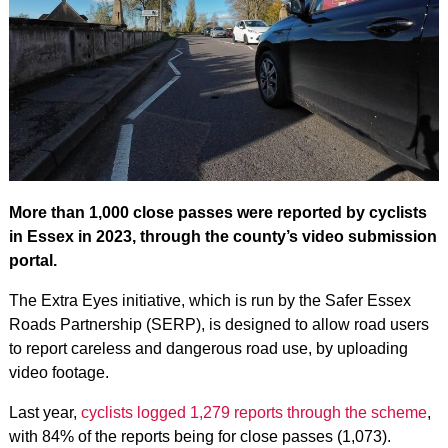
More than 1,000 close passes were reported by cyclists
in Essex in 2023, through the county’s video submission
portal.
The Extra Eyes initiative, which is run by the Safer Essex
Roads Partnership (SERP), is designed to allow road users
to report careless and dangerous road use, by uploading
video footage.
Last year,
cyclists logged 1,279 reports through the scheme
,
with 84% of the reports being for close passes (1,073).