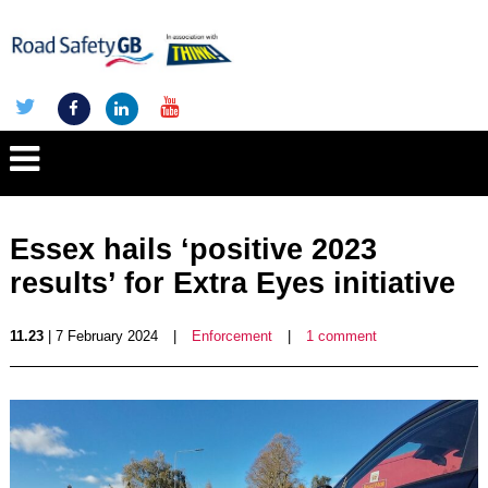
Essex hails ‘positive 2023
results’ for Extra Eyes initiative
11.23
| 7 February 2024
|
Enforcement
|
1 comment