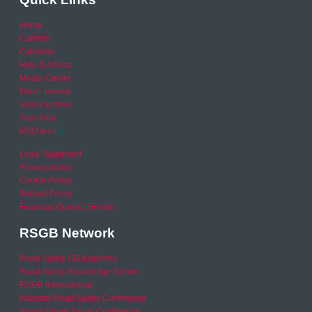
Home
Careers
Calendar
Help & Advice
Media Centre
News archive
Video archive
Your Area
RSO area
Legal Statement
Privacy policy
Cookie Policy
Refund Policy
Financial Queries (Email)
RSGB Network
Road Safety GB Academy
Road Safety Knowledge Centre
RSGB International
National Road Safety Conference
Young Driver Focus Conference