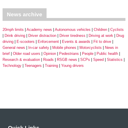
News archive
20mph limits
Academy news
Autonomous vehicles
Children
Cyclists
Drink driving
Driver distraction
Driver tiredness
Driving at work
Drug
driving
E-scooters
Enforcement
Events & awards
Fit to drive
General news
In-car safety
Mobile phones
Motorcyclists
News in
brief
Older road users
Opinion
Pedestrians
People
Public health
Research & evaluation
Roads
RSGB news
SCPs
Speed
Statistics
Technology
Teenagers
Training
Young drivers
Quick Links