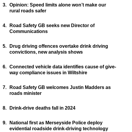
3.
Opinion: Speed limits alone won’t make our
rural roads safer
4.
Road Safety GB seeks new Director of
Communications
5.
Drug driving offences overtake drink driving
convictions, new analysis shows
6.
Connected vehicle data identifies cause of give-
way compliance issues in Wiltshire
7.
Road Safety GB welcomes Justin Madders as
roads minister
8.
Drink-drive deaths fall in 2024
9.
National first as Merseyside Police deploy
evidential roadside drink-driving technology