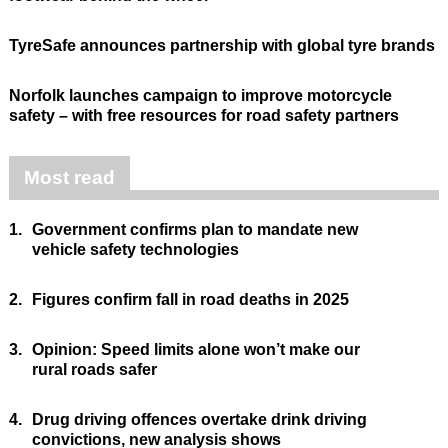
TyreSafe announces partnership with global tyre brands
Norfolk launches campaign to improve motorcycle
safety – with free resources for road safety partners
Most read
1.
Government confirms plan to mandate new
vehicle safety technologies
2.
Figures confirm fall in road deaths in 2025
3.
Opinion: Speed limits alone won’t make our
rural roads safer
4.
Drug driving offences overtake drink driving
convictions, new analysis shows