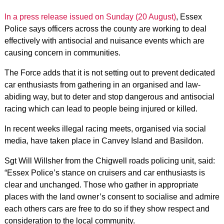
In a press release issued on Sunday (20 August)
, Essex
Police says officers across the county are working to deal
effectively with antisocial and nuisance events which are
causing concern in communities.
The Force adds that it is not setting out to prevent dedicated
car enthusiasts from gathering in an organised and law-
abiding way, but to deter and stop dangerous and antisocial
racing which can lead to people being injured or killed.
In recent weeks illegal racing meets, organised via social
media, have taken place in Canvey Island and Basildon.
Sgt Will Willsher from the Chigwell roads policing unit, said:
“Essex Police’s stance on cruisers and car enthusiasts is
clear and unchanged. Those who gather in appropriate
places with the land owner’s consent to socialise and admire
each others cars are free to do so if they show respect and
consideration to the local community.