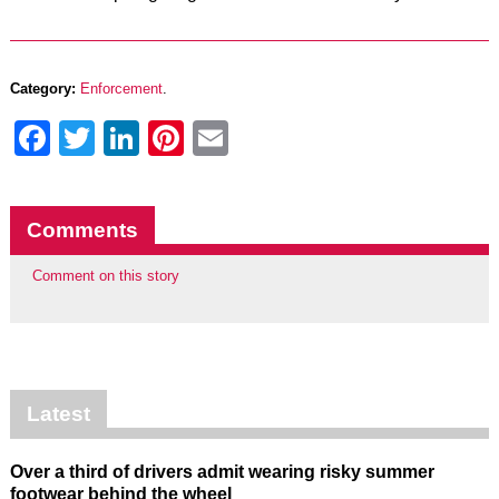
Category:
Enforcement
.
Facebook
Twitter
LinkedIn
Pinterest
Email
Comments
Comment on this story
Latest
Over a third of drivers admit wearing risky summer
footwear behind the wheel