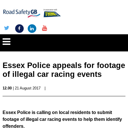
Essex Police appeals for footage
of illegal car racing events
12.00
| 21 August 2017
|
Essex Police is calling on local residents to submit
footage of illegal car racing events to help them identify
offenders.