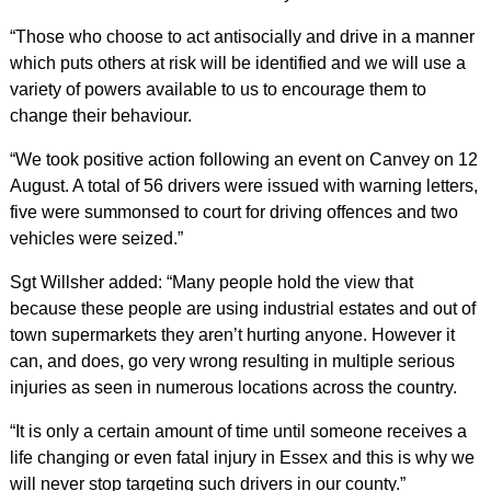
“Those who choose to act antisocially and drive in a manner
which puts others at risk will be identified and we will use a
variety of powers available to us to encourage them to
change their behaviour.
“We took positive action following an event on Canvey on 12
August. A total of 56 drivers were issued with warning letters,
five were summonsed to court for driving offences and two
vehicles were seized.”
Sgt Willsher added: “Many people hold the view that
because these people are using industrial estates and out of
town supermarkets they aren’t hurting anyone. However it
can, and does, go very wrong resulting in multiple serious
injuries as seen in numerous locations across the country.
“It is only a certain amount of time until someone receives a
life changing or even fatal injury in Essex and this is why we
will never stop targeting such drivers in our county.”