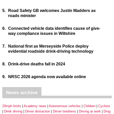
5.
Road Safety GB welcomes Justin Madders as
roads minister
6.
Connected vehicle data identifies cause of give-
way compliance issues in Wiltshire
7.
National first as Merseyside Police deploy
evidential roadside drink-driving technology
8.
Drink-drive deaths fall in 2024
9.
NRSC 2026 agenda now available online
News archive
20mph limits
Academy news
Autonomous vehicles
Children
Cyclists
Drink driving
Driver distraction
Driver tiredness
Driving at work
Drug