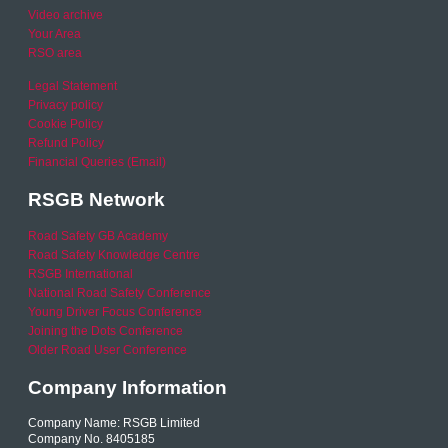
Video archive
Your Area
RSO area
Legal Statement
Privacy policy
Cookie Policy
Refund Policy
Financial Queries (Email)
RSGB Network
Road Safety GB Academy
Road Safety Knowledge Centre
RSGB International
National Road Safety Conference
Young Driver Focus Conference
Joining the Dots Conference
Older Road User Conference
Company Information
Company Name: RSGB Limited
Company No. 8405185