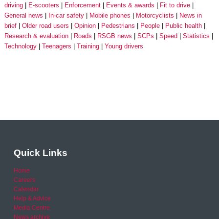
driving
E-scooters
Enforcement
Events & awards
Fit to drive
General news
In-car safety
Mobile phones
Motorcyclists
News in
brief
Older road users
Opinion
Pedestrians
People
Public health
Research & evaluation
Roads
RSGB news
SCPs
Speed
Statistics
Technology
Teenagers
Training
Young drivers
Quick Links
Home
Careers
Calendar
Help & Advice
Media Centre
News archive