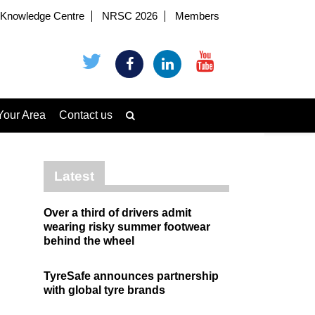
Knowledge Centre
NRSC 2026
Members
Your Area
Contact us
Latest
Over a third of drivers admit
wearing risky summer footwear
behind the wheel
TyreSafe announces partnership
with global tyre brands