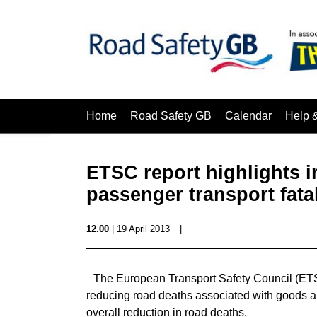
Home
Road Safety GB
Calendar
Help 
ETSC report highlights 
passenger transport fatal
12.00
| 19 April 2013
|
The European Transport Safety Council (ETS
reducing road deaths associated with goods a
overall reduction in road deaths.