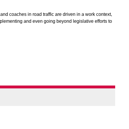
d coaches in road traffic are driven in a work context,
plementing and even going beyond legislative efforts to