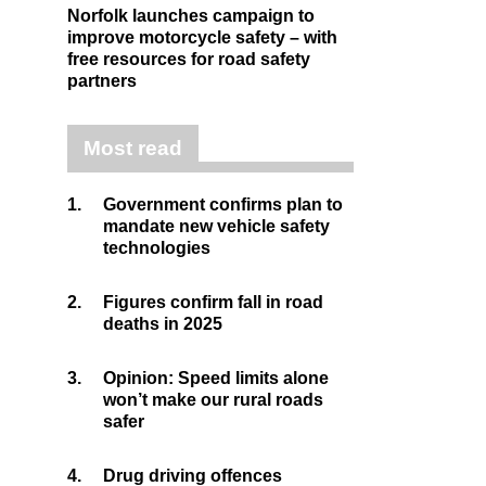
Norfolk launches campaign to
improve motorcycle safety – with
free resources for road safety
partners
Most read
1.
Government confirms plan to
mandate new vehicle safety
technologies
2.
Figures confirm fall in road
deaths in 2025
3.
Opinion: Speed limits alone
won’t make our rural roads
safer
4.
Drug driving offences