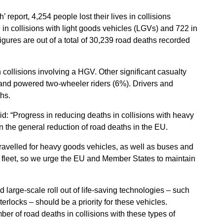
eport, 4,254 people lost their lives in collisions
in collisions with light goods vehicles (LGVs) and 722 in
igures are out of a total of 30,239 road deaths recorded
 collisions involving a HGV. Other significant casualty
 and powered two-wheeler riders (6%). Drivers and
hs.
d: “Progress in reducing deaths in collisions with heavy
 the general reduction of road deaths in the EU.
ravelled for heavy goods vehicles, as well as buses and
e fleet, so we urge the EU and Member States to maintain
 large-scale roll out of life-saving technologies – such
erlocks – should be a priority for these vehicles.
ber of road deaths in collisions with these types of