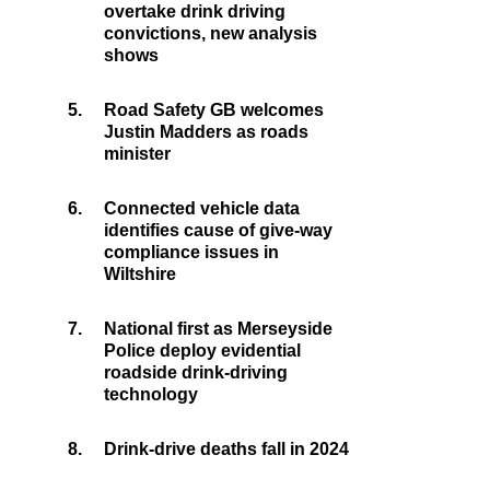
overtake drink driving
convictions, new analysis
shows
5.
Road Safety GB welcomes
Justin Madders as roads
minister
6.
Connected vehicle data
identifies cause of give-way
compliance issues in
Wiltshire
7.
National first as Merseyside
Police deploy evidential
roadside drink-driving
technology
8.
Drink-drive deaths fall in 2024