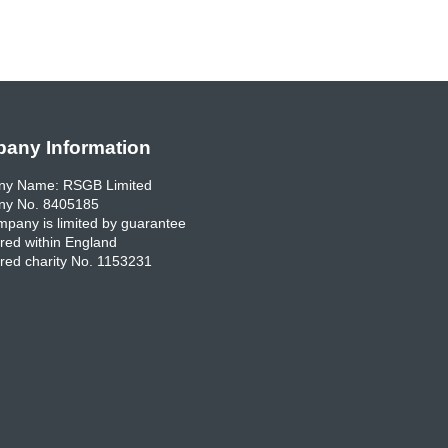
any Information
y Name: RSGB Limited
y No. 8405185
pany is limited by guarantee
red within England
red charity No. 1153231