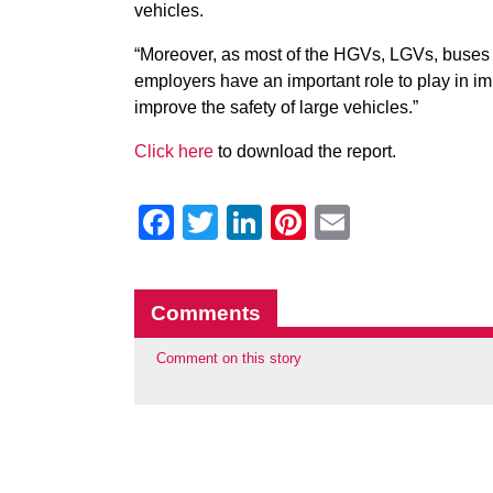
vehicles.
“Moreover, as most of the HGVs, LGVs, buses an
employers have an important role to play in im
improve the safety of large vehicles.”
Click here
to download the report.
Facebook
Twitter
LinkedIn
Pinterest
Email
Comments
Comment on this story