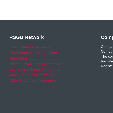
RSGB Network
Comp
Compan
Road Safety GB Academy
Compan
Road Safety Knowledge Centre
The com
RSGB International
Registe
National Road Safety Conference
Registe
Young Driver Focus Conference
Joining the Dots Conference
Older Road User Conference