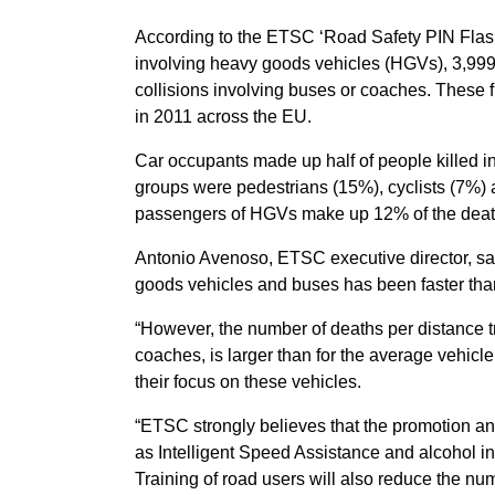
According to the ETSC ‘Road Safety PIN Flash’ r
involving heavy goods vehicles (HGVs), 3,999 
collisions involving buses or coaches. These f
in 2011 across the EU.
Car occupants made up half of people killed in
groups were pedestrians (15%), cyclists (7%)
passengers of HGVs make up 12% of the deat
Antonio Avenoso, ETSC executive director, sai
goods vehicles and buses has been faster than
“However, the number of deaths per distance t
coaches, is larger than for the average vehicl
their focus on these vehicles.
“ETSC strongly believes that the promotion and
as Intelligent Speed Assistance and alcohol int
Training of road users will also reduce the num