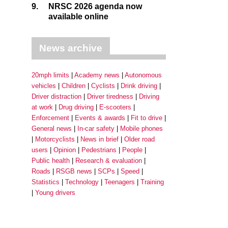
9.
NRSC 2026 agenda now
available online
News archive
20mph limits
Academy news
Autonomous
vehicles
Children
Cyclists
Drink driving
Driver distraction
Driver tiredness
Driving
at work
Drug driving
E-scooters
Enforcement
Events & awards
Fit to drive
General news
In-car safety
Mobile phones
Motorcyclists
News in brief
Older road
users
Opinion
Pedestrians
People
Public health
Research & evaluation
Roads
RSGB news
SCPs
Speed
Statistics
Technology
Teenagers
Training
Young drivers