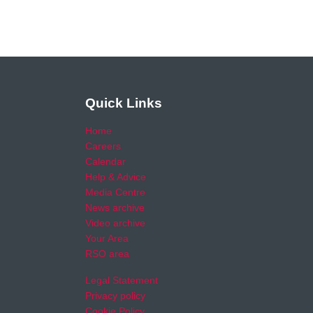
Quick Links
Home
Careers
Calendar
Help & Advice
Media Centre
News archive
Video archive
Your Area
RSO area
Legal Statement
Privacy policy
Cookie Policy