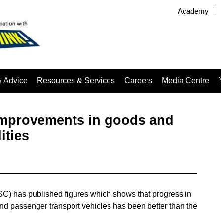
Academy
& Advice
Resources & Services
Careers
Media Centre
improvements in goods and
ities
C) has published figures which shows that progress in
nd passenger transport vehicles has been better than the