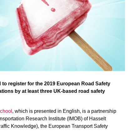
d to register for the 2019 European Road Safety
tions by at least three UK-based road safety
chool
, which is presented in English, is a partnership
nsportation Research Institute (IMOB) of Hasselt
raffic Knowledge), the European Transport Safety