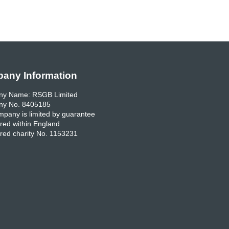
any Information
y Name: RSGB Limited
y No. 8405185
pany is limited by guarantee
red within England
red charity No. 1153231