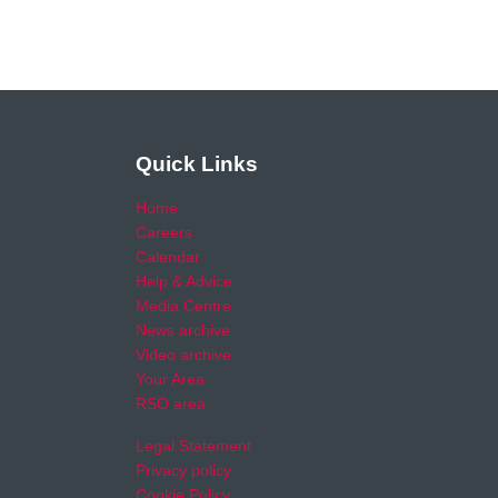
Quick Links
Home
Careers
Calendar
Help & Advice
Media Centre
News archive
Video archive
Your Area
RSO area
Legal Statement
Privacy policy
Cookie Policy