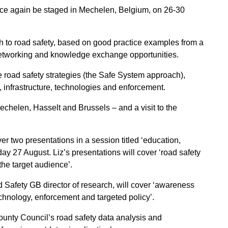
once again be staged in Mechelen, Belgium, on 26-30
h to road safety, based on good practice examples from a
etworking and knowledge exchange opportunities.
 road safety strategies (the Safe System approach),
 infrastructure, technologies and enforcement.
chelen, Hasselt and Brussels – and a visit to the
ver two presentations in a session titled ‘education,
ay 27 August. Liz’s presentations will cover ‘road safety
the target audience’.
Safety GB director of research, will cover ‘awareness
echnology, enforcement and targeted policy’.
nty Council’s road safety data analysis and