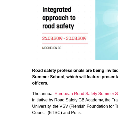
Road safety professionals are being invite
Summer School, which will feature presenta
officers.
The annual
European Road Safety Summer S
initiative by Road Safety GB Academy, the Tra
University, the VSV (Flemish Foundation for T
Council (ETSC) and Polis.