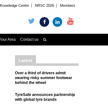
Knowledge Centre
NRSC 2026
Members
Your Area
Contact us
Latest
Over a third of drivers admit
wearing risky summer footwear
behind the wheel
TyreSafe announces partnership
with global tyre brands