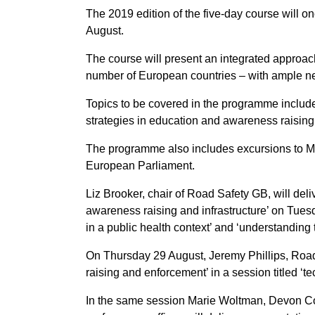
The 2019 edition of the five-day course will 
August.
The course will present an integrated approac
number of European countries – with ample n
Topics to be covered in the programme include
strategies in education and awareness raising,
The programme also includes excursions to Me
European Parliament.
Liz Brooker, chair of Road Safety GB, will deli
awareness raising and infrastructure’ on Tuesd
in a public health context’ and ‘understanding 
On Thursday 29 August, Jeremy Phillips, Road 
raising and enforcement’ in a session titled ‘t
In the same session Marie Woltman, Devon Cou