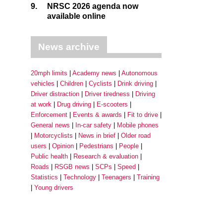
9.
NRSC 2026 agenda now
available online
News archive
20mph limits
Academy news
Autonomous
vehicles
Children
Cyclists
Drink driving
Driver distraction
Driver tiredness
Driving
at work
Drug driving
E-scooters
Enforcement
Events & awards
Fit to drive
General news
In-car safety
Mobile phones
Motorcyclists
News in brief
Older road
users
Opinion
Pedestrians
People
Public health
Research & evaluation
Roads
RSGB news
SCPs
Speed
Statistics
Technology
Teenagers
Training
Young drivers