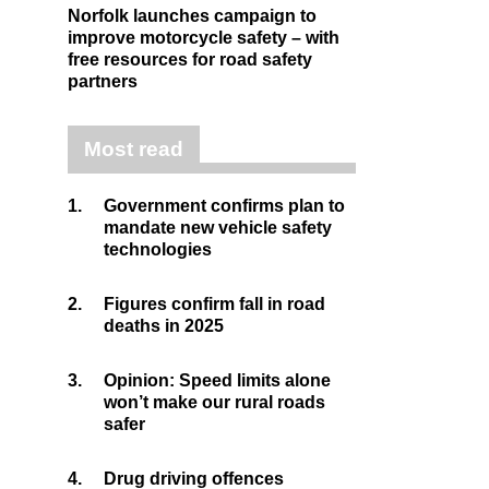
Norfolk launches campaign to
improve motorcycle safety – with
free resources for road safety
partners
Most read
1.
Government confirms plan to
mandate new vehicle safety
technologies
2.
Figures confirm fall in road
deaths in 2025
3.
Opinion: Speed limits alone
won’t make our rural roads
safer
4.
Drug driving offences