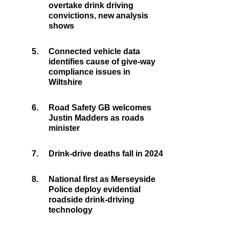
overtake drink driving
convictions, new analysis
shows
5.
Connected vehicle data
identifies cause of give-way
compliance issues in
Wiltshire
6.
Road Safety GB welcomes
Justin Madders as roads
minister
7.
Drink-drive deaths fall in 2024
8.
National first as Merseyside
Police deploy evidential
roadside drink-driving
technology