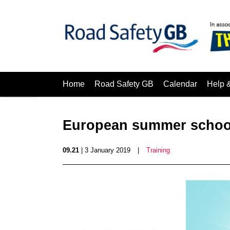
Home
Road Safety GB
Calendar
Help 
European summer school 
09.21
| 3 January 2019
|
Training