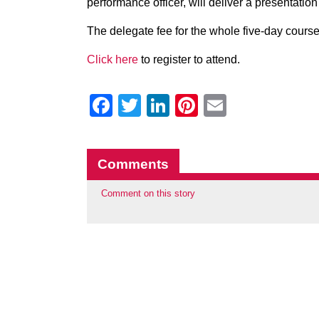
performance officer, will deliver a presentation
The delegate fee for the whole five-day course 
Click here
to register to attend.
Facebook
Twitter
LinkedIn
Pinterest
Email
Comments
Comment on this story