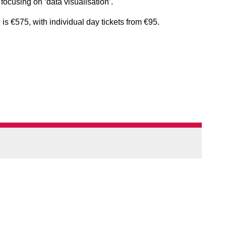
 focusing on ‘data visualisation’.
is €575, with individual day tickets from €95.