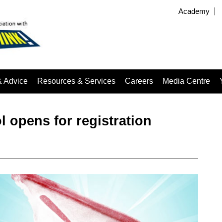
Academy
& Advice
Resources & Services
Careers
Media Centre
opens for registration