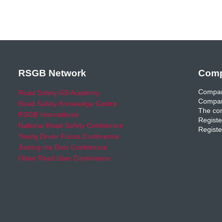
RSGB Network
Comp
Compan
Road Safety GB Academy
Compan
Road Safety Knowledge Centre
The com
RSGB International
Registe
National Road Safety Conference
Registe
Young Driver Focus Conference
Joining the Dots Conference
Older Road User Conference