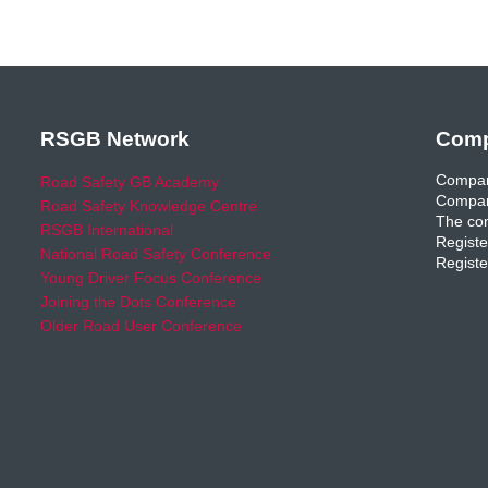
RSGB Network
Comp
Compan
Road Safety GB Academy
Compan
Road Safety Knowledge Centre
The com
RSGB International
Registe
National Road Safety Conference
Registe
Young Driver Focus Conference
Joining the Dots Conference
Older Road User Conference