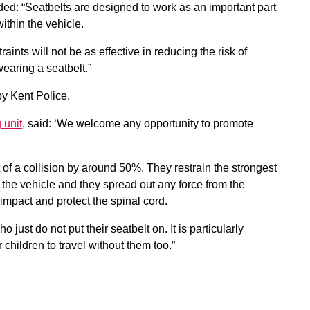
ed: “Seatbelts are designed to work as an important part
ithin the vehicle.
ints will not be as effective in reducing the risk of
wearing a seatbelt.”
y Kent Police.
 unit
, said: ‘We welcome any opportunity to promote
t of a collision by around 50%. They restrain the strongest
the vehicle and they spread out any force from the
impact and protect the spinal cord.
 just do not put their seatbelt on. It is particularly
 children to travel without them too.”