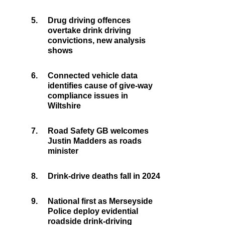
5.
Drug driving offences
overtake drink driving
convictions, new analysis
shows
6.
Connected vehicle data
identifies cause of give-way
compliance issues in
Wiltshire
7.
Road Safety GB welcomes
Justin Madders as roads
minister
8.
Drink-drive deaths fall in 2024
9.
National first as Merseyside
Police deploy evidential
roadside drink-driving