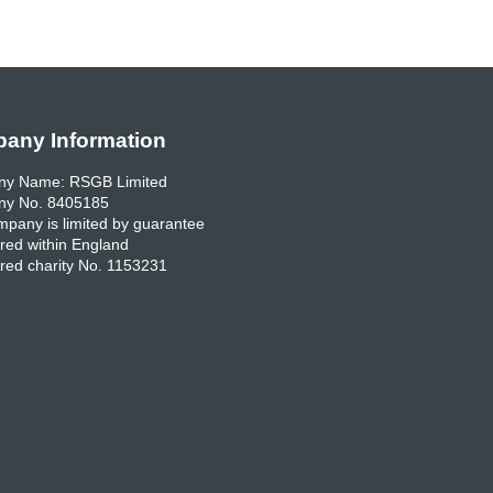
any Information
y Name: RSGB Limited
y No. 8405185
pany is limited by guarantee
red within England
red charity No. 1153231