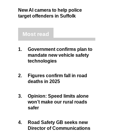
New AI camera to help police
target offenders in Suffolk
Most read
1.
Government confirms plan to
mandate new vehicle safety
technologies
2.
Figures confirm fall in road
deaths in 2025
3.
Opinion: Speed limits alone
won’t make our rural roads
safer
4.
Road Safety GB seeks new
Director of Communications