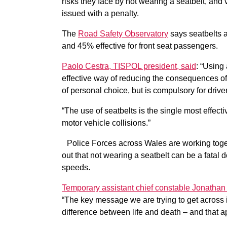
risks they face by not wearing a seatbelt, and
issued with a penalty.
The
Road Safety Observatory
says seatbelts ar
and 45% effective for front seat passengers.
Paolo Cestra, TISPOL president, said
: “Using
effective way of reducing the consequences of 
of personal choice, but is compulsory for dri
“The use of seatbelts is the single most effecti
motor vehicle collisions.”
Police Forces across Wales are working toget
out that not wearing a seatbelt can be a fatal 
speeds.
Temporary assistant chief constable Jonathan 
“The key message we are trying to get across i
difference between life and death – and that ap