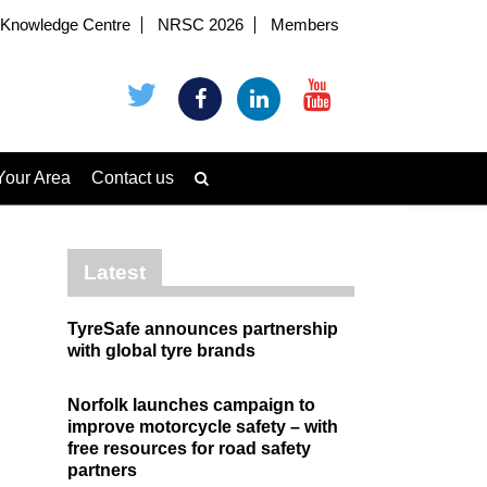
Knowledge Centre
NRSC 2026
Members
Your Area
Contact us
Latest
TyreSafe announces partnership
with global tyre brands
Norfolk launches campaign to
improve motorcycle safety – with
free resources for road safety
partners