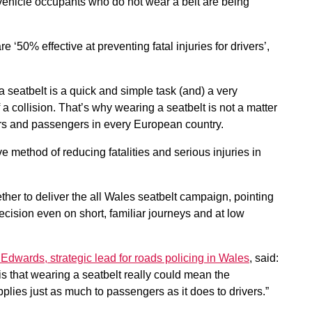
 vehicle occupants who do not wear a belt are being
e ‘50% effective at preventing fatal injuries for drivers’,
 a seatbelt is a quick and simple task (and) a very
a collision. That’s why wearing a seatbelt is not a matter
vers and passengers in every European country.
ve method of reducing fatalities and serious injuries in
her to deliver the all Wales seatbelt campaign, pointing
decision even on short, familiar journeys and at low
Edwards, strategic lead for roads policing in Wales
, said:
s that wearing a seatbelt really could mean the
plies just as much to passengers as it does to drivers.”