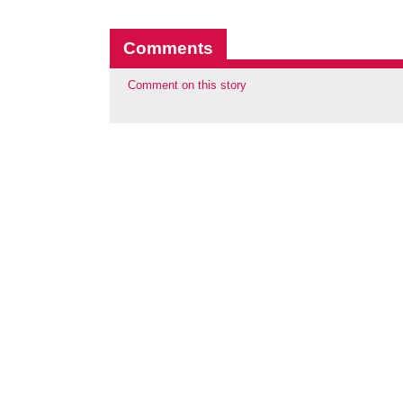
Comments
Comment on this story