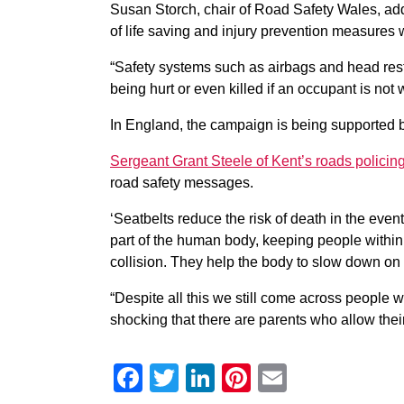
Susan Storch, chair of Road Safety Wales, add
of life saving and injury prevention measures w
“Safety systems such as airbags and head restra
being hurt or even killed if an occupant is not 
In England, the campaign is being supported b
Sergeant Grant Steele of Kent’s roads policing
road safety messages.
‘Seatbelts reduce the risk of death in the even
part of the human body, keeping people within 
collision. They help the body to slow down on 
“Despite all this we still come across people who
shocking that there are parents who allow their
Facebook
Twitter
LinkedIn
Pinterest
Email