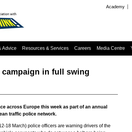
Academy
& Advice
Resources & Services
Careers
Media Centre
 campaign in full swing
ce across Europe this week as part of an annual
n traffic police network.
18 March) police officers are warning drivers of the