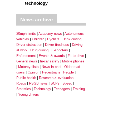
technology
News archive
20mph limits
Academy news
Autonomous
vehicles
Children
Cyclists
Drink driving
Driver distraction
Driver tiredness
Driving
at work
Drug driving
E-scooters
Enforcement
Events & awards
Fit to drive
General news
In-car safety
Mobile phones
Motorcyclists
News in brief
Older road
users
Opinion
Pedestrians
People
Public health
Research & evaluation
Roads
RSGB news
SCPs
Speed
Statistics
Technology
Teenagers
Training
Young drivers