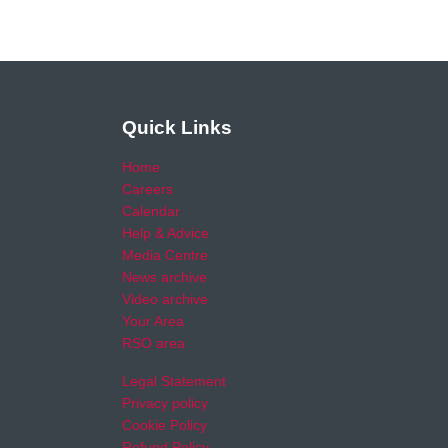
Quick Links
Home
Careers
Calendar
Help & Advice
Media Centre
News archive
Video archive
Your Area
RSO area
Legal Statement
Privacy policy
Cookie Policy
Refund Policy