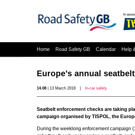
Home
Road Safety GB
Calendar
Help 
Europe’s annual seatbelt
14.08
| 13 March 2018
|
In-car safety
Seatbelt enforcement checks are taking pla
campaign organised by TISPOL, the Europea
During the weeklong enforcement campaign (12-