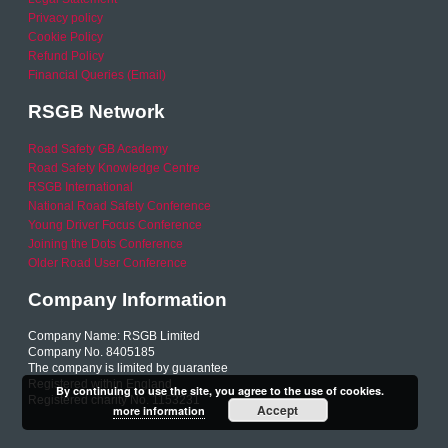
Privacy policy
Cookie Policy
Refund Policy
Financial Queries (Email)
RSGB Network
Road Safety GB Academy
Road Safety Knowledge Centre
RSGB International
National Road Safety Conference
Young Driver Focus Conference
Joining the Dots Conference
Older Road User Conference
Company Information
Company Name: RSGB Limited
Company No. 8405185
The company is limited by guarantee
Registered within England
By continuing to use the site, you agree to the use of cookies.
Registered charity No. 1153231
Accept
more information