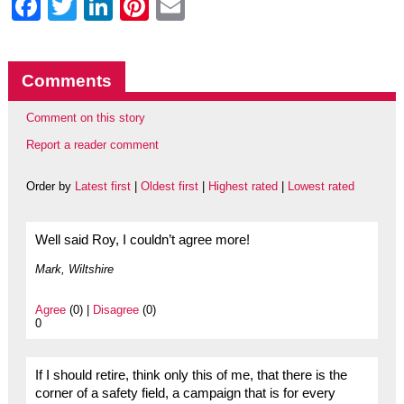
Facebook
Twitter
LinkedIn
Pinterest
Email
Comments
Comment on this story
Report a reader comment
Order by
Latest first
|
Oldest first
|
Highest rated
|
Lowest rated
Well said Roy, I couldn’t agree more!
Mark, Wiltshire
Agree
(0) |
Disagree
(0)
0
If I should retire, think only this of me, that there is the
corner of a safety field, a campaign that is for every