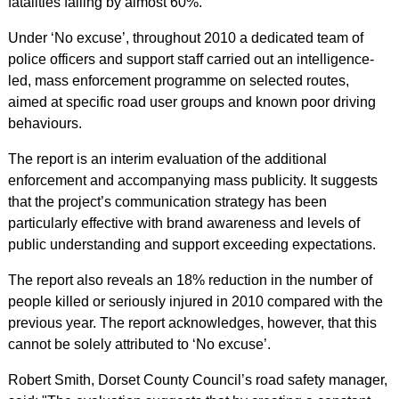
fatalities falling by almost 60%.
Under ‘No excuse’, throughout 2010 a dedicated team of
police officers and support staff carried out an intelligence-
led, mass enforcement programme on selected routes,
aimed at specific road user groups and known poor driving
behaviours.
The report is an interim evaluation of the additional
enforcement and accompanying mass publicity. It suggests
that the project’s communication strategy has been
particularly effective with brand awareness and levels of
public understanding and support exceeding expectations.
The report also reveals an 18% reduction in the number of
people killed or seriously injured in 2010 compared with the
previous year. The report acknowledges, however, that this
cannot be solely attributed to ‘No excuse’.
Robert Smith, Dorset County Council’s road safety manager,