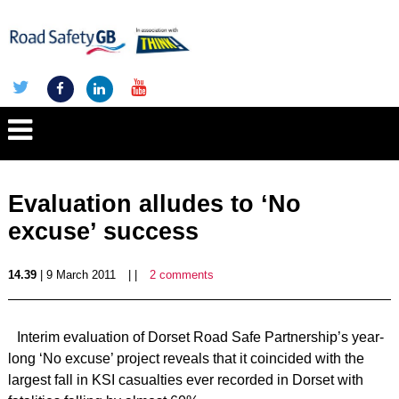
Evaluation alludes to ‘No
excuse’ success
14.39
| 9 March 2011
| |
2 comments
Interim evaluation of Dorset Road Safe Partnership’s year-
long ‘No excuse’ project reveals that it coincided with the
largest fall in KSI casualties ever recorded in Dorset with