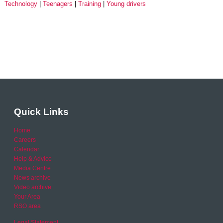
Technology
Teenagers
Training
Young drivers
Quick Links
Home
Careers
Calendar
Help & Advice
Media Centre
News archive
Video archive
Your Area
RSO area
Legal Statement