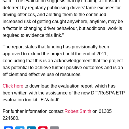
said: "The evaluation suggests that by creating a constant
deterrent by regularly publicising drivers’ lame excuses for
driving offences, and alerting them to the continued
increased risk of getting caught anywhere, anytime, may be
a factor in changing driver behaviour, but additional work is
required to evidence this link.”
The report states that funding has provisionally been
approved to extend the project until the end of 2011,
concluding that this is an acknowledgement that the project
has potential to achieve further positive outcomes and is an
efficient and effective use of resources.
Click here
to download the evaluation report, which has
been written with the assistance of the new DfT/RoSPA ETP
evaluation toolkit, ‘E-Valu-It’.
For further information contact
Robert Smith
on 01305
224680.