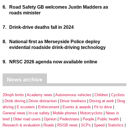
6.
Road Safety GB welcomes Justin Madders as
roads minister
7.
Drink-drive deaths fall in 2024
8.
National first as Merseyside Police deploy
evidential roadside drink-driving technology
9.
NRSC 2026 agenda now available online
News archive
20mph limits
Academy news
Autonomous vehicles
Children
Cyclists
Drink driving
Driver distraction
Driver tiredness
Driving at work
Drug
driving
E-scooters
Enforcement
Events & awards
Fit to drive
General news
In-car safety
Mobile phones
Motorcyclists
News in
brief
Older road users
Opinion
Pedestrians
People
Public health
Research & evaluation
Roads
RSGB news
SCPs
Speed
Statistics