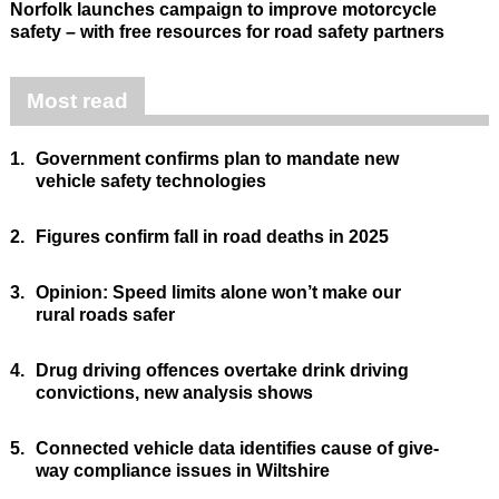
Norfolk launches campaign to improve motorcycle
safety – with free resources for road safety partners
Most read
1.
Government confirms plan to mandate new
vehicle safety technologies
2.
Figures confirm fall in road deaths in 2025
3.
Opinion: Speed limits alone won’t make our
rural roads safer
4.
Drug driving offences overtake drink driving
convictions, new analysis shows
5.
Connected vehicle data identifies cause of give-
way compliance issues in Wiltshire