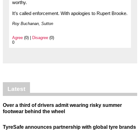
worthy.
It’s called enforcement. With apologies to Rupert Brooke.
Roy Buchanan, Sutton
Agree
(0) |
Disagree
(0)
0
Latest
Over a third of drivers admit wearing risky summer
footwear behind the wheel
TyreSafe announces partnership with global tyre brands