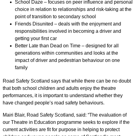
School Daze – focuses on peer influence and personal
choice in relation to relationships and risk-taking at the
point of transition to secondary school
Friends Disunited – deals with the enjoyment and
responsibilities involved in becoming a driver and
getting your first car
Better Late than Dead on Time – designed for all
generations within communities and looks at the
impact of driver and pedestrian behaviour on one
family
Road Safety Scotland says that while there can be no doubt
that both school children and adults enjoy the theatre
performances, it is important to understand whether they
have changed people’s road safety behaviours.
Mairi Blair, Road Safety Scotland, said: “The evaluation of
our Theatre in Education programme seeks to explore if the
current activities are fit for purpose in helping to protect