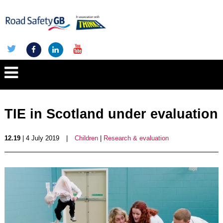
TIE in Scotland under evaluation
12.19
| 4 July 2019
|
Children
|
Research & evaluation