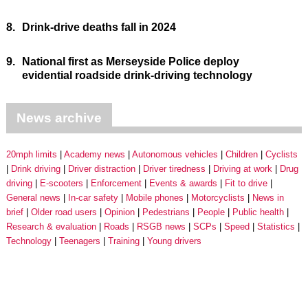
8.
Drink-drive deaths fall in 2024
9.
National first as Merseyside Police deploy
evidential roadside drink-driving technology
News archive
20mph limits
Academy news
Autonomous vehicles
Children
Cyclists
Drink driving
Driver distraction
Driver tiredness
Driving at work
Drug
driving
E-scooters
Enforcement
Events & awards
Fit to drive
General news
In-car safety
Mobile phones
Motorcyclists
News in
brief
Older road users
Opinion
Pedestrians
People
Public health
Research & evaluation
Roads
RSGB news
SCPs
Speed
Statistics
Technology
Teenagers
Training
Young drivers