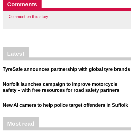
Comments
Comment on this story
Latest
TyreSafe announces partnership with global tyre brands
Norfolk launches campaign to improve motorcycle
safety – with free resources for road safety partners
New AI camera to help police target offenders in Suffolk
Most read