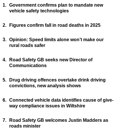
1.
Government confirms plan to mandate new
vehicle safety technologies
2.
Figures confirm fall in road deaths in 2025
3.
Opinion: Speed limits alone won’t make our
rural roads safer
4.
Road Safety GB seeks new Director of
Communications
5.
Drug driving offences overtake drink driving
convictions, new analysis shows
6.
Connected vehicle data identifies cause of give-
way compliance issues in Wiltshire
7.
Road Safety GB welcomes Justin Madders as
roads minister