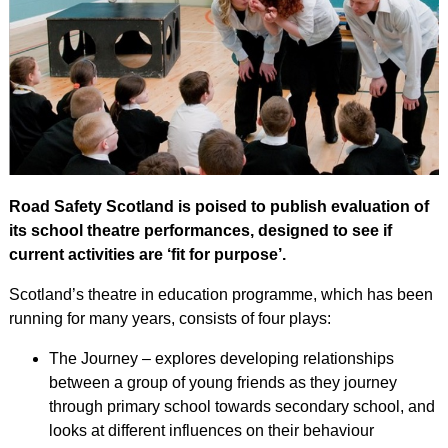
Road Safety Scotland is poised to publish evaluation of
its school theatre performances, designed to see if
current activities are ‘fit for purpose’.
Scotland’s theatre in education programme, which has been
running for many years, consists of four plays:
The Journey – explores developing relationships
between a group of young friends as they journey
through primary school towards secondary school, and
looks at different influences on their behaviour