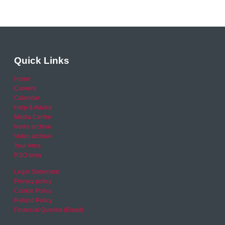
Quick Links
Home
Careers
Calendar
Help & Advice
Media Centre
News archive
Video archive
Your Area
RSO area
Legal Statement
Privacy policy
Cookie Policy
Refund Policy
Financial Queries (Email)