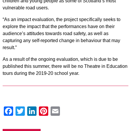
children and young people as some of Scotland’s most
vulnerable road users.
“As an impact evaluation, the project specifically seeks to
explore the impact that the performances have on their
audience’s attitudes towards road safety, as well as
capturing any self-reported change in behaviour that may
result.”
As a result of the ongoing evaluation, which is due to be
published this summer, there will be no Theatre in Education
tours during the 2019-20 school year.
Facebook
Twitter
LinkedIn
Pinterest
Email