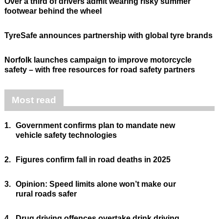
Over a third of drivers admit wearing risky summer
footwear behind the wheel
TyreSafe announces partnership with global tyre brands
Norfolk launches campaign to improve motorcycle
safety – with free resources for road safety partners
Most read
1.
Government confirms plan to mandate new
vehicle safety technologies
2.
Figures confirm fall in road deaths in 2025
3.
Opinion: Speed limits alone won’t make our
rural roads safer
4.
Drug driving offences overtake drink driving