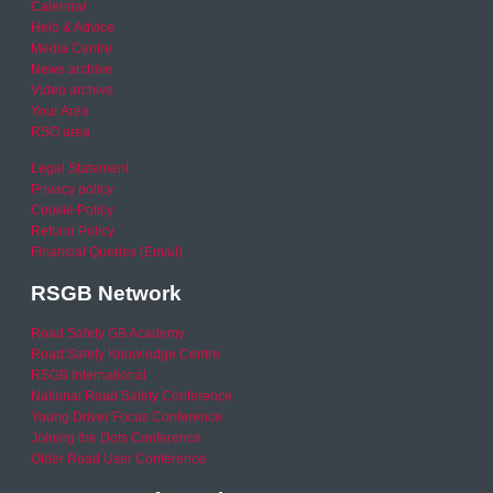
Calendar
Help & Advice
Media Centre
News archive
Video archive
Your Area
RSO area
Legal Statement
Privacy policy
Cookie Policy
Refund Policy
Financial Queries (Email)
RSGB Network
Road Safety GB Academy
Road Safety Knowledge Centre
RSGB International
National Road Safety Conference
Young Driver Focus Conference
Joining the Dots Conference
Older Road User Conference