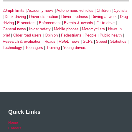
20mph limits
Academy news
Autonomous vehicles
Children
Cyclists
Drink driving
Driver distraction
Driver tiredness
Driving at work
Drug
driving
E-scooters
Enforcement
Events & awards
Fit to drive
General news
In-car safety
Mobile phones
Motorcyclists
News in
brief
Older road users
Opinion
Pedestrians
People
Public health
Research & evaluation
Roads
RSGB news
SCPs
Speed
Statistics
Technology
Teenagers
Training
Young drivers
Quick Links
Home
Careers