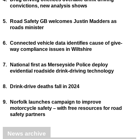
convictions, new analysis shows
5.
Road Safety GB welcomes Justin Madders as
roads minister
6.
Connected vehicle data identifies cause of give-
way compliance issues in Wiltshire
7.
National first as Merseyside Police deploy
evidential roadside drink-driving technology
8.
Drink-drive deaths fall in 2024
9.
Norfolk launches campaign to improve
motorcycle safety – with free resources for road
safety partners
News archive