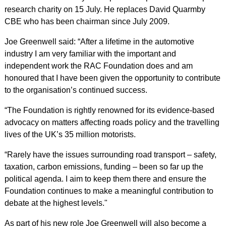
research charity on 15 July. He replaces David Quarmby
CBE who has been chairman since July 2009.
Joe Greenwell said: “After a lifetime in the automotive
industry I am very familiar with the important and
independent work the RAC Foundation does and am
honoured that I have been given the opportunity to contribute
to the organisation’s continued success.
“The Foundation is rightly renowned for its evidence-based
advocacy on matters affecting roads policy and the travelling
lives of the UK’s 35 million motorists.
“Rarely have the issues surrounding road transport – safety,
taxation, carbon emissions, funding – been so far up the
political agenda. I aim to keep them there and ensure the
Foundation continues to make a meaningful contribution to
debate at the highest levels."
As part of his new role Joe Greenwell will also become a