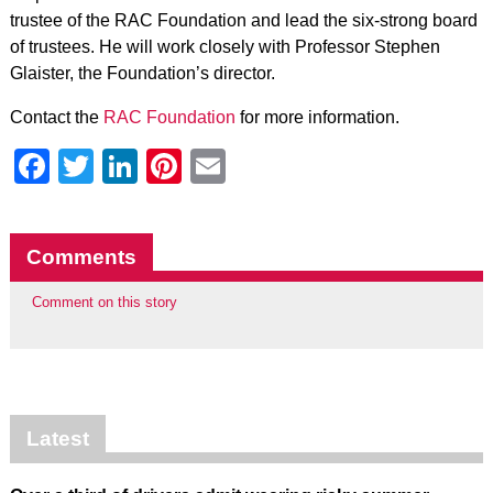
trustee of the RAC Foundation and lead the six-strong board
of trustees. He will work closely with Professor Stephen
Glaister, the Foundation’s director.
Contact the
RAC Foundation
for more information.
Facebook
Twitter
LinkedIn
Pinterest
Email
Comments
Comment on this story
Latest