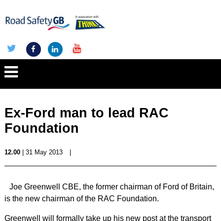
Ex-Ford man to lead RAC
Foundation
12.00
| 31 May 2013
|
Joe Greenwell CBE, the former chairman of Ford of Britain,
is the new chairman of the RAC Foundation.
Greenwell will formally take up his new post at the transport