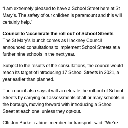
“I am extremely pleased to have a School Street here at St
Mary’s. The safety of our children is paramount and this will
certainly help.”
Council to ‘accelerate the roll-out’ of School Streets
The St Mary’s launch comes as Hackney Council
announced consultations to implement School Streets at a
further nine schools in the next year.
Subject to the results of the consultations, the council would
reach its target of introducing 17 School Streets in 2021, a
year earlier than planned.
The council also says it will accelerate the roll-out of School
Streets by carrying out assessments of all primary schools in
the borough, moving forward with introducing a School
Street at each one, unless they opt-out.
Cllr Jon Burke, cabinet member for transport, said: “We’re