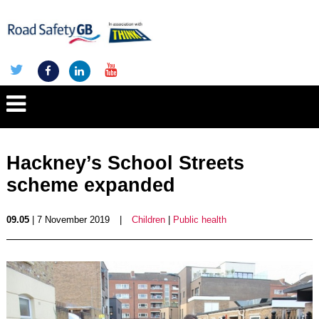
Hackney’s School Streets
scheme expanded
09.05
| 7 November 2019
|
Children
|
Public health