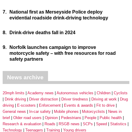
7.
National first as Merseyside Police deploy
evidential roadside drink-driving technology
8.
Drink-drive deaths fall in 2024
9.
Norfolk launches campaign to improve
motorcycle safety – with free resources for road
safety partners
News archive
20mph limits
Academy news
Autonomous vehicles
Children
Cyclists
Drink driving
Driver distraction
Driver tiredness
Driving at work
Drug
driving
E-scooters
Enforcement
Events & awards
Fit to drive
General news
In-car safety
Mobile phones
Motorcyclists
News in
brief
Older road users
Opinion
Pedestrians
People
Public health
Research & evaluation
Roads
RSGB news
SCPs
Speed
Statistics
Technology
Teenagers
Training
Young drivers