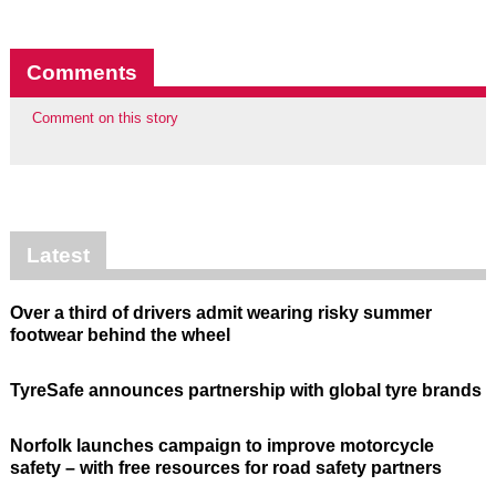
Comments
Comment on this story
Latest
Over a third of drivers admit wearing risky summer
footwear behind the wheel
TyreSafe announces partnership with global tyre brands
Norfolk launches campaign to improve motorcycle
safety – with free resources for road safety partners