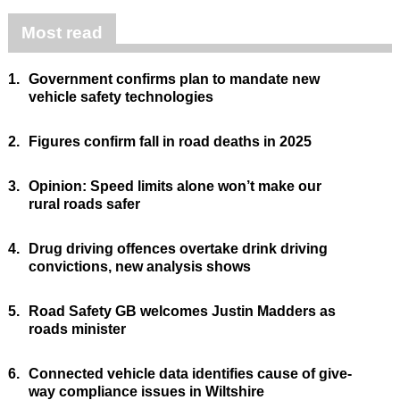
Most read
1.
Government confirms plan to mandate new
vehicle safety technologies
2.
Figures confirm fall in road deaths in 2025
3.
Opinion: Speed limits alone won’t make our
rural roads safer
4.
Drug driving offences overtake drink driving
convictions, new analysis shows
5.
Road Safety GB welcomes Justin Madders as
roads minister
6.
Connected vehicle data identifies cause of give-
way compliance issues in Wiltshire