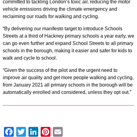
committed to tackling London’s toxic air, reducing the motor
vehicle emissions driving the climate emergency and
reclaiming our roads for walking and cycling.
“By delivering our manifesto target to introduce Schools
Streets at a third of Hackney primary schools a year early, we
can go even further and expand School Streets to all primary
schools in the borough, making it easier and safer for kids to
walk and cycle to school.
“Given the success of the pilot and the urgent need to
improve air quality and get more people walking and cycling,
from January 2021 all primary schools in the borough will be
automatically enrolled and considered, unless they opt out.”
Facebook
Twitter
LinkedIn
Pinterest
Email