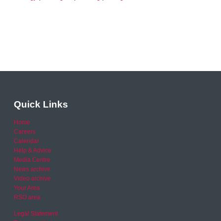
Quick Links
Home
Careers
Calendar
Help & Advice
Media Centre
News archive
Video archive
Your Area
RSO area
Legal Statement