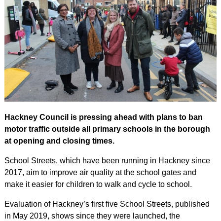
Hackney Council is pressing ahead with plans to ban
motor traffic outside all primary schools in the borough
at opening and closing times.
School Streets, which have been running in Hackney since
2017, aim to improve air quality at the school gates and
make it easier for children to walk and cycle to school.
Evaluation of Hackney’s first five School Streets, published
in May 2019, shows since they were launched, the