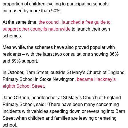
proportion of children cycling to participating schools
increased by more than 50%.
At the same time,
the council launched a free guide to
support other councils nationwide
to launch their own
schemes.
Meanwhile, the schemes have also proved popular with
residents – with the latest two consultations showing 86%
and 69% support.
In October, Barn Street, outside St Mary’s Church of England
Primary School in Stoke Newington,
became Hackney’s
eighth School Street
.
Jane O’Brien, headteacher at St Mary’s Church of England
Primary School, said: “There have been many concerning
incidents with vehicles speeding down or reversing into Barn
Street when children and families are leaving or entering
school.