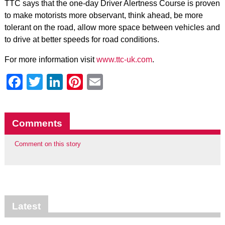
TTC says that the one-day Driver Alertness Course is proven
to make motorists more observant, think ahead, be more
tolerant on the road, allow more space between vehicles and
to drive at better speeds for road conditions.
For more information visit
www.ttc-uk.com
.
Facebook
Twitter
LinkedIn
Pinterest
Email
Comments
Comment on this story
Latest