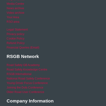
Media Centre
News archive
Video archive
Your Area
RSO area
Legal Statement
Privacy policy
Cookie Policy
Refund Policy
Financial Queries (Email)
RSGB Network
Road Safety GB Academy
Road Safety Knowledge Centre
RSGB International
National Road Safety Conference
Young Driver Focus Conference
Joining the Dots Conference
Older Road User Conference
Company Information