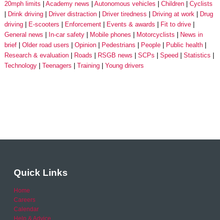
20mph limits
Academy news
Autonomous vehicles
Children
Cyclists
Drink driving
Driver distraction
Driver tiredness
Driving at work
Drug
driving
E-scooters
Enforcement
Events & awards
Fit to drive
General news
In-car safety
Mobile phones
Motorcyclists
News in
brief
Older road users
Opinion
Pedestrians
People
Public health
Research & evaluation
Roads
RSGB news
SCPs
Speed
Statistics
Technology
Teenagers
Training
Young drivers
Quick Links
Home
Careers
Calendar
Help & Advice