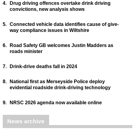
4.
Drug driving offences overtake drink driving
convictions, new analysis shows
5.
Connected vehicle data identifies cause of give-
way compliance issues in Wiltshire
6.
Road Safety GB welcomes Justin Madders as
roads minister
7.
Drink-drive deaths fall in 2024
8.
National first as Merseyside Police deploy
evidential roadside drink-driving technology
9.
NRSC 2026 agenda now available online
News archive