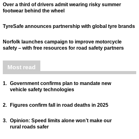
Over a third of drivers admit wearing risky summer
footwear behind the wheel
TyreSafe announces partnership with global tyre brands
Norfolk launches campaign to improve motorcycle
safety – with free resources for road safety partners
Most read
1.
Government confirms plan to mandate new
vehicle safety technologies
2.
Figures confirm fall in road deaths in 2025
3.
Opinion: Speed limits alone won’t make our
rural roads safer