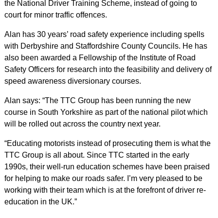
the National Driver Training Scheme, instead of going to
court for minor traffic offences.
Alan has 30 years’ road safety experience including spells
with Derbyshire and Staffordshire County Councils. He has
also been awarded a Fellowship of the Institute of Road
Safety Officers for research into the feasibility and delivery of
speed awareness diversionary courses.
Alan says: “The TTC Group has been running the new
course in South Yorkshire as part of the national pilot which
will be rolled out across the country next year.
“Educating motorists instead of prosecuting them is what the
TTC Group is all about. Since TTC started in the early
1990s, their well-run education schemes have been praised
for helping to make our roads safer. I’m very pleased to be
working with their team which is at the forefront of driver re-
education in the UK.”