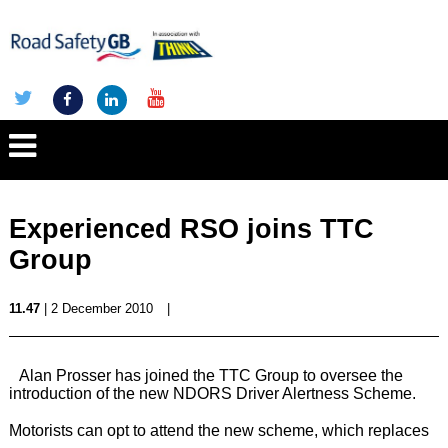
Experienced RSO joins TTC
Group
11.47
| 2 December 2010
|
Alan Prosser has joined the TTC Group to oversee the
introduction of the new NDORS Driver Alertness Scheme.
Motorists can opt to attend the new scheme, which replaces