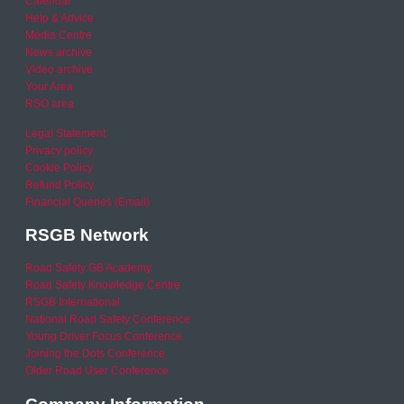
Calendar
Help & Advice
Media Centre
News archive
Video archive
Your Area
RSO area
Legal Statement
Privacy policy
Cookie Policy
Refund Policy
Financial Queries (Email)
RSGB Network
Road Safety GB Academy
Road Safety Knowledge Centre
RSGB International
National Road Safety Conference
Young Driver Focus Conference
Joining the Dots Conference
Older Road User Conference