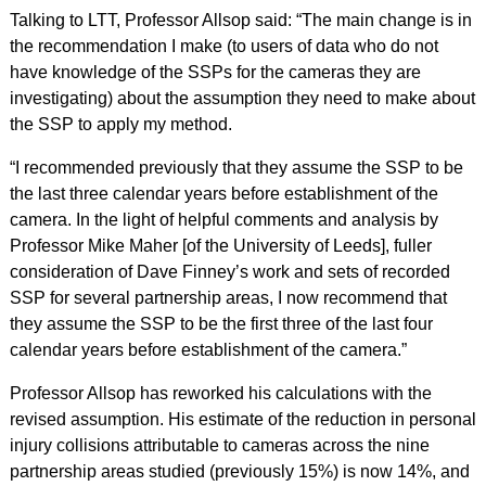
Talking to LTT, Professor Allsop said: “The main change is in
the recommendation I make (to users of data who do not
have knowledge of the SSPs for the cameras they are
investigating) about the assumption they need to make about
the SSP to apply my method.
“I recommended previously that they assume the SSP to be
the last three calendar years before establishment of the
camera. In the light of helpful comments and analysis by
Professor Mike Maher [of the University of Leeds], fuller
consideration of Dave Finney’s work and sets of recorded
SSP for several partnership areas, I now recommend that
they assume the SSP to be the first three of the last four
calendar years before establishment of the camera.”
Professor Allsop has reworked his calculations with the
revised assumption. His estimate of the reduction in personal
injury collisions attributable to cameras across the nine
partnership areas studied (previously 15%) is now 14%, and