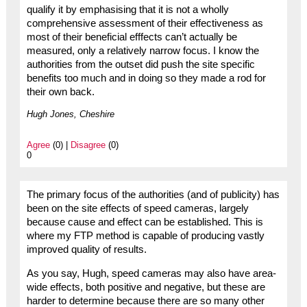
qualify it by emphasising that it is not a wholly
comprehensive assessment of their effectiveness as
most of their beneficial efffects can’t actually be
measured, only a relatively narrow focus. I know the
authorities from the outset did push the site specific
benefits too much and in doing so they made a rod for
their own back.
Hugh Jones, Cheshire
Agree
(0) |
Disagree
(0)
0
The primary focus of the authorities (and of publicity) has
been on the site effects of speed cameras, largely
because cause and effect can be established. This is
where my FTP method is capable of producing vastly
improved quality of results.
As you say, Hugh, speed cameras may also have area-
wide effects, both positive and negative, but these are
harder to determine because there are so many other