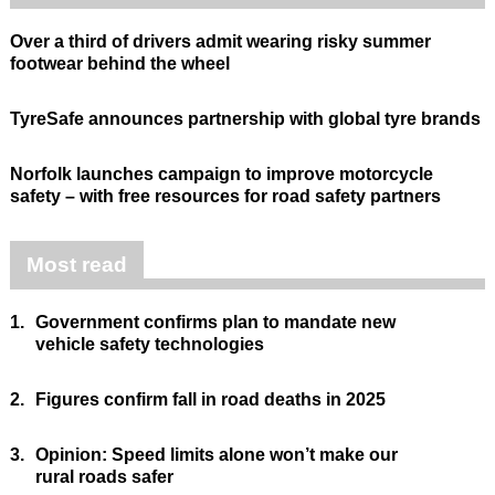
Over a third of drivers admit wearing risky summer
footwear behind the wheel
TyreSafe announces partnership with global tyre brands
Norfolk launches campaign to improve motorcycle
safety – with free resources for road safety partners
Most read
1.
Government confirms plan to mandate new
vehicle safety technologies
2.
Figures confirm fall in road deaths in 2025
3.
Opinion: Speed limits alone won’t make our
rural roads safer