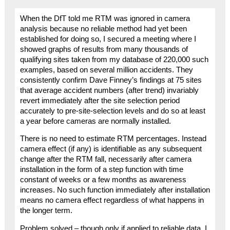
When the DfT told me RTM was ignored in camera
analysis because no reliable method had yet been
established for doing so, I secured a meeting where I
showed graphs of results from many thousands of
qualifying sites taken from my database of 220,000 such
examples, based on several million accidents. They
consistently confirm Dave Finney’s findings at 75 sites
that average accident numbers (after trend) invariably
revert immediately after the site selection period
accurately to pre-site-selection levels and do so at least
a year before cameras are normally installed.
There is no need to estimate RTM percentages. Instead
camera effect (if any) is identifiable as any subsequent
change after the RTM fall, necessarily after camera
installation in the form of a step function with time
constant of weeks or a few months as awareness
increases. No such function immediately after installation
means no camera effect regardless of what happens in
the longer term.
Problem solved – though only if applied to reliable data. I