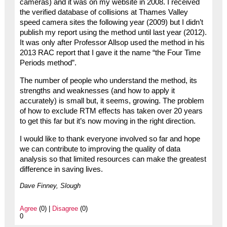
cameras) and it was on my website in 2008. I received
the verified database of collisions at Thames Valley
speed camera sites the following year (2009) but I didn’t
publish my report using the method until last year (2012).
It was only after Professor Allsop used the method in his
2013 RAC report that I gave it the name “the Four Time
Periods method”.
The number of people who understand the method, its
strengths and weaknesses (and how to apply it
accurately) is small but, it seems, growing. The problem
of how to exclude RTM effects has taken over 20 years
to get this far but it’s now moving in the right direction.
I would like to thank everyone involved so far and hope
we can contribute to improving the quality of data
analysis so that limited resources can make the greatest
difference in saving lives.
Dave Finney, Slough
Agree
(0) |
Disagree
(0)
0