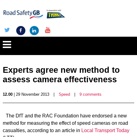
Experts agree new method to
assess camera effectiveness
12.00
| 29 November 2013
|
Speed
|
9 comments
The DfT and the RAC Foundation have endorsed a new
method for measuring the effect of speed cameras on road
casualties, according to an article in
Local Transport Today