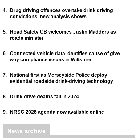
4.
Drug driving offences overtake drink driving
convictions, new analysis shows
5.
Road Safety GB welcomes Justin Madders as
roads minister
6.
Connected vehicle data identifies cause of give-
way compliance issues in Wiltshire
7.
National first as Merseyside Police deploy
evidential roadside drink-driving technology
8.
Drink-drive deaths fall in 2024
9.
NRSC 2026 agenda now available online
News archive