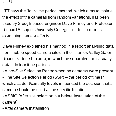
(LTT).
LTT says the ‘four-time period’ method, which aims to isolate
the effect of the cameras from random variations, has been
used by Slough-based engineer Dave Finney and Professor
Richard Allsop of University College London in reports
examining camera effects.
Dave Finney explained his method in a report analysing data
from mobile speed camera sites in the Thames Valley Safer
Roads Partnership area, in which he separated the casualty
data into four time periods:
• A pre-Site Selection Period when no cameras were present
• The Site Selection Period (SSP) – the period of time in
which accident/casualty levels influenced the decision that a
camera should be sited at the specific location
• ASBiC (After site selection but before installation of the
camera)
• After camera installation