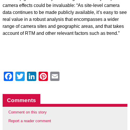
camera effects could be invaluable: “As site-level camera
data continues to be made publicly available, it’s easy to see
real value in a robust analysis that encompasses a wider
range of camera sites and geographic areas, and that takes
account of RTM and other relevant factors such as trend.”
Facebook
Twitter
LinkedIn
Pinterest
Email
Comments
Comment on this story
Report a reader comment