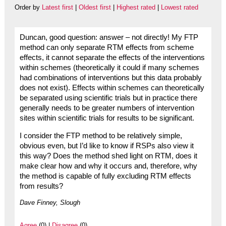
Order by
Latest first
|
Oldest first
|
Highest rated
|
Lowest rated
Duncan, good question: answer – not directly! My FTP
method can only separate RTM effects from scheme
effects, it cannot separate the effects of the interventions
within schemes (theoretically it could if many schemes
had combinations of interventions but this data probably
does not exist). Effects within schemes can theoretically
be separated using scientific trials but in practice there
generally needs to be greater numbers of intervention
sites within scientific trials for results to be significant.
I consider the FTP method to be relatively simple,
obvious even, but I’d like to know if RSPs also view it
this way? Does the method shed light on RTM, does it
make clear how and why it occurs and, therefore, why
the method is capable of fully excluding RTM effects
from results?
Dave Finney, Slough
Agree
(0) |
Disagree
(0)