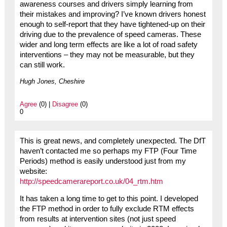
awareness courses and drivers simply learning from
their mistakes and improving? I’ve known drivers honest
enough to self-report that they have tightened-up on their
driving due to the prevalence of speed cameras. These
wider and long term effects are like a lot of road safety
interventions – they may not be measurable, but they
can still work.
Hugh Jones, Cheshire
Agree
(0) |
Disagree
(0)
0
This is great news, and completely unexpected. The DfT
haven’t contacted me so perhaps my FTP (Four Time
Periods) method is easily understood just from my
website:
http://speedcamerareport.co.uk/04_rtm.htm
It has taken a long time to get to this point. I developed
the FTP method in order to fully exclude RTM effects
from results at intervention sites (not just speed