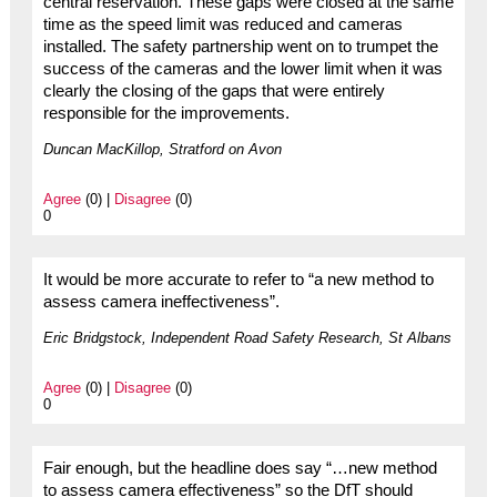
central reservation. These gaps were closed at the same
time as the speed limit was reduced and cameras
installed. The safety partnership went on to trumpet the
success of the cameras and the lower limit when it was
clearly the closing of the gaps that were entirely
responsible for the improvements.
Duncan MacKillop, Stratford on Avon
Agree
(0) |
Disagree
(0)
0
It would be more accurate to refer to “a new method to
assess camera ineffectiveness”.
Eric Bridgstock, Independent Road Safety Research, St Albans
Agree
(0) |
Disagree
(0)
0
Fair enough, but the headline does say “…new method
to assess camera effectiveness” so the DfT should