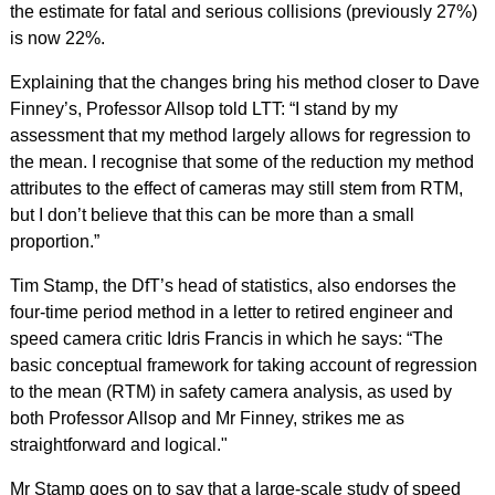
the estimate for fatal and serious collisions (previously 27%)
is now 22%.
Explaining that the changes bring his method closer to Dave
Finney’s, Professor Allsop told LTT: “I stand by my
assessment that my method largely allows for regression to
the mean. I recognise that some of the reduction my method
attributes to the effect of cameras may still stem from RTM,
but I don’t believe that this can be more than a small
proportion.”
Tim Stamp, the DfT’s head of statistics, also endorses the
four-time period method in a letter to retired engineer and
speed camera critic Idris Francis in which he says: “The
basic conceptual framework for taking account of regression
to the mean (RTM) in safety camera analysis, as used by
both Professor Allsop and Mr Finney, strikes me as
straightforward and logical."
Mr Stamp goes on to say that a large-scale study of speed