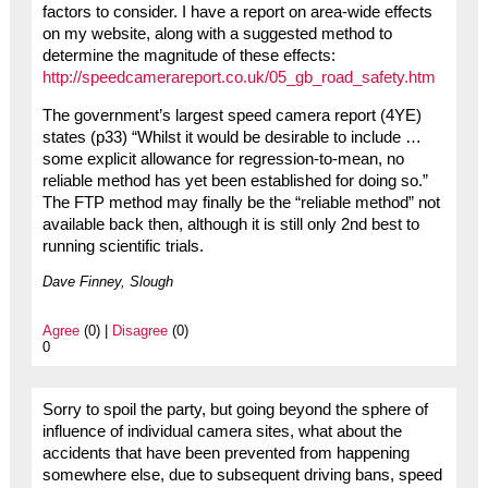
factors to consider. I have a report on area-wide effects
on my website, along with a suggested method to
determine the magnitude of these effects:
http://speedcamerareport.co.uk/05_gb_road_safety.htm
The government’s largest speed camera report (4YE)
states (p33) “Whilst it would be desirable to include …
some explicit allowance for regression-to-mean, no
reliable method has yet been established for doing so.”
The FTP method may finally be the “reliable method” not
available back then, although it is still only 2nd best to
running scientific trials.
Dave Finney, Slough
Agree
(0) |
Disagree
(0)
0
Sorry to spoil the party, but going beyond the sphere of
influence of individual camera sites, what about the
accidents that have been prevented from happening
somewhere else, due to subsequent driving bans, speed