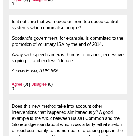
0
Is it not time that we moved on from top speed control
systems which criminalise people?
Scotland’s government, for example, is committed to the
promotion of voluntary ISA by the end of 2014.
Away with speed cameras, humps, chicanes, excessive
signing … and endless “debate”.
Andrew Fraser, STIRLING
Agree
(0) |
Disagree
(0)
0
Does this new method take into account other
interventions that happened similtaneously? A good
example is the A452 between Balsall Common and the
Stonebridge roundabout which was a fairly lethal stretch
of road due mainly to the number of crossing gaps in the