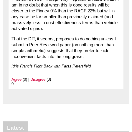
am in no doubt that when this is done results will be
closer to the Finney 0% than the RACF 22% but will in
any case be far smaller than previously claimed (and
massively less in cost effectiveness terms than vehicle
activated signs).
That the DfT, it seems, proposes to do nothing unless I
submit a Peer Reviewed paper (on nothing more than
simple arithmetic) suggests that they prefer to kick
inconvenient facts into the long grass.
Idris Francis Fight Back with Facts Petersfield
Agree
(0) |
Disagree
(0)
0
Latest