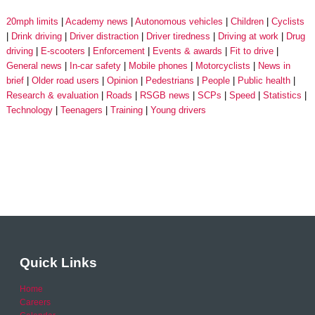
20mph limits
Academy news
Autonomous vehicles
Children
Cyclists
Drink driving
Driver distraction
Driver tiredness
Driving at work
Drug
driving
E-scooters
Enforcement
Events & awards
Fit to drive
General news
In-car safety
Mobile phones
Motorcyclists
News in
brief
Older road users
Opinion
Pedestrians
People
Public health
Research & evaluation
Roads
RSGB news
SCPs
Speed
Statistics
Technology
Teenagers
Training
Young drivers
Quick Links
Home
Careers