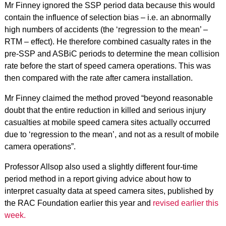
Mr Finney ignored the SSP period data because this would
contain the influence of selection bias – i.e. an abnormally
high numbers of accidents (the ‘regression to the mean’ –
RTM – effect). He therefore combined casualty rates in the
pre-SSP and ASBiC periods to determine the mean collision
rate before the start of speed camera operations. This was
then compared with the rate after camera installation.
Mr Finney claimed the method proved “beyond reasonable
doubt that the entire reduction in killed and serious injury
casualties at mobile speed camera sites actually occurred
due to ‘regression to the mean’, and not as a result of mobile
camera operations”.
Professor Allsop also used a slightly different four-time
period method in a report giving advice about how to
interpret casualty data at speed camera sites, published by
the RAC Foundation earlier this year and
revised earlier this
week.