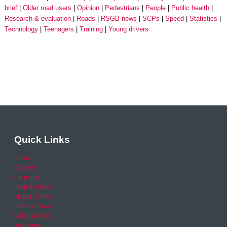
brief
Older road users
Opinion
Pedestrians
People
Public health
Research & evaluation
Roads
RSGB news
SCPs
Speed
Statistics
Technology
Teenagers
Training
Young drivers
Quick Links
Home
Careers
Calendar
Help & Advice
Media Centre
News archive
Video archive
Your Area