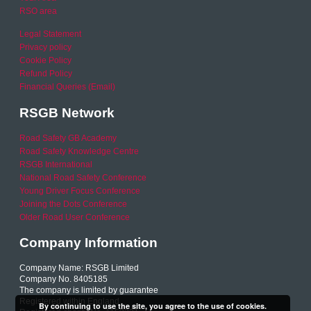
RSO area
Legal Statement
Privacy policy
Cookie Policy
Refund Policy
Financial Queries (Email)
RSGB Network
Road Safety GB Academy
Road Safety Knowledge Centre
RSGB International
National Road Safety Conference
Young Driver Focus Conference
Joining the Dots Conference
Older Road User Conference
Company Information
Company Name: RSGB Limited
Company No. 8405185
The company is limited by guarantee
Registered within England
By continuing to use the site, you agree to the use of cookies.