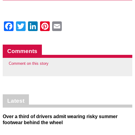
Facebook
Twitter
LinkedIn
Pinterest
Email
Comments
Comment on this story
Latest
Over a third of drivers admit wearing risky summer
footwear behind the wheel