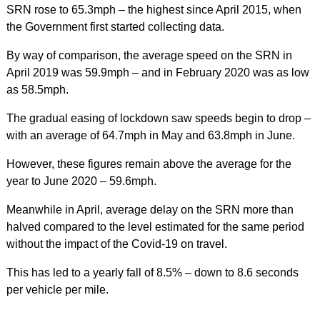
SRN rose to 65.3mph – the highest since April 2015, when
the Government first started collecting data.
By way of comparison, the average speed on the SRN in
April 2019 was 59.9mph – and in February 2020 was as low
as 58.5mph.
The gradual easing of lockdown saw speeds begin to drop –
with an average of 64.7mph in May and 63.8mph in June.
However, these figures remain above the average for the
year to June 2020 – 59.6mph.
Meanwhile in April, average delay on the SRN more than
halved compared to the level estimated for the same period
without the impact of the Covid-19 on travel.
This has led to a yearly fall of 8.5% – down to 8.6 seconds
per vehicle per mile.