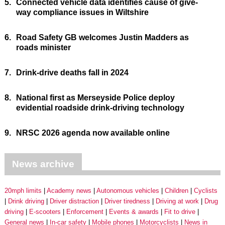
5.
Connected vehicle data identifies cause of give-
way compliance issues in Wiltshire
6.
Road Safety GB welcomes Justin Madders as
roads minister
7.
Drink-drive deaths fall in 2024
8.
National first as Merseyside Police deploy
evidential roadside drink-driving technology
9.
NRSC 2026 agenda now available online
News archive
20mph limits
Academy news
Autonomous vehicles
Children
Cyclists
Drink driving
Driver distraction
Driver tiredness
Driving at work
Drug
driving
E-scooters
Enforcement
Events & awards
Fit to drive
General news
In-car safety
Mobile phones
Motorcyclists
News in