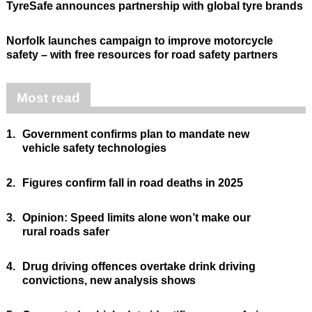
TyreSafe announces partnership with global tyre brands
Norfolk launches campaign to improve motorcycle
safety – with free resources for road safety partners
Most read
1.
Government confirms plan to mandate new
vehicle safety technologies
2.
Figures confirm fall in road deaths in 2025
3.
Opinion: Speed limits alone won’t make our
rural roads safer
4.
Drug driving offences overtake drink driving
convictions, new analysis shows