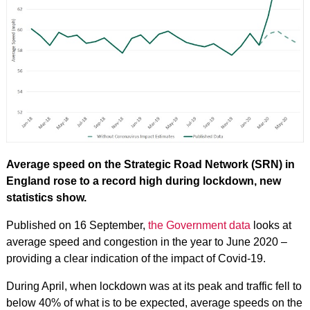
Average speed on the Strategic Road Network (SRN) in
England rose to a record high during lockdown, new
statistics show.
Published on 16 September,
the Government data
looks at
average speed and congestion in the year to June 2020 –
providing a clear indication of the impact of Covid-19.
During April, when lockdown was at its peak and traffic fell to
below 40% of what is to be expected, average speeds on the