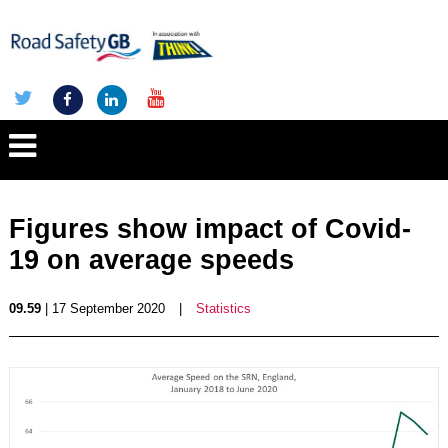
Figures show impact of Covid-
19 on average speeds
09.59
| 17 September 2020
|
Statistics