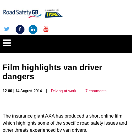
Film highlights van driver
dangers
12.00
| 14 August 2014
|
Driving at work
|
7 comments
The insurance giant AXA has produced a short online film
which highlights some of the specific road safety issues and
other threats experienced by van drivers.