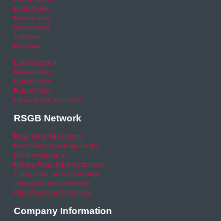
Media Centre
News archive
Video archive
Your Area
RSO area
Legal Statement
Privacy policy
Cookie Policy
Refund Policy
Financial Queries (Email)
RSGB Network
Road Safety GB Academy
Road Safety Knowledge Centre
RSGB International
National Road Safety Conference
Young Driver Focus Conference
Joining the Dots Conference
Older Road User Conference
Company Information