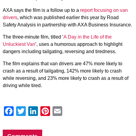
AXA says the film is a follow up to a
report focusing on van
drivers
, which was published earlier this year by Road
Safety Analysis in partnership with AXA Business Insurance.
The three-minute film, titled ‘
A Day in the Life of the
Unluckiest Van
’, uses a humorous approach to highlight
dangers including tailgating, reversing and tiredness.
The film explains that van drivers are 47% more likely to
crash as a result of tailgating, 142% more likely to crash
while reversing, and 23% more likely to crash as a result of
driving while tired.
Facebook
Twitter
LinkedIn
Pinterest
Email