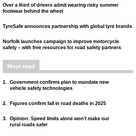
Over a third of drivers admit wearing risky summer
footwear behind the wheel
TyreSafe announces partnership with global tyre brands
Norfolk launches campaign to improve motorcycle
safety – with free resources for road safety partners
Most read
1.
Government confirms plan to mandate new
vehicle safety technologies
2.
Figures confirm fall in road deaths in 2025
3.
Opinion: Speed limits alone won’t make our
rural roads safer