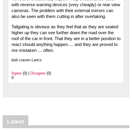
with reverse warning devices (very cheaply) or rear view
cameras. The problem with their external mirrors can
also be seen with them cutting in after overtaking.
Tailgating is obvious as they feel that as they are seated
higher up they can see further down the road over the
roof of the car in front. That they are in a better position to
react should anything happen…. and they are proved to
me mistaken … often.
bob craven Lancs
Agree
(0) |
Disagree
(0)
0
Latest