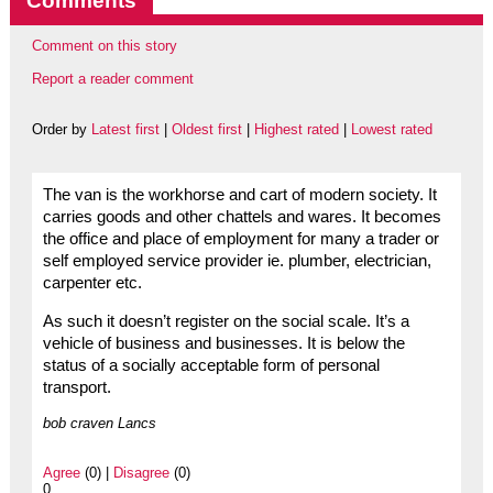
Comments
Comment on this story
Report a reader comment
Order by
Latest first
|
Oldest first
|
Highest rated
|
Lowest rated
The van is the workhorse and cart of modern society. It
carries goods and other chattels and wares. It becomes
the office and place of employment for many a trader or
self employed service provider ie. plumber, electrician,
carpenter etc.
As such it doesn’t register on the social scale. It’s a
vehicle of business and businesses. It is below the
status of a socially acceptable form of personal
transport.
bob craven Lancs
Agree
(0) |
Disagree
(0)
0