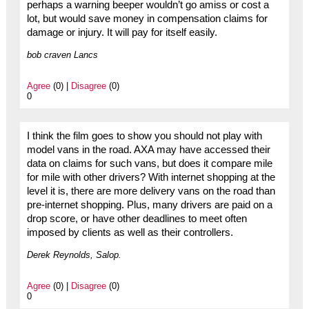
perhaps a warning beeper wouldn’t go amiss or cost a
lot, but would save money in compensation claims for
damage or injury. It will pay for itself easily.
bob craven Lancs
Agree
(0) |
Disagree
(0)
0
I think the film goes to show you should not play with
model vans in the road. AXA may have accessed their
data on claims for such vans, but does it compare mile
for mile with other drivers? With internet shopping at the
level it is, there are more delivery vans on the road than
pre-internet shopping. Plus, many drivers are paid on a
drop score, or have other deadlines to meet often
imposed by clients as well as their controllers.
Derek Reynolds, Salop.
Agree
(0) |
Disagree
(0)
0