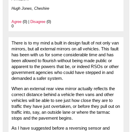
Hugh Jones, Cheshire
Agree
(0) |
Disagree
(0)
0
There is to my mind a built in design fault of not only van
mirrors, but all external mirrors on all vehicles. This fault
has been with us for some considerable time and has
been allowed to flourish without being made public or
apparent to the powers that be, or indeed RSOs or other
government agencies who could have stepped in and
demanded a safer system.
When an external rear view mirror actually reflects the
correct distance behind a vehicle then vans and other
vehicles will be able to see just how close they are to
traffic they have just overtaken, or before they pull out on
traffic into, say, an outside lane or where the tarmac
stops and the pavement begins.
As I have suggested before a reversing sensor and