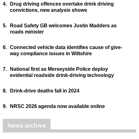
4.
Drug driving offences overtake drink driving
convictions, new analysis shows
5.
Road Safety GB welcomes Justin Madders as
roads minister
6.
Connected vehicle data identifies cause of give-
way compliance issues in Wiltshire
7.
National first as Merseyside Police deploy
evidential roadside drink-driving technology
8.
Drink-drive deaths fall in 2024
9.
NRSC 2026 agenda now available online
News archive