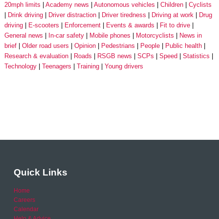
20mph limits
Academy news
Autonomous vehicles
Children
Cyclists
Drink driving
Driver distraction
Driver tiredness
Driving at work
Drug
driving
E-scooters
Enforcement
Events & awards
Fit to drive
General news
In-car safety
Mobile phones
Motorcyclists
News in
brief
Older road users
Opinion
Pedestrians
People
Public health
Research & evaluation
Roads
RSGB news
SCPs
Speed
Statistics
Technology
Teenagers
Training
Young drivers
Quick Links
Home
Careers
Calendar
Help & Advice