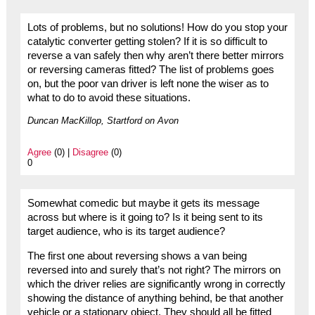
Lots of problems, but no solutions! How do you stop your
catalytic converter getting stolen? If it is so difficult to
reverse a van safely then why aren’t there better mirrors
or reversing cameras fitted? The list of problems goes
on, but the poor van driver is left none the wiser as to
what to do to avoid these situations.
Duncan MacKillop, Startford on Avon
Agree
(0) |
Disagree
(0)
0
Somewhat comedic but maybe it gets its message
across but where is it going to? Is it being sent to its
target audience, who is its target audience?
The first one about reversing shows a van being
reversed into and surely that’s not right? The mirrors on
which the driver relies are significantly wrong in correctly
showing the distance of anything behind, be that another
vehicle or a stationary object. They should all be fitted