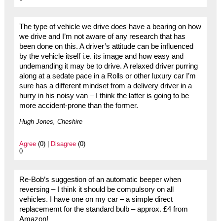
The type of vehicle we drive does have a bearing on how
we drive and I’m not aware of any research that has
been done on this. A driver’s attitude can be influenced
by the vehicle itself i.e. its image and how easy and
undemanding it may be to drive. A relaxed driver purring
along at a sedate pace in a Rolls or other luxury car I’m
sure has a different mindset from a delivery driver in a
hurry in his noisy van – I think the latter is going to be
more accident-prone than the former.
Hugh Jones, Cheshire
Agree
(0) |
Disagree
(0)
0
Re-Bob’s suggestion of an automatic beeper when
reversing – I think it should be compulsory on all
vehicles. I have one on my car – a simple direct
replacememt for the standard bulb – approx. £4 from
Amazon!