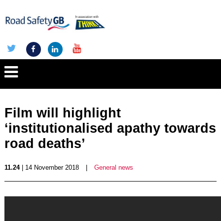
Film will highlight
‘institutionalised apathy towards
road deaths’
11.24
| 14 November 2018
|
General news