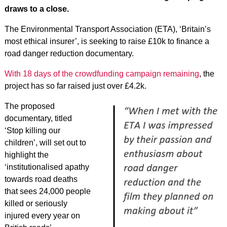
draws to a close.
The Environmental Transport Association (ETA), ‘Britain’s
most ethical insurer’, is seeking to raise £10k to finance a
road danger reduction documentary.
With 18 days of the crowdfunding campaign remaining
, the
project has so far raised just over £4.2k.
The proposed
documentary, titled
‘Stop killing our
children’, will set out to
highlight the
‘institutionalised apathy
towards road deaths
that sees 24,000 people
killed or seriously
injured every year on