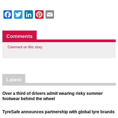
Facebook
Twitter
LinkedIn
Pinterest
Email
Comments
Comment on this story
Latest
Over a third of drivers admit wearing risky summer
footwear behind the wheel
TyreSafe announces partnership with global tyre brands