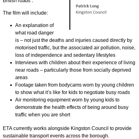
British roads’.
The film will include:
An explanation of
what road danger
is – not just the deaths and injuries caused directly by
motorised traffic, but the associated air pollution, noise,
loss of independence and sedentary lifestyles
Interviews with children about their experience of living
near roads – particularly those from socially deprived
areas
Footage taken from bodycams worn by young children
to show what it’s like for kids to negotiate busy roads
Air monitoring equipment worn by young kids to
demonstrate the health effects of being around busy
traffic when you are short
ETA currently works alongside Kingston Council to provide
sustainable transport events across the borough.