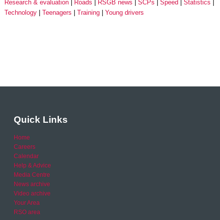
Research & evaluation
Roads
RSGB news
SCPs
Speed
Statistics
Technology
Teenagers
Training
Young drivers
Quick Links
Home
Careers
Calendar
Help & Advice
Media Centre
News archive
Video archive
Your Area
RSO area