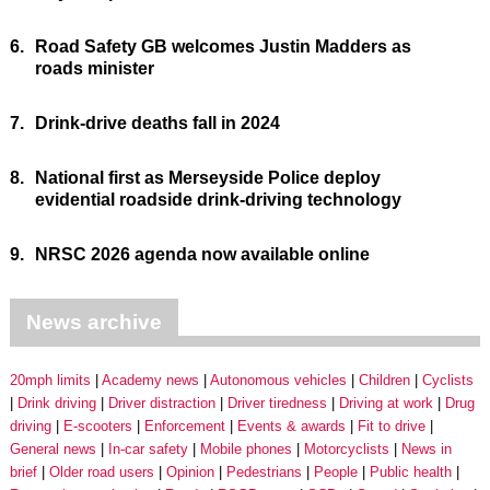
6.
Road Safety GB welcomes Justin Madders as
roads minister
7.
Drink-drive deaths fall in 2024
8.
National first as Merseyside Police deploy
evidential roadside drink-driving technology
9.
NRSC 2026 agenda now available online
News archive
20mph limits
Academy news
Autonomous vehicles
Children
Cyclists
Drink driving
Driver distraction
Driver tiredness
Driving at work
Drug
driving
E-scooters
Enforcement
Events & awards
Fit to drive
General news
In-car safety
Mobile phones
Motorcyclists
News in
brief
Older road users
Opinion
Pedestrians
People
Public health