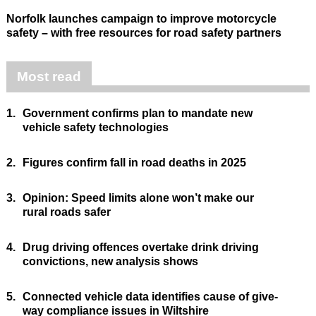
Norfolk launches campaign to improve motorcycle
safety – with free resources for road safety partners
Most read
1.
Government confirms plan to mandate new
vehicle safety technologies
2.
Figures confirm fall in road deaths in 2025
3.
Opinion: Speed limits alone won’t make our
rural roads safer
4.
Drug driving offences overtake drink driving
convictions, new analysis shows
5.
Connected vehicle data identifies cause of give-
way compliance issues in Wiltshire