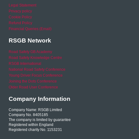
Legal Statement
Privacy policy
Cookie Policy
Refund Policy
Financial Queries (Email)
RSGB Network
Road Safety GB Academy
Road Safety Knowledge Centre
RSGB International
National Road Safety Conference
Young Driver Focus Conference
Joining the Dots Conference
Older Road User Conference
Company Information
Company Name: RSGB Limited
Company No. 8405185
The company is limited by guarantee
Registered within England
Registered charity No. 1153231