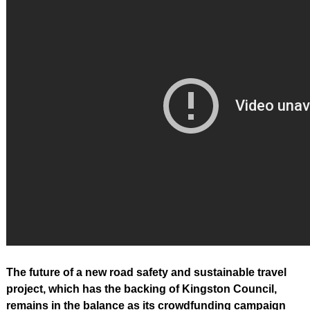
The future of a new road safety and sustainable travel
project, which has the backing of Kingston Council,
remains in the balance as its crowdfunding campaign