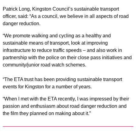
Patrick Long, Kingston Council’s sustainable transport
officer, said: “As a council, we believe in all aspects of road
danger reduction.
“We promote walking and cycling as a healthy and
sustainable means of transport, look at improving
infrastructure to reduce traffic speeds – and also work in
partnership with the police on their close pass initiatives and
community/junior road watch schemes.
“The ETA trust has been providing sustainable transport
events for Kingston for a number of years.
“When I met with the ETA recently, I was impressed by their
passion and enthusiasm about road danger reduction and
the film they planned on making about it.”